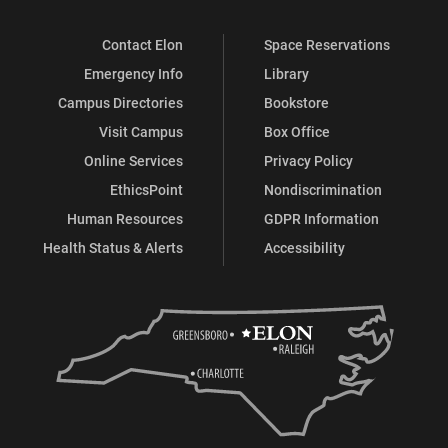
Contact Elon
Space Reservations
Emergency Info
Library
Campus Directories
Bookstore
Visit Campus
Box Office
Online Services
Privacy Policy
EthicsPoint
Nondiscrimination
Human Resources
GDPR Information
Health Status & Alerts
Accessibility