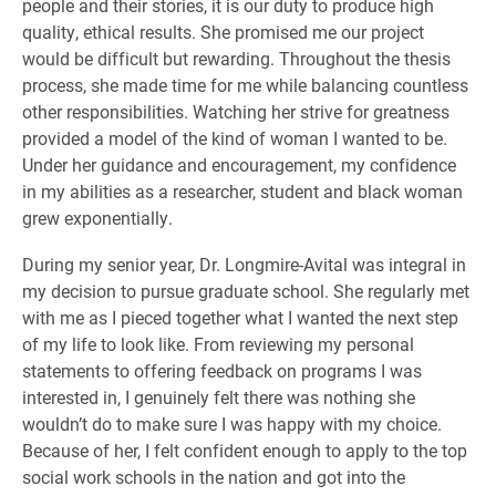
people and their stories, it is our duty to produce high
quality, ethical results. She promised me our project
would be difficult but rewarding. Throughout the thesis
process, she made time for me while balancing countless
other responsibilities. Watching her strive for greatness
provided a model of the kind of woman I wanted to be.
Under her guidance and encouragement, my confidence
in my abilities as a researcher, student and black woman
grew exponentially.
During my senior year, Dr. Longmire-Avital was integral in
my decision to pursue graduate school. She regularly met
with me as I pieced together what I wanted the next step
of my life to look like. From reviewing my personal
statements to offering feedback on programs I was
interested in, I genuinely felt there was nothing she
wouldn’t do to make sure I was happy with my choice.
Because of her, I felt confident enough to apply to the top
social work schools in the nation and got into the