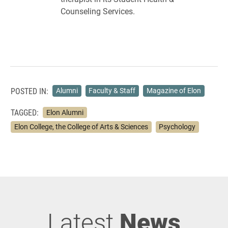
Counseling Services.
POSTED IN:
Alumni
Faculty & Staff
Magazine of Elon
TAGGED:
Elon Alumni
Elon College, the College of Arts & Sciences
Psychology
Latest
News