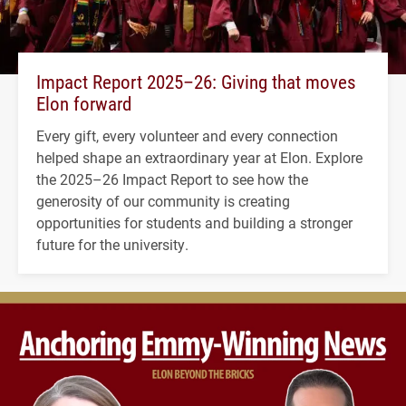
Impact Report 2025–26: Giving that moves
Elon forward
Every gift, every volunteer and every connection
helped shape an extraordinary year at Elon. Explore
the 2025–26 Impact Report to see how the
generosity of our community is creating
opportunities for students and building a stronger
future for the university.