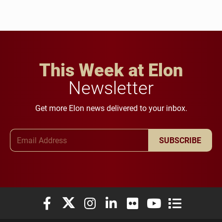
This Week at Elon
Newsletter
Get more Elon news delivered to your inbox.
Email Address
SUBSCRIBE
Elon University Facebook
Elon University X (formerly Twitter)
Elon University Instagram
Elon University LinkedIn
Elon University Flickr
Elon University You
Elon Universit