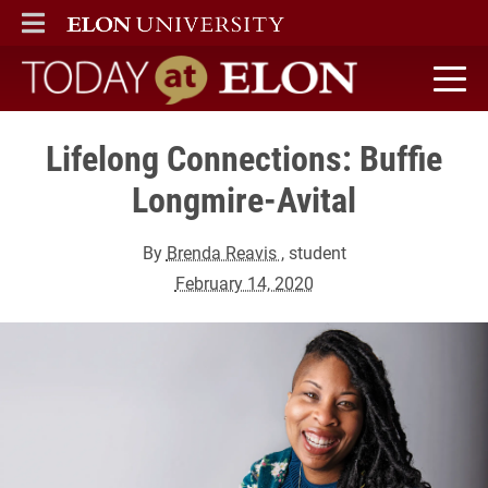
ELON
MAIN MENU
Today at Elon home
Lifelong Connections: Buffie
Longmire-Avital
By
Brenda Reavis
, student
February 14, 2020