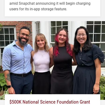
amid Snapchat announcing it will begin charging
users for its in-app storage feature.
$500K National Science Foundation Grant