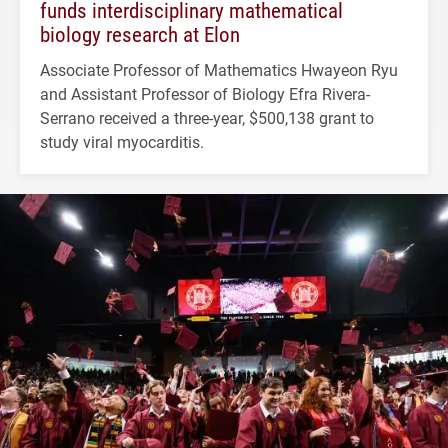
funds interdisciplinary mathematical
biology research at Elon
Associate Professor of Mathematics Hwayeon Ryu
and Assistant Professor of Biology Efra Rivera-
Serrano received a three-year, $500,138 grant to
study viral myocarditis.