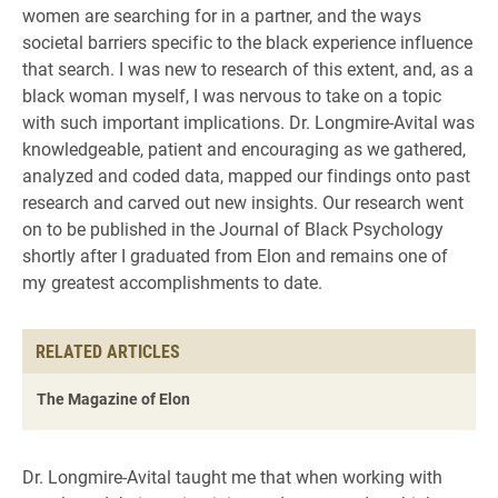
women are searching for in a partner, and the ways
societal barriers specific to the black experience influence
that search. I was new to research of this extent, and, as a
black woman myself, I was nervous to take on a topic
with such important implications. Dr. Longmire-Avital was
knowledgeable, patient and encouraging as we gathered,
analyzed and coded data, mapped our findings onto past
research and carved out new insights. Our research went
on to be published in the Journal of Black Psychology
shortly after I graduated from Elon and remains one of
my greatest accomplishments to date.
RELATED ARTICLES
The Magazine of Elon
Dr. Longmire-Avital taught me that when working with