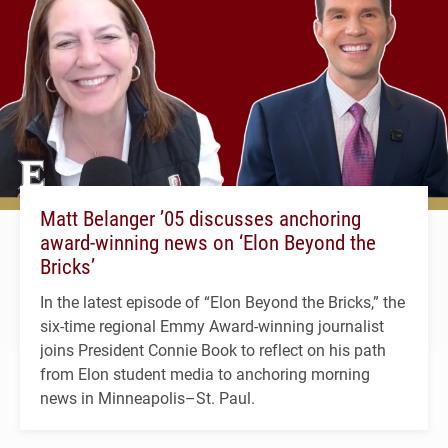
Matt Belanger ’05 discusses anchoring
award-winning news on ‘Elon Beyond the
Bricks’
In the latest episode of “Elon Beyond the Bricks,” the
six-time regional Emmy Award-winning journalist
joins President Connie Book to reflect on his path
from Elon student media to anchoring morning
news in Minneapolis–St. Paul.