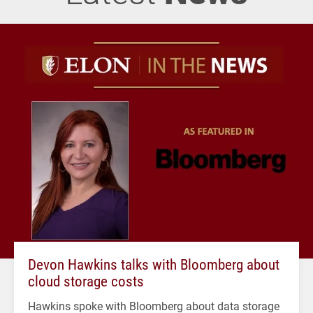
Devon Hawkins talks with Bloomberg about
cloud storage costs
Hawkins spoke with Bloomberg about data storage