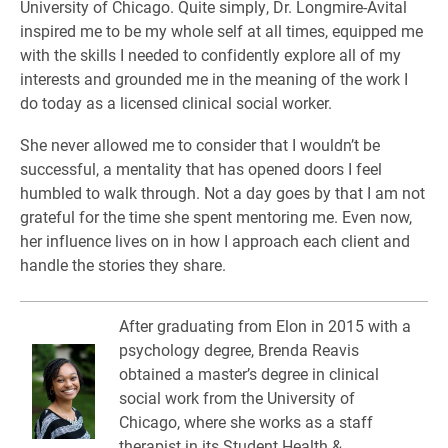
University of Chicago. Quite simply, Dr. Longmire-Avital
inspired me to be my whole self at all times, equipped me
with the skills I needed to confidently explore all of my
interests and grounded me in the meaning of the work I
do today as a licensed clinical social worker.
She never allowed me to consider that I wouldn’t be
successful, a mentality that has opened doors I feel
humbled to walk through. Not a day goes by that I am not
grateful for the time she spent mentoring me. Even now,
her influence lives on in how I approach each client and
handle the stories they share.
After graduating from Elon in 2015 with a
psychology degree, Brenda Reavis
obtained a master’s degree in clinical
social work from the University of
Chicago, where she works as a staff
therapist in its Student Health &