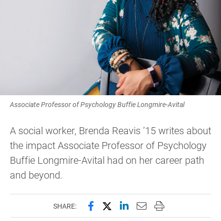
Associate Professor of Psychology Buffie Longmire-Avital
A social worker, Brenda Reavis ’15 writes about
the impact Associate Professor of Psychology
Buffie Longmire-Avital had on her career path
and beyond.
Share this page on Facebook
Share this page on X (forme
Share this page on Lin
Email this page to 
Print this page
SHARE: