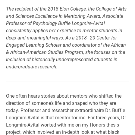
The recipient of the 2018 Elon College, the College of Arts
and Sciences Excellence
in Mentoring Award, Associate
Professor of Psychology Buffie Longmire-Avital
consistently applies her expertise to mentor students in
deep and meaningful ways.
As a 2018–20 Center for
Engaged Learning Scholar and coordinator of the
African
& African-American Studies Program, she focuses on the
inclusion of
historically underrepresented students in
undergraduate research.
One often hears stories about mentors who shifted the
direction of someone’s life and shaped who they are
today. Professor and researcher extraordinaire Dr. Buffie
Longmire-Avital is that mentor for me. For three years, Dr.
Longmire-Avital worked with me on my Honors thesis
project, which involved an in-depth look at what black