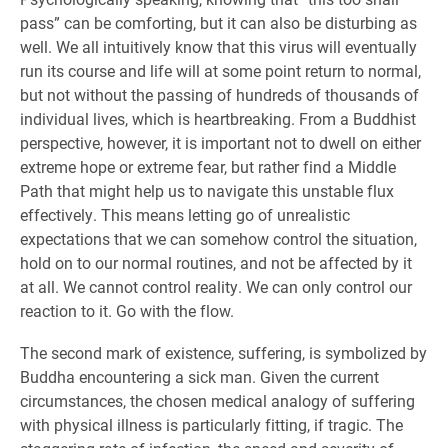
pass” can be comforting, but it can also be disturbing as
well. We all intuitively know that this virus will eventually
run its course and life will at some point return to normal,
but not without the passing of hundreds of thousands of
individual lives, which is heartbreaking. From a Buddhist
perspective, however, it is important not to dwell on either
extreme hope or extreme fear, but rather find a Middle
Path that might help us to navigate this unstable flux
effectively. This means letting go of unrealistic
expectations that we can somehow control the situation,
hold on to our normal routines, and not be affected by it
at all. We cannot control reality. We can only control our
reaction to it. Go with the flow.
The second mark of existence, suffering, is symbolized by
Buddha encountering a sick man. Given the current
circumstances, the chosen medical analogy of suffering
with physical illness is particularly fitting, if tragic. The