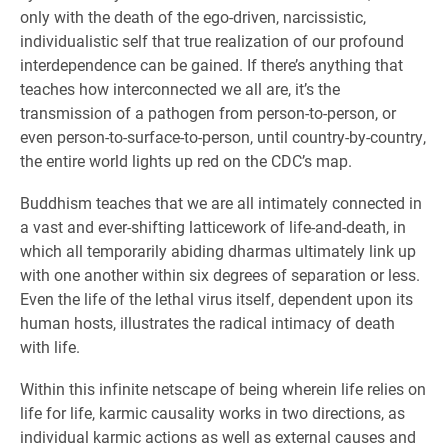
only with the death of the ego-driven, narcissistic,
individualistic self that true realization of our profound
interdependence can be gained. If there’s anything that
teaches how interconnected we all are, it’s the
transmission of a pathogen from person-to-person, or
even person-to-surface-to-person, until country-by-country,
the entire world lights up red on the CDC’s map.
Buddhism teaches that we are all intimately connected in
a vast and ever-shifting latticework of life-and-death, in
which all temporarily abiding dharmas ultimately link up
with one another within six degrees of separation or less.
Even the life of the lethal virus itself, dependent upon its
human hosts, illustrates the radical intimacy of death
with life.
Within this infinite netscape of being wherein life relies on
life for life, karmic causality works in two directions, as
individual karmic actions as well as external causes and