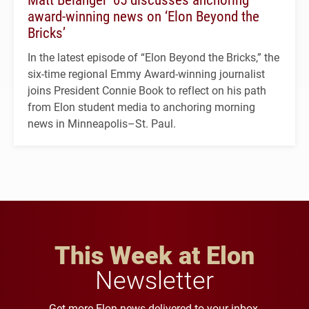
award-winning news on ‘Elon Beyond the
Bricks’
In the latest episode of “Elon Beyond the Bricks,” the
six-time regional Emmy Award-winning journalist
joins President Connie Book to reflect on his path
from Elon student media to anchoring morning
news in Minneapolis–St. Paul.
This Week at Elon
Newsletter
Get more Elon news delivered to your inbox.