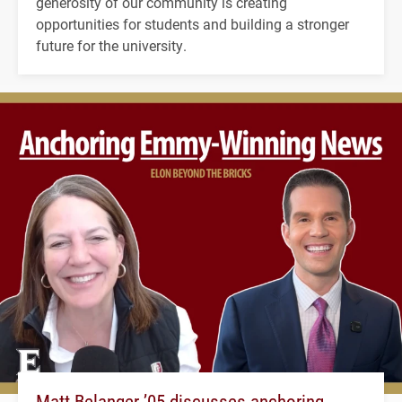
generosity of our community is creating
opportunities for students and building a stronger
future for the university.
Matt Belanger ’05 discusses anchoring