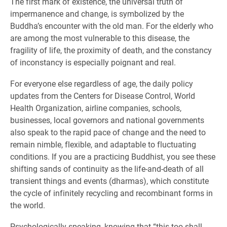
The first mark of existence, the universal truth of
impermanence and change, is symbolized by the
Buddha’s encounter with the old man. For the elderly who
are among the most vulnerable to this disease, the
fragility of life, the proximity of death, and the constancy
of inconstancy is especially poignant and real.
For everyone else regardless of age, the daily policy
updates from the Centers for Disease Control, World
Health Organization, airline companies, schools,
businesses, local governors and national governments
also speak to the rapid pace of change and the need to
remain nimble, flexible, and adaptable to fluctuating
conditions. If you are a practicing Buddhist, you see these
shifting sands of continuity as the life-and-death of all
transient things and events (dharmas), which constitute
the cycle of infinitely recycling and recombinant forms in
the world.
Psychologically speaking, knowing that “this too shall