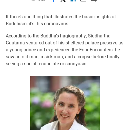
If there’s one thing that illustrates the basic insights of
Buddhism, it’s this coronavirus.
According to the Buddha’s hagiography, Siddhartha
Gautama ventured out of his sheltered palace preserve as
a young prince and experienced the Four Encounters: he
saw an old man, a sick man, and a corpse before finally
seeing a social renunciate or sannyasin.