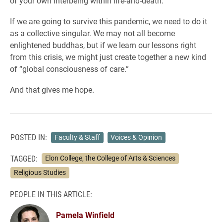
of your own interbeing within life-and-death.
If we are going to survive this pandemic, we need to do it
as a collective singular. We may not all become
enlightened buddhas, but if we learn our lessons right
from this crisis, we might just create together a new kind
of “global consciousness of care.”
And that gives me hope.
POSTED IN:
Faculty & Staff
Voices & Opinion
TAGGED:
Elon College, the College of Arts & Sciences
Religious Studies
PEOPLE IN THIS ARTICLE:
Pamela Winfield