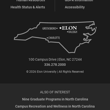
Health Status & Alerts
Accessibility
100 Campus Drive | Elon, NC 27244
336.278.2000
© 2026 Elon University | All Rights Reserved
ALSO OF INTEREST
Nine Graduate Programs in North Carolina
Campus Recreation and Wellness in North Carolina