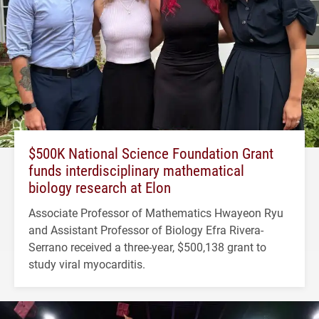
$500K National Science Foundation Grant
funds interdisciplinary mathematical
biology research at Elon
Associate Professor of Mathematics Hwayeon Ryu
and Assistant Professor of Biology Efra Rivera-
Serrano received a three-year, $500,138 grant to
study viral myocarditis.