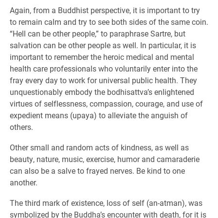
Again, from a Buddhist perspective, it is important to try
to remain calm and try to see both sides of the same coin.
“Hell can be other people,” to paraphrase Sartre, but
salvation can be other people as well. In particular, it is
important to remember the heroic medical and mental
health care professionals who voluntarily enter into the
fray every day to work for universal public health. They
unquestionably embody the bodhisattva’s enlightened
virtues of selflessness, compassion, courage, and use of
expedient means (upaya) to alleviate the anguish of
others.
Other small and random acts of kindness, as well as
beauty, nature, music, exercise, humor and camaraderie
can also be a salve to frayed nerves. Be kind to one
another.
The third mark of existence, loss of self (an-atman), was
symbolized by the Buddha’s encounter with death, for it is