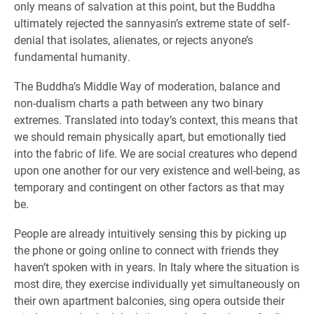
only means of salvation at this point, but the Buddha
ultimately rejected the sannyasin’s extreme state of self-
denial that isolates, alienates, or rejects anyone’s
fundamental humanity.
The Buddha’s Middle Way of moderation, balance and
non-dualism charts a path between any two binary
extremes. Translated into today’s context, this means that
we should remain physically apart, but emotionally tied
into the fabric of life. We are social creatures who depend
upon one another for our very existence and well-being, as
temporary and contingent on other factors as that may
be.
People are already intuitively sensing this by picking up
the phone or going online to connect with friends they
haven’t spoken with in years. In Italy where the situation is
most dire, they exercise individually yet simultaneously on
their own apartment balconies, sing opera outside their