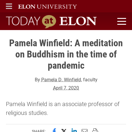
ELON
MAIN MENU
Today at Elon home
Pamela Winfield: A meditation
on Buddhism in the time of
pandemic
By
Pamela D. Winfield
, faculty
April 7, 2020
Pamela Winfield is an associate professor of
religious studies.
Share this page on Facebook
Share this page on X (forme
Share this page on Lin
Email this page to 
Print this page
SHARE: