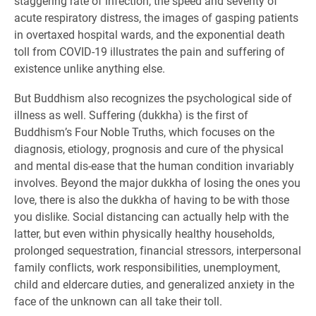
staggering rate of infection, the speed and severity of
acute respiratory distress, the images of gasping patients
in overtaxed hospital wards, and the exponential death
toll from COVID-19 illustrates the pain and suffering of
existence unlike anything else.
But Buddhism also recognizes the psychological side of
illness as well. Suffering (dukkha) is the first of
Buddhism’s Four Noble Truths, which focuses on the
diagnosis, etiology, prognosis and cure of the physical
and mental dis-ease that the human condition invariably
involves. Beyond the major dukkha of losing the ones you
love, there is also the dukkha of having to be with those
you dislike. Social distancing can actually help with the
latter, but even within physically healthy households,
prolonged sequestration, financial stressors, interpersonal
family conflicts, work responsibilities, unemployment,
child and eldercare duties, and generalized anxiety in the
face of the unknown can all take their toll.