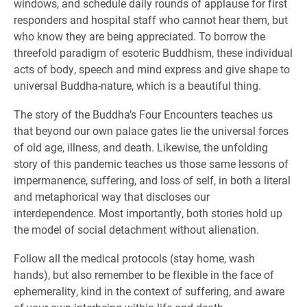
windows, and schedule daily rounds of applause for first
responders and hospital staff who cannot hear them, but
who know they are being appreciated. To borrow the
threefold paradigm of esoteric Buddhism, these individual
acts of body, speech and mind express and give shape to
universal Buddha-nature, which is a beautiful thing.
The story of the Buddha’s Four Encounters teaches us
that beyond our own palace gates lie the universal forces
of old age, illness, and death. Likewise, the unfolding
story of this pandemic teaches us those same lessons of
impermanence, suffering, and loss of self, in both a literal
and metaphorical way that discloses our
interdependence. Most importantly, both stories hold up
the model of social detachment without alienation.
Follow all the medical protocols (stay home, wash
hands), but also remember to be flexible in the face of
ephemerality, kind in the context of suffering, and aware