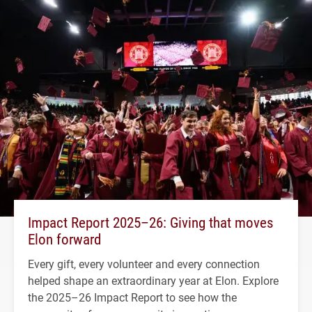
Impact Report 2025–26: Giving that moves
Elon forward
Every gift, every volunteer and every connection
helped shape an extraordinary year at Elon. Explore
the 2025–26 Impact Report to see how the