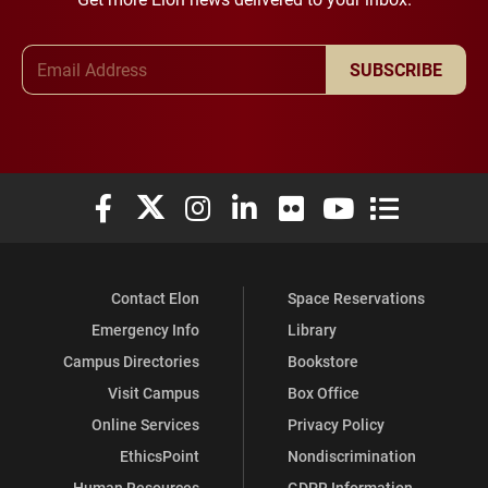
Email Address
SUBSCRIBE
Elon University Facebook
Elon University X (formerly Twitter)
Elon University Instagram
Elon University LinkedIn
Elon University Flickr
Elon University You
Elon Universit
Contact Elon
Space Reservations
Emergency Info
Library
Campus Directories
Bookstore
Visit Campus
Box Office
Online Services
Privacy Policy
EthicsPoint
Nondiscrimination
Human Resources
GDPR Information