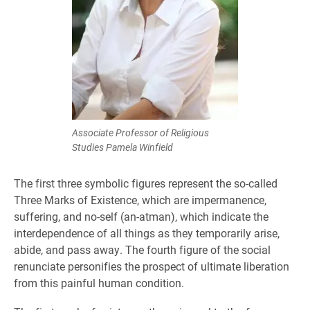
Associate Professor of Religious
Studies Pamela Winfield
The first three symbolic figures represent the so-called
Three Marks of Existence, which are impermanence,
suffering, and no-self (an-atman), which indicate the
interdependence of all things as they temporarily arise,
abide, and pass away. The fourth figure of the social
renunciate personifies the prospect of ultimate liberation
from this painful human condition.