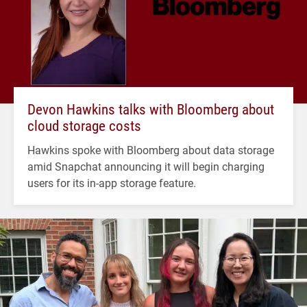
Devon Hawkins talks with Bloomberg about
cloud storage costs
Hawkins spoke with Bloomberg about data storage
amid Snapchat announcing it will begin charging
users for its in-app storage feature.