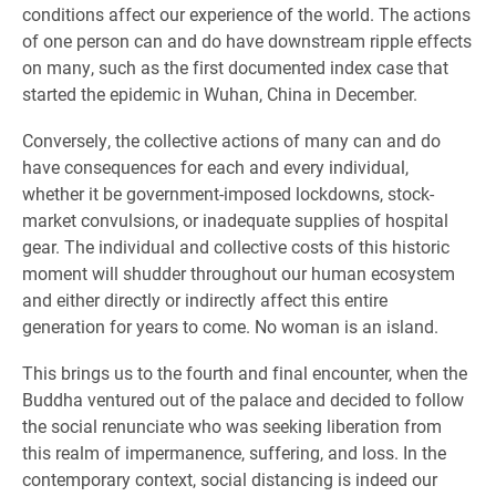
conditions affect our experience of the world. The actions
of one person can and do have downstream ripple effects
on many, such as the first documented index case that
started the epidemic in Wuhan, China in December.
Conversely, the collective actions of many can and do
have consequences for each and every individual,
whether it be government-imposed lockdowns, stock-
market convulsions, or inadequate supplies of hospital
gear. The individual and collective costs of this historic
moment will shudder throughout our human ecosystem
and either directly or indirectly affect this entire
generation for years to come. No woman is an island.
This brings us to the fourth and final encounter, when the
Buddha ventured out of the palace and decided to follow
the social renunciate who was seeking liberation from
this realm of impermanence, suffering, and loss. In the
contemporary context, social distancing is indeed our