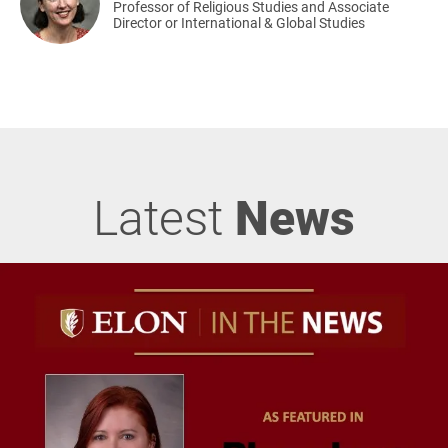
Professor of Religious Studies and Associate
Director or International & Global Studies
Latest
News