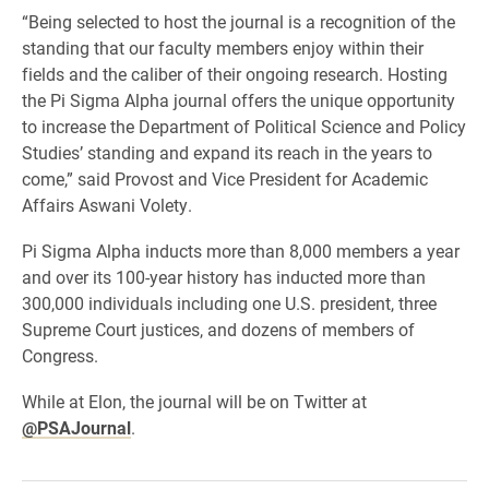
“Being selected to host the journal is a recognition of the
standing that our faculty members enjoy within their
fields and the caliber of their ongoing research. Hosting
the Pi Sigma Alpha journal offers the unique opportunity
to increase the Department of Political Science and Policy
Studies’ standing and expand its reach in the years to
come,” said Provost and Vice President for Academic
Affairs Aswani Volety.
Pi Sigma Alpha inducts more than 8,000 members a year
and over its 100-year history has inducted more than
300,000 individuals including one U.S. president, three
Supreme Court justices, and dozens of members of
Congress.
While at Elon, the journal will be on Twitter at
@PSAJournal
.