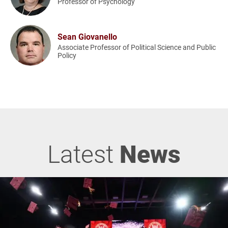
Professor of Psychology
Sean Giovanello
Associate Professor of Political Science and Public
Policy
Latest
News