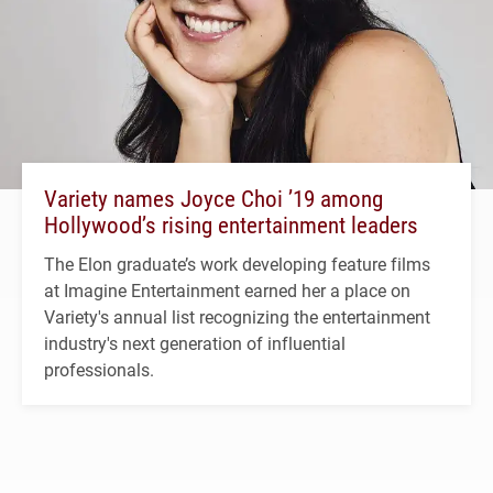
Variety names Joyce Choi ’19 among
Hollywood’s rising entertainment leaders
The Elon graduate’s work developing feature films
at Imagine Entertainment earned her a place on
Variety's annual list recognizing the entertainment
industry's next generation of influential
professionals.