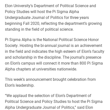
Elon University’s Department of Political Science and
Policy Studies will host the Pi Sigma Alpha
Undergraduate Journal of Politics for three years
beginning Fall 2020, reflecting the department’s growing
standing in the field of political science.
Pi Sigma Alpha is the National Political Science Honor
Society. Hosting the bi-annual journal is an achievement
in the field and indicates the high esteem of Elon’s faculty
and scholarship in the discipline. The journal’s presence
on Elon’s campus will connect it more than 800 Pi Sigma
Alpha chapters at universities nationwide.
This week’s announcement brought celebration from
Elon’s leadership.
“We applaud the selection of Elon’s Department of
Political Science and Policy Studies to host the Pi Sigma
Alpha Undergraduate Journal of Politics,” said Elon