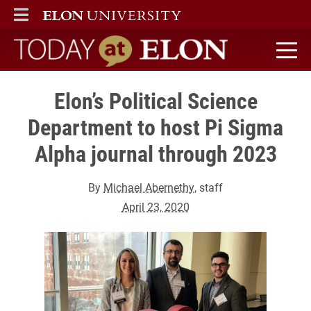
ELON
MAIN MENU
Today at Elon home
Elon’s Political Science
Department to host Pi Sigma
Alpha journal through 2023
By
Michael Abernethy
, staff
April 23, 2020