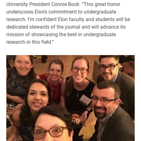
University President Connie Book. “This great honor
underscores Elon’s commitment to undergraduate
research. I’m confident Elon faculty and students will be
dedicated stewards of the journal and will advance its
mission of showcasing the best in undergraduate
research in this field.”