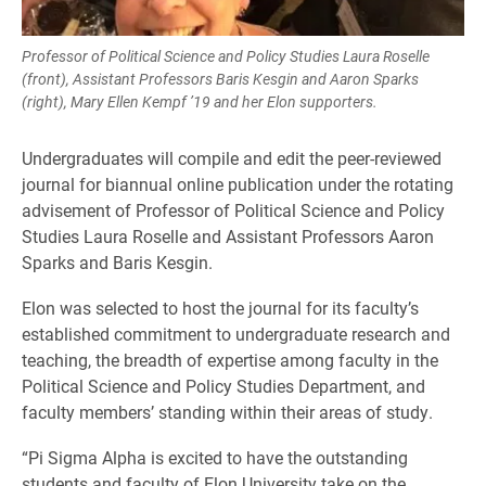
Professor of Political Science and Policy Studies Laura Roselle
(front), Assistant Professors Baris Kesgin and Aaron Sparks
(right), Mary Ellen Kempf ’19 and her Elon supporters.
Undergraduates will compile and edit the peer-reviewed
journal for biannual online publication under the rotating
advisement of Professor of Political Science and Policy
Studies Laura Roselle and Assistant Professors Aaron
Sparks and Baris Kesgin.
Elon was selected to host the journal for its faculty’s
established commitment to undergraduate research and
teaching, the breadth of expertise among faculty in the
Political Science and Policy Studies Department, and
faculty members’ standing within their areas of study.
“Pi Sigma Alpha is excited to have the outstanding
students and faculty of Elon University take on the