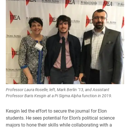
Professor Laura Roselle, left, Mark Berlin ‘13, and Assistant
Professor Baris Kesgin at a Pi Sigma Alpha function in 2019.
Kesgin led the effort to secure the journal for Elon
students. He sees potential for Elon’s political science
majors to hone their skills while collaborating with a