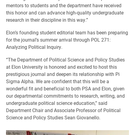
mentors to students and the department have received
this honor and can advance high-quality undergraduate
research in their discipline in this way.”
Elon’s founding student editorial team has been preparing
for the journal’s summer arrival through POL 271:
Analyzing Political Inquiry.
“The Department of Political Science and Policy Studies
at Elon University is honored and excited to host this
prestigious journal and deepen its relationship with Pi
Sigma Alpha. We are confident that this will be a
wonderful fit and beneficial to both PSA and Elon, given
our departmental commitments to research, writing, and
undergraduate political science education,” said
Department Chair and Associate Professor of Political
Science and Policy Studies Sean Giovanello.