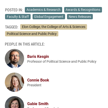
POSTED IN:
Academics & Research
Awards & Recognitions
Faculty & Staff
Global Engagement
News Releases
TAGGED:
Elon College, the College of Arts & Sciences
Political Science and Public Policy
PEOPLE IN THIS ARTICLE:
Baris Kesgin
Professor of Political Science and Public Policy
Connie Book
President
Gabie Smith