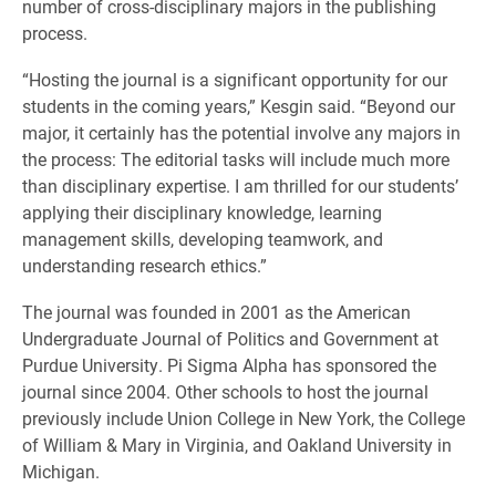
number of cross-disciplinary majors in the publishing
process.
“Hosting the journal is a significant opportunity for our
students in the coming years,” Kesgin said. “Beyond our
major, it certainly has the potential involve any majors in
the process: The editorial tasks will include much more
than disciplinary expertise. I am thrilled for our students’
applying their disciplinary knowledge, learning
management skills, developing teamwork, and
understanding research ethics.”
The journal was founded in 2001 as the American
Undergraduate Journal of Politics and Government at
Purdue University. Pi Sigma Alpha has sponsored the
journal since 2004. Other schools to host the journal
previously include Union College in New York, the College
of William & Mary in Virginia, and Oakland University in
Michigan.