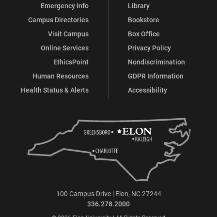
Emergency Info
Library
Campus Directories
Bookstore
Visit Campus
Box Office
Online Services
Privacy Policy
EthicsPoint
Nondiscrimination
Human Resources
GDPR Information
Health Status & Alerts
Accessibility
100 Campus Drive | Elon, NC 27244
336.278.2000