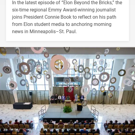
In the latest episode of “Elon Beyond the Bricks,” the
six-time regional Emmy Award-winning journalist
joins President Connie Book to reflect on his path
from Elon student media to anchoring morning
news in Minneapolis–St. Paul.