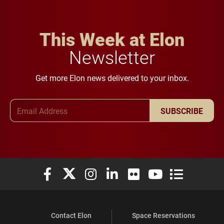
This Week at Elon
Newsletter
Get more Elon news delivered to your inbox.
Email Address
SUBSCRIBE
Elon University Facebook
Elon University X (formerly Twitter)
Elon University Instagram
Elon University LinkedIn
Elon University Flickr
Elon University You
Elon Universit
Contact Elon
Space Reservations