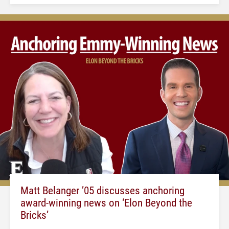
Matt Belanger ’05 discusses anchoring
award-winning news on ‘Elon Beyond the
Bricks’