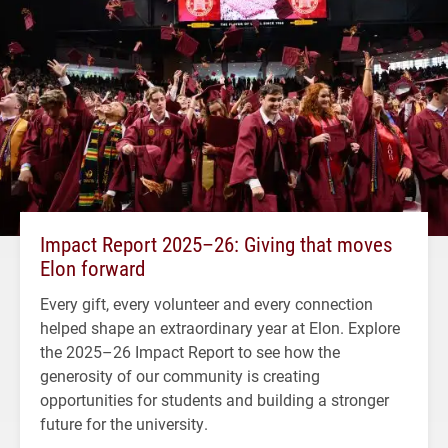
Impact Report 2025–26: Giving that moves
Elon forward
Every gift, every volunteer and every connection
helped shape an extraordinary year at Elon. Explore
the 2025–26 Impact Report to see how the
generosity of our community is creating
opportunities for students and building a stronger
future for the university.