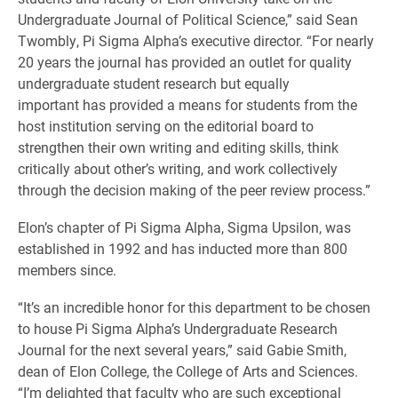
Undergraduate Journal of Political Science,” said Sean
Twombly, Pi Sigma Alpha’s executive director. “For nearly
20 years the journal has provided an outlet for quality
undergraduate student research but equally
important has provided a means for students from the
host institution serving on the editorial board to
strengthen their own writing and editing skills, think
critically about other’s writing, and work collectively
through the decision making of the peer review process.”
Elon’s chapter of Pi Sigma Alpha, Sigma Upsilon, was
established in 1992 and has inducted more than 800
members since.
“It’s an incredible honor for this department to be chosen
to house Pi Sigma Alpha’s Undergraduate Research
Journal for the next several years,” said Gabie Smith,
dean of Elon College, the College of Arts and Sciences.
“I’m delighted that faculty who are such exceptional