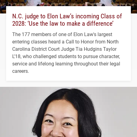
N.C. judge to Elon Law’s incoming Class of
2028: ‘Use the law to make a difference’
The 177 members of one of Elon Law's largest
entering classes heard a Call to Honor from North
Carolina District Court Judge Tia Hudgins Taylor
L'18, who challenged students to pursue character,
service and lifelong learning throughout their legal
careers.