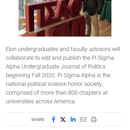
Elon undergraduates and faculty advisors will
collaborate to edit and publish the Pi Sigma
Alpha Undergraduate Journal of Politics
beginning Fall 2020. Pi Sigma Alpha is the
national political science honor society,
comprised of more than 800 chapters at
universities across America.
Share this page on Facebook
Share this page on X (forme
Share this page on Lin
Email this page to 
Print this page
SHARE: