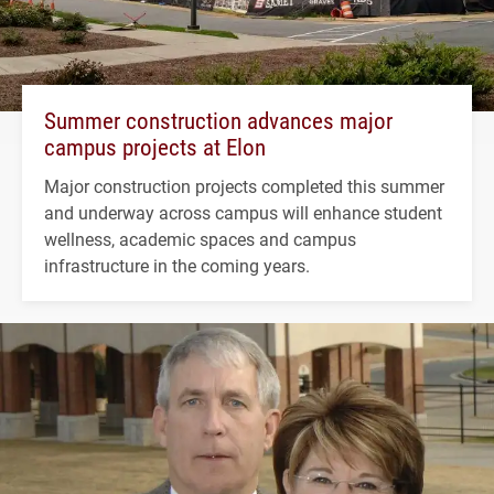
Summer construction advances major
campus projects at Elon
Major construction projects completed this summer
and underway across campus will enhance student
wellness, academic spaces and campus
infrastructure in the coming years.