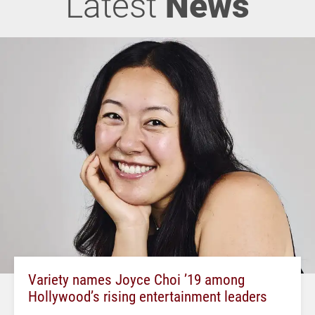
Latest
News
Variety names Joyce Choi ’19 among
Hollywood’s rising entertainment leaders