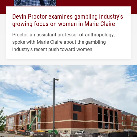
Devin Proctor examines gambling industry’s
growing focus on women in Marie Claire
Proctor, an assistant professor of anthropology,
spoke with Marie Claire about the gambling
industry's recent push toward women.