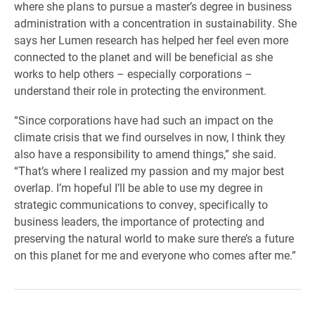
where she plans to pursue a master’s degree in business
administration with a concentration in sustainability. She
says her Lumen research has helped her feel even more
connected to the planet and will be beneficial as she
works to help others – especially corporations –
understand their role in protecting the environment.
“Since corporations have had such an impact on the
climate crisis that we find ourselves in now, I think they
also have a responsibility to amend things,” she said.
“That’s where I realized my passion and my major best
overlap. I’m hopeful I’ll be able to use my degree in
strategic communications to convey, specifically to
business leaders, the importance of protecting and
preserving the natural world to make sure there’s a future
on this planet for me and everyone who comes after me.”