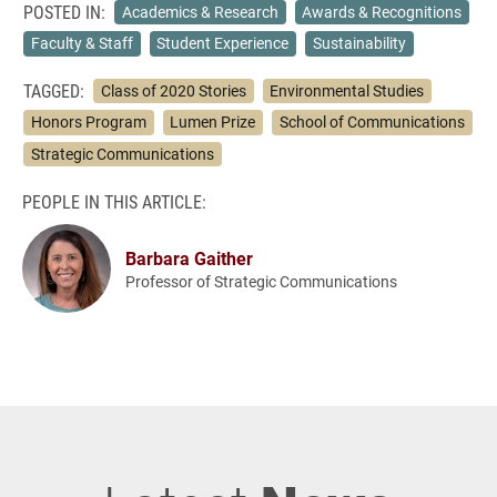
POSTED IN:
Academics & Research
Awards & Recognitions
Faculty & Staff
Student Experience
Sustainability
TAGGED:
Class of 2020 Stories
Environmental Studies
Honors Program
Lumen Prize
School of Communications
Strategic Communications
PEOPLE IN THIS ARTICLE:
Barbara Gaither
Professor of Strategic Communications