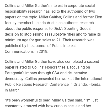
Collins and Miller Gaither’s interest in corporate social
responsibility research has led to the authoring of two
papers on the topic. Miller Gaither, Collins and former Elon
faculty member Lucinda Austin co-authored research
about the public response to Dick’s Sporting Goods’
decision to stop selling assault-style rifles and to raise its
minimum age for gun sales to 21. Their research was
published by the Journal of Public Interest
Communications in 2018.
Collins and Miller Gaither have also completed a second
paper related to Collins’ Honors thesis, focusing on
Patagonia’s impact through CSA and deliberative
democracy. Collins presented her work at the International
Public Relations Research Conference in Orlando, Florida,
in March.
“It’s been wonderful to see,” Miller Gaither said. “I’m just
constantly amazed with how curious she is and her