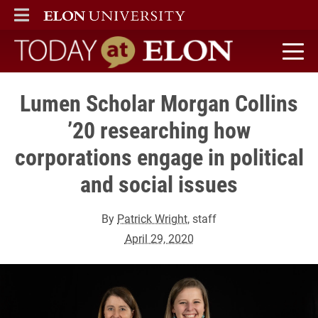
ELON
MAIN MENU
Today at Elon home
Lumen Scholar Morgan Collins
’20 researching how
corporations engage in political
and social issues
By
Patrick Wright
, staff
April 29, 2020