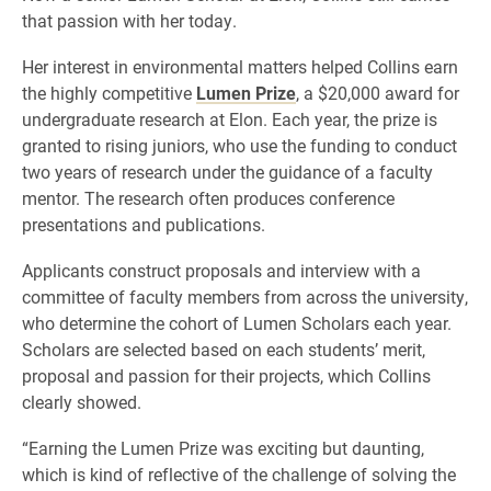
that passion with her today.
Her interest in environmental matters helped Collins earn
the highly competitive
Lumen Prize
, a $20,000 award for
undergraduate research at Elon. Each year, the prize is
granted to rising juniors, who use the funding to conduct
two years of research under the guidance of a faculty
mentor. The research often produces conference
presentations and publications.
Applicants construct proposals and interview with a
committee of faculty members from across the university,
who determine the cohort of Lumen Scholars each year.
Scholars are selected based on each students’ merit,
proposal and passion for their projects, which Collins
clearly showed.
“Earning the Lumen Prize was exciting but daunting,
which is kind of reflective of the challenge of solving the