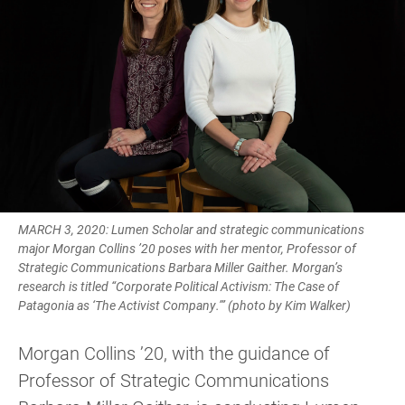
MARCH 3, 2020: Lumen Scholar and strategic communications
major Morgan Collins ’20 poses with her mentor, Professor of
Strategic Communications Barbara Miller Gaither. Morgan’s
research is titled “Corporate Political Activism: The Case of
Patagonia as ‘The Activist Company.’” (photo by Kim Walker)
Morgan Collins ’20, with the guidance of
Professor of Strategic Communications