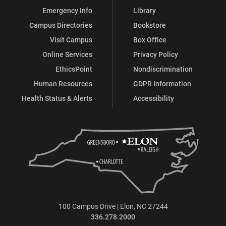
Emergency Info
Library
Campus Directories
Bookstore
Visit Campus
Box Office
Online Services
Privacy Policy
EthicsPoint
Nondiscrimination
Human Resources
GDPR Information
Health Status & Alerts
Accessibility
100 Campus Drive | Elon, NC 27244
336.278.2000