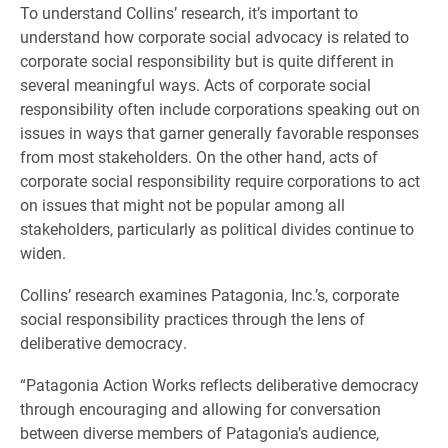
To understand Collins’ research, it’s important to
understand how corporate social advocacy is related to
corporate social responsibility but is quite different in
several meaningful ways. Acts of corporate social
responsibility often include corporations speaking out on
issues in ways that garner generally favorable responses
from most stakeholders. On the other hand, acts of
corporate social responsibility require corporations to act
on issues that might not be popular among all
stakeholders, particularly as political divides continue to
widen.
Collins’ research examines Patagonia, Inc.’s, corporate
social responsibility practices through the lens of
deliberative democracy.
“Patagonia Action Works reflects deliberative democracy
through encouraging and allowing for conversation
between diverse members of Patagonia’s audience,