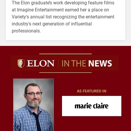
The Elon graduate’s work developing feature films
at Imagine Entertainment earned her a place on
Variety's annual list recognizing the entertainment
industry's next generation of influential
professionals.