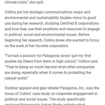
climate crisis,” she said.
Collins put her strategic communications major and
environmental and sustainability studies minor to good
use during her research, studying Certified B corporations
and how they use their positions and resources to engage
in political, social and environmental issues. Before
beginning her research, Collins knew she wanted to focus
on the work of her favorite corporation.
“I’ve had a passion for Patagonia since I got my first
quarter-zip fleece from them in high school,” Collins said.
“They’re doing so much beyond what other companies
are doing, especially when it comes to protecting the
natural world.”
Outdoor apparel and gear retailer Patagonia, Inc., was the
focus of Collins’ case study on corporate engagement in
political and social issues. The study specifically
analyzed Patagonia’s Action Works initiative that