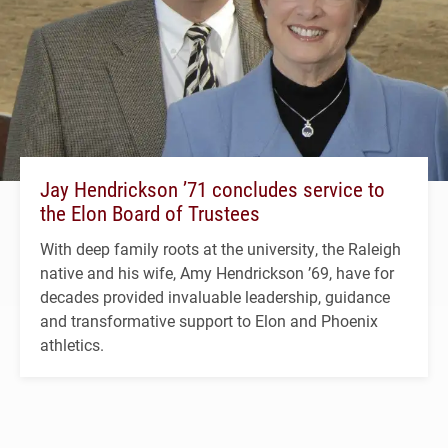
Jay Hendrickson ’71 concludes service to
the Elon Board of Trustees
With deep family roots at the university, the Raleigh
native and his wife, Amy Hendrickson ’69, have for
decades provided invaluable leadership, guidance
and transformative support to Elon and Phoenix
athletics.