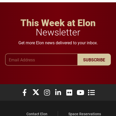
This Week at Elon
Newsletter
Get more Elon news delivered to your inbox.
Email Address
SUBSCRIBE
Elon University Facebook
Elon University X (formerly Twitter)
Elon University Instagram
Elon University LinkedIn
Elon University Flickr
Elon University You
Elon Universit
Contact Elon
Space Reservations