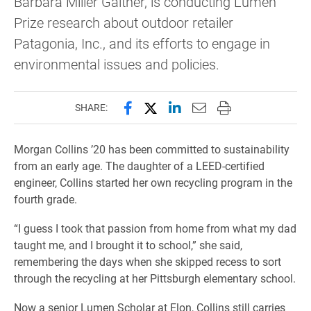
Barbara Miller Gaither, is conducting Lumen
Prize research about outdoor retailer
Patagonia, Inc., and its efforts to engage in
environmental issues and policies.
Share this page on Facebook
Share this page on X (forme
Share this page on Lin
Email this page to 
Print this page
SHARE:
Morgan Collins ’20 has been committed to sustainability
from an early age. The daughter of a LEED-certified
engineer, Collins started her own recycling program in the
fourth grade.
“I guess I took that passion from home from what my dad
taught me, and I brought it to school,” she said,
remembering the days when she skipped recess to sort
through the recycling at her Pittsburgh elementary school.
Now a senior Lumen Scholar at Elon, Collins still carries