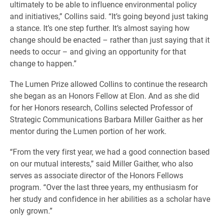
ultimately to be able to influence environmental policy
and initiatives,” Collins said. “It’s going beyond just taking
a stance. It’s one step further. It’s almost saying how
change should be enacted – rather than just saying that it
needs to occur – and giving an opportunity for that
change to happen.”
The Lumen Prize allowed Collins to continue the research
she began as an Honors Fellow at Elon. And as she did
for her Honors research, Collins selected Professor of
Strategic Communications Barbara Miller Gaither as her
mentor during the Lumen portion of her work.
“From the very first year, we had a good connection based
on our mutual interests,” said Miller Gaither, who also
serves as associate director of the Honors Fellows
program. “Over the last three years, my enthusiasm for
her study and confidence in her abilities as a scholar have
only grown.”