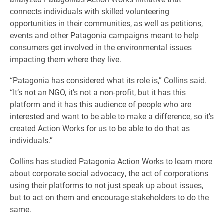
connects individuals with skilled volunteering
opportunities in their communities, as well as petitions,
events and other Patagonia campaigns meant to help
consumers get involved in the environmental issues
impacting them where they live.
“Patagonia has considered what its role is,” Collins said.
“It’s not an NGO, it’s not a non-profit, but it has this
platform and it has this audience of people who are
interested and want to be able to make a difference, so it’s
created Action Works for us to be able to do that as
individuals.”
Collins has studied Patagonia Action Works to learn more
about corporate social advocacy, the act of corporations
using their platforms to not just speak up about issues,
but to act on them and encourage stakeholders to do the
same.