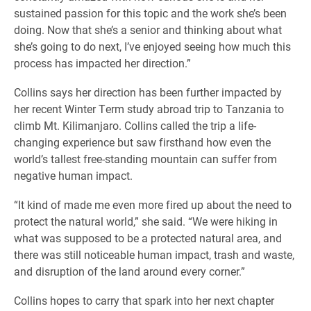
sustained passion for this topic and the work she’s been
doing. Now that she’s a senior and thinking about what
she’s going to do next, I’ve enjoyed seeing how much this
process has impacted her direction.”
Collins says her direction has been further impacted by
her recent Winter Term study abroad trip to Tanzania to
climb Mt. Kilimanjaro. Collins called the trip a life-
changing experience but saw firsthand how even the
world’s tallest free-standing mountain can suffer from
negative human impact.
“It kind of made me even more fired up about the need to
protect the natural world,” she said. “We were hiking in
what was supposed to be a protected natural area, and
there was still noticeable human impact, trash and waste,
and disruption of the land around every corner.”
Collins hopes to carry that spark into her next chapter