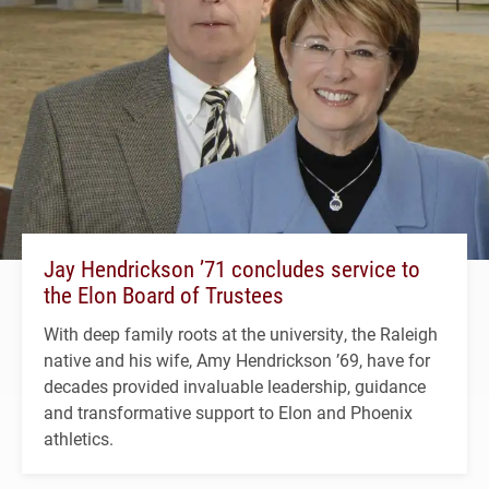
Jay Hendrickson ’71 concludes service to
the Elon Board of Trustees
With deep family roots at the university, the Raleigh
native and his wife, Amy Hendrickson ’69, have for
decades provided invaluable leadership, guidance
and transformative support to Elon and Phoenix
athletics.