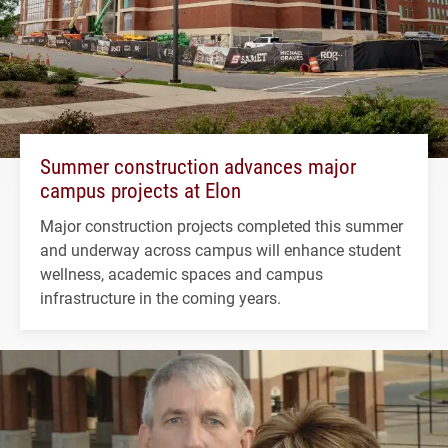
Summer construction advances major
campus projects at Elon
Major construction projects completed this summer
and underway across campus will enhance student
wellness, academic spaces and campus
infrastructure in the coming years.