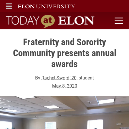
ELON
MAIN MENU
Today at Elon home
Fraternity and Sorority
Community presents annual
awards
By
Rachel Sword '20
, student
May 8, 2020