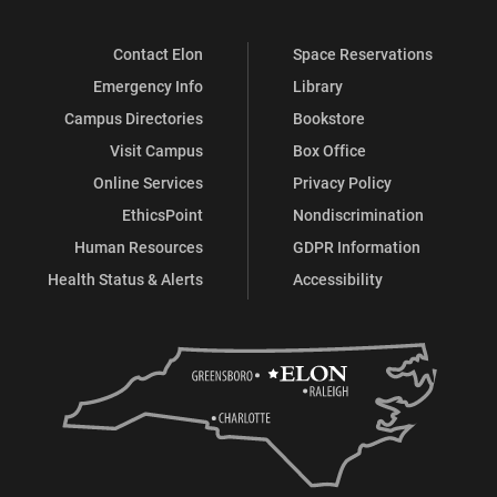
Contact Elon
Space Reservations
Emergency Info
Library
Campus Directories
Bookstore
Visit Campus
Box Office
Online Services
Privacy Policy
EthicsPoint
Nondiscrimination
Human Resources
GDPR Information
Health Status & Alerts
Accessibility