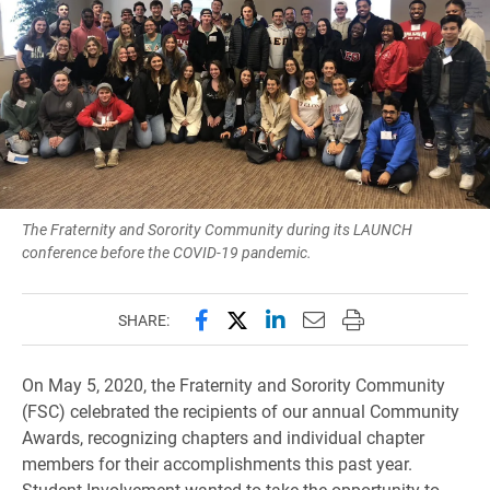
The Fraternity and Sorority Community during its LAUNCH
conference before the COVID-19 pandemic.
Share this page on Facebook
Share this page on X (forme
Share this page on Lin
Email this page to 
Print this page
SHARE:
On May 5, 2020, the Fraternity and Sorority Community
(FSC) celebrated the recipients of our annual Community
Awards, recognizing chapters and individual chapter
members for their accomplishments this past year.
Student Involvement wanted to take the opportunity to