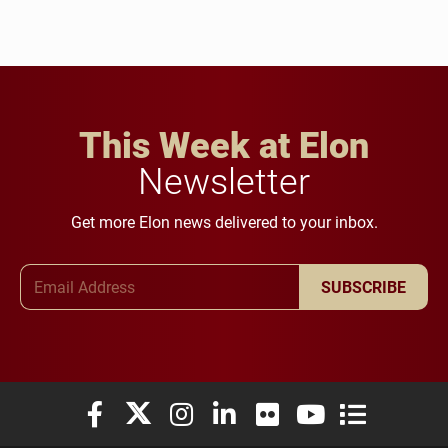
This Week at Elon
Newsletter
Get more Elon news delivered to your inbox.
Email Address
SUBSCRIBE
Elon University Facebook
Elon University X (formerly Twitter)
Elon University Instagram
Elon University LinkedIn
Elon University Flickr
Elon University You
Elon Universit