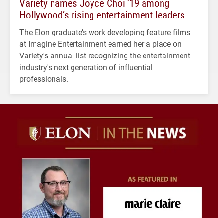
Variety names Joyce Choi ’19 among
Hollywood’s rising entertainment leaders
The Elon graduate’s work developing feature films
at Imagine Entertainment earned her a place on
Variety's annual list recognizing the entertainment
industry's next generation of influential
professionals.