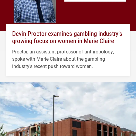
Devin Proctor examines gambling industry’s
growing focus on women in Marie Claire
Proctor, an assistant professor of anthropology,
spoke with Marie Claire about the gambling
industry's recent push toward women.