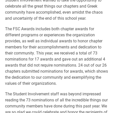
celebrate all the great things our chapters and Greek
community have accomplished, even amidst the chaos
and uncertainty of the end of this school year.
The FSC Awards includes both chapter awards for
different programs or experiences the organization
provides, as well as individual awards to honor chapter
members for their accomplishments and dedication to
their community. This year, we received a total of 73
nominations for 17 awards and gave out an additional 4
awards that did not require nominations. 24 out of our 26
chapters submitted nominations for awards, which shows
the dedication to our community and exemplifying the
values of their organizations.
The Student Involvement staff was beyond impressed
reading the 73 nominations of all the incredible things our
community members have done during this past year. We
are so glad we could celebrate and honor the recipients of