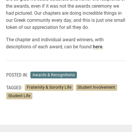
the awards, even if it was not the awards ceremony we
had pictured. Our chapters are doing incredible things in
our Greek community every day, and this is just one small
token of our appreciation for all they do.
The chapter and individual award winners, with
descriptions of each award, can be found
here
.
POSTED IN:
Awards & Recognitions
TAGGED:
Fraternity & Sorority Life
Student Involvement
Student Life