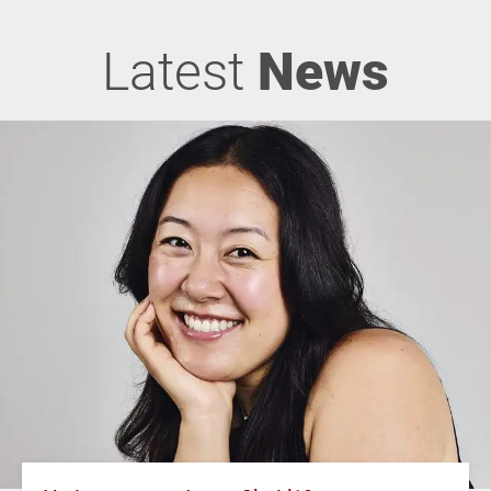
Latest
News