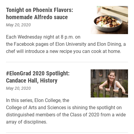
Tonight on Phoenix Flavors:
homemade Alfredo sauce
May 20, 2020
Each Wednesday night at 8 p.m. on
the Facebook pages of Elon University and Elon Dining, a
chef will introduce a new recipe you can cook at home.
#ElonGrad 2020 Spotlight:
Candace Hall, History
May 20, 2020
In this series, Elon College, the
College of Arts and Sciences is shining the spotlight on
distinguished members of the Class of 2020 from a wide
array of disciplines.