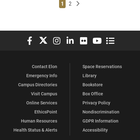
Page
Page
Older posts
1
2
Elon University Facebook
Elon University X (formerly Twitter)
Elon University Instagram
Elon University LinkedIn
Elon University Flickr
Elon University You
Elon Universit
Contact Elon
Space Reservations
Emergency Info
Library
Campus Directories
Bookstore
Visit Campus
Box Office
Online Services
Privacy Policy
EthicsPoint
Nondiscrimination
Human Resources
GDPR Information
Health Status & Alerts
Accessibility