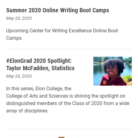
Summer 2020 Online Writing Boot Camps
May 20, 2020
Upcoming Center for Writing Excellence Online Boot
Camps
#ElonGrad 2020 Spotlight:
Taylor McFadden, Statistics
May 20, 2020
In this series, Elon College, the
College of Arts and Sciences is shining the spotlight on
distinguished members of the Class of 2020 from a wide
array of disciplines.