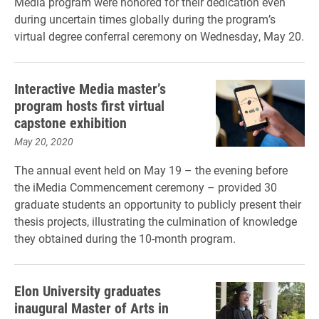
Media program were honored for their dedication even
during uncertain times globally during the program’s
virtual degree conferral ceremony on Wednesday, May 20.
Interactive Media master’s
program hosts first virtual
capstone exhibition
May 20, 2020
The annual event held on May 19 – the evening before
the iMedia Commencement ceremony – provided 30
graduate students an opportunity to publicly present their
thesis projects, illustrating the culmination of knowledge
they obtained during the 10-month program.
Elon University graduates
inaugural Master of Arts in