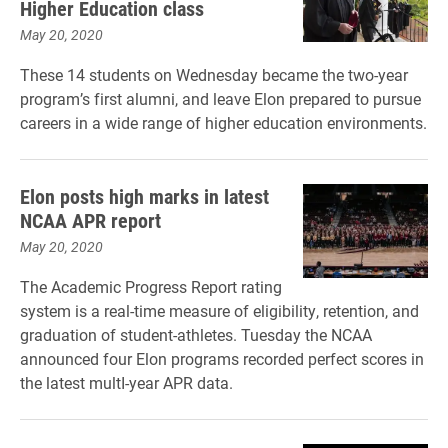
Higher Education class
May 20, 2020
These 14 students on Wednesday became the two-year
program’s first alumni, and leave Elon prepared to pursue
careers in a wide range of higher education environments.
Elon posts high marks in latest
NCAA APR report
May 20, 2020
The Academic Progress Report rating
system is a real-time measure of eligibility, retention, and
graduation of student-athletes. Tuesday the NCAA
announced four Elon programs recorded perfect scores in
the latest multI-year APR data.