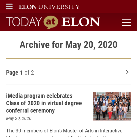
ELON
MAIN MENU
Today at Elon home
Archive for May 20, 2020
Page 1
of 2
Old
iMedia program celebrates
Class of 2020 in virtual degree
conferral ceremony
May 20, 2020
The 30 members of Elon’s Master of Arts in Interactive