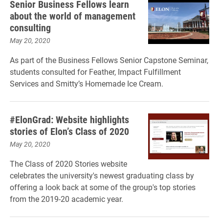
Senior Business Fellows learn
about the world of management
consulting
May 20, 2020
As part of the Business Fellows Senior Capstone Seminar,
students consulted for Feather, Impact Fulfillment
Services and Smitty’s Homemade Ice Cream.
#ElonGrad: Website highlights
stories of Elon’s Class of 2020
May 20, 2020
The Class of 2020 Stories website
celebrates the university's newest graduating class by
offering a look back at some of the group's top stories
from the 2019-20 academic year.