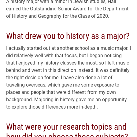
A history major with a minor in Jewish studies, Hall
earned the Outstanding Senior Award for the Department
of History and Geography for the Class of 2020.
What drew you to history as a major?
I actually started out at another school as a music major. I
did relatively well with that focus, but I began noticing
that I enjoyed my history classes the most, so I left music
behind and went in this direction instead. It was definitely
the right decision for me. I have also done a lot of
traveling overseas, which gave me some exposure to
places and people that were different from my own
background. Majoring in history gave me an opportunity
to explore those differences more in-depth.
What were your research topics and
how did you choose those subjects?