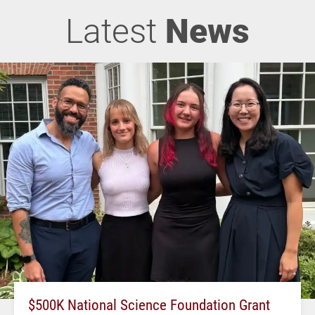
Latest
News
$500K National Science Foundation Grant