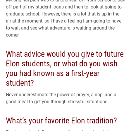
off part of my student loans and then to look at going to
graduate school. However, there is a lot that is up in the
air at the moment, so I have a feeling I am going to have
to wait and see what adventure is waiting around the
corner.
What advice would you give to future
Elon students, or what do you wish
you had known as a first-year
student?
Never underestimate the power of prayer, a nap, and a
good meal to get you through stressful situations.
What’s your favorite Elon tradition?