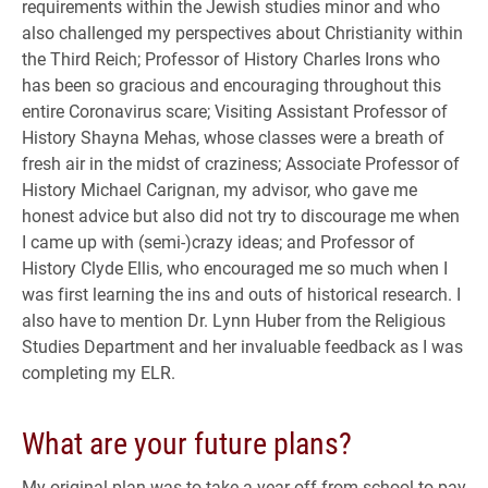
requirements within the Jewish studies minor and who
also challenged my perspectives about Christianity within
the Third Reich; Professor of History Charles Irons who
has been so gracious and encouraging throughout this
entire Coronavirus scare; Visiting Assistant Professor of
History Shayna Mehas, whose classes were a breath of
fresh air in the midst of craziness; Associate Professor of
History Michael Carignan, my advisor, who gave me
honest advice but also did not try to discourage me when
I came up with (semi-)crazy ideas; and Professor of
History Clyde Ellis, who encouraged me so much when I
was first learning the ins and outs of historical research. I
also have to mention Dr. Lynn Huber from the Religious
Studies Department and her invaluable feedback as I was
completing my ELR.
What are your future plans?
My original plan was to take a year off from school to pay