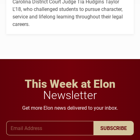
Carolina District Court Judge Tia Hudgins Taylor
L'18, who challenged students to pursue character,
service and lifelong learning throughout their legal
careers.
This Week at Elon
Newsletter
Get more Elon news delivered to your inbox.
Email Address
SUBSCRIBE