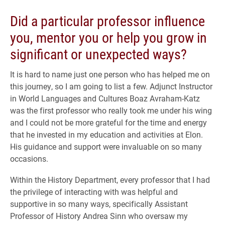
Did a particular professor influence
you, mentor you or help you grow in
significant or unexpected ways?
It is hard to name just one person who has helped me on
this journey, so I am going to list a few. Adjunct Instructor
in World Languages and Cultures Boaz Avraham-Katz
was the first professor who really took me under his wing
and I could not be more grateful for the time and energy
that he invested in my education and activities at Elon.
His guidance and support were invaluable on so many
occasions.
Within the History Department, every professor that I had
the privilege of interacting with was helpful and
supportive in so many ways, specifically Assistant
Professor of History Andrea Sinn who oversaw my