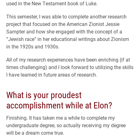
used in the New Testament book of Luke.
This semester, I was able to complete another research
project that focused on the American Zionist Jessie
Sampter and how she engaged with the concept of a
“Jewish race” in her educational writings about Zionism
in the 1920s and 1930s.
All of my research experiences have been enriching (if at
times challenging) and I look forward to utilizing the skills
I have learned in future areas of research.
What is your proudest
accomplishment while at Elon?
Finishing. It has taken me a while to complete my
undergraduate degree, so actually receiving my degree
will be a dream come true.