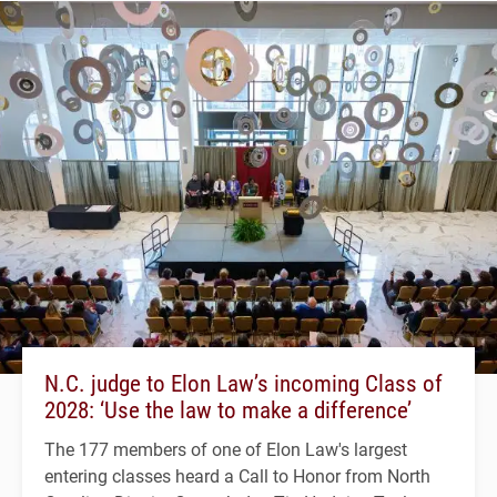
N.C. judge to Elon Law’s incoming Class of
2028: ‘Use the law to make a difference’
The 177 members of one of Elon Law's largest
entering classes heard a Call to Honor from North