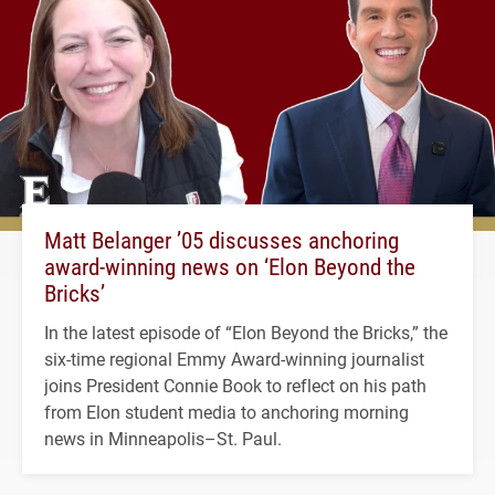
Matt Belanger ’05 discusses anchoring
award-winning news on ‘Elon Beyond the
Bricks’
In the latest episode of “Elon Beyond the Bricks,” the
six-time regional Emmy Award-winning journalist
joins President Connie Book to reflect on his path
from Elon student media to anchoring morning
news in Minneapolis–St. Paul.