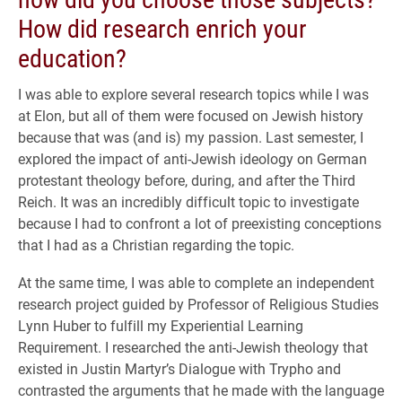
How did research enrich your
education?
I was able to explore several research topics while I was
at Elon, but all of them were focused on Jewish history
because that was (and is) my passion. Last semester, I
explored the impact of anti-Jewish ideology on German
protestant theology before, during, and after the Third
Reich. It was an incredibly difficult topic to investigate
because I had to confront a lot of preexisting conceptions
that I had as a Christian regarding the topic.
At the same time, I was able to complete an independent
research project guided by Professor of Religious Studies
Lynn Huber to fulfill my Experiential Learning
Requirement. I researched the anti-Jewish theology that
existed in Justin Martyr’s Dialogue with Trypho and
contrasted the arguments that he made with the language