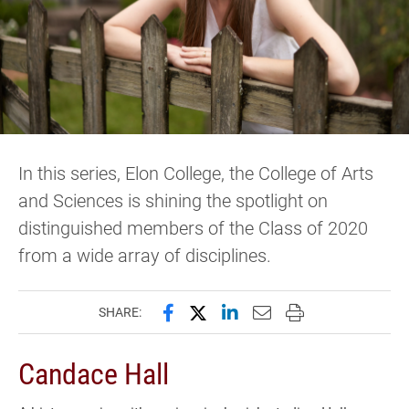
In this series, Elon College, the College of Arts
and Sciences is shining the spotlight on
distinguished members of the Class of 2020
from a wide array of disciplines.
Share this page on Facebook
Share this page on X (forme
Share this page on Lin
Email this page to 
Print this page
SHARE:
Candace Hall