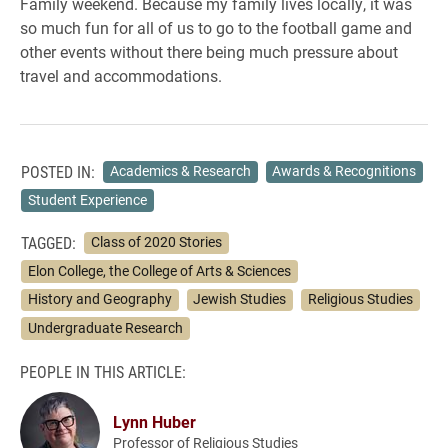
Family weekend. Because my family lives locally, it was
so much fun for all of us to go to the football game and
other events without there being much pressure about
travel and accommodations.
POSTED IN:
Academics & Research
Awards & Recognitions
Student Experience
TAGGED:
Class of 2020 Stories
Elon College, the College of Arts & Sciences
History and Geography
Jewish Studies
Religious Studies
Undergraduate Research
PEOPLE IN THIS ARTICLE:
Lynn Huber
Professor of Religious Studies