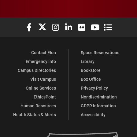
Elon University Facebook
Elon University X (formerly Twitter)
Elon University Instagram
Elon University LinkedIn
Elon University Flickr
Elon University You
Elon Universit
Contact Elon
Space Reservations
Emergency Info
Library
Campus Directories
Bookstore
Visit Campus
Box Office
Online Services
Privacy Policy
EthicsPoint
Nondiscrimination
Human Resources
GDPR Information
Health Status & Alerts
Accessibility