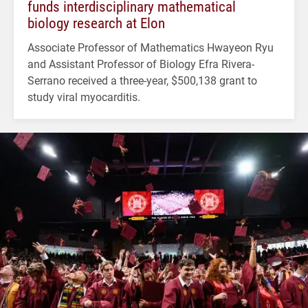
funds interdisciplinary mathematical
biology research at Elon
Associate Professor of Mathematics Hwayeon Ryu
and Assistant Professor of Biology Efra Rivera-
Serrano received a three-year, $500,138 grant to
study viral myocarditis.