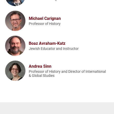
Michael Carignan
Professor of History
Boaz Avraham-Katz
Jewish Educator and Instructor
Andrea Sinn
Professor of History and Director of International
& Global Studies