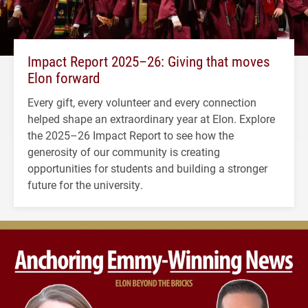
Impact Report 2025–26: Giving that moves
Elon forward
Every gift, every volunteer and every connection
helped shape an extraordinary year at Elon. Explore
the 2025–26 Impact Report to see how the
generosity of our community is creating
opportunities for students and building a stronger
future for the university.