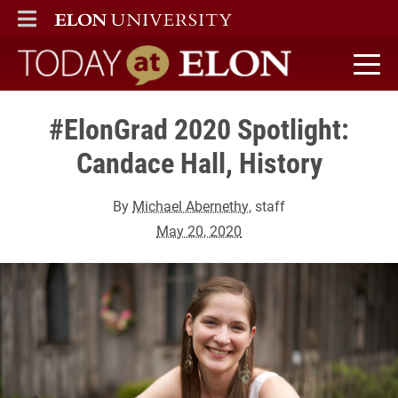
ELON
MAIN MENU
Today at Elon home
#ElonGrad 2020 Spotlight:
Candace Hall, History
By
Michael Abernethy
, staff
May 20, 2020