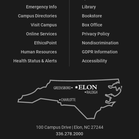
Emergency Info
Library
Campus Directories
Bookstore
Visit Campus
Box Office
Online Services
Privacy Policy
EthicsPoint
Nondiscrimination
Human Resources
GDPR Information
Health Status & Alerts
Accessibility
100 Campus Drive | Elon, NC 27244
336.278.2000