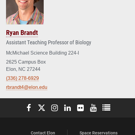
Ryan Brandt
Assistant Teaching Professor of Biology
McMichael Science Building 224-I
2625 Campus Box
Elon, NC 27244
(336) 278-6929
rbrandt4@elon.edu
Elon University Facebook
Elon University X (formerly Twitter)
Elon University Instagram
Elon University LinkedIn
Elon University Flickr
Elon University You
Elon Universit
Contact Elon
Space Reservations