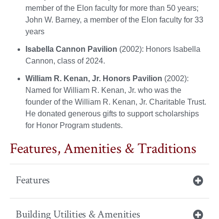
member of the Elon faculty for more than 50 years;
John W. Barney, a member of the Elon faculty for 33
years
Isabella Cannon Pavilion
(2002): Honors Isabella
Cannon, class of 2024.
William R. Kenan, Jr. Honors Pavilion
(2002):
Named for William R. Kenan, Jr. who was the
founder of the William R. Kenan, Jr. Charitable Trust.
He donated generous gifts to support scholarships
for Honor Program students.
Features, Amenities & Traditions
Features
Building Utilities & Amenities