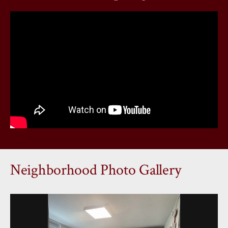
Neighborhood Photo Gallery