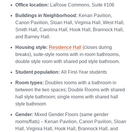
Office location:
LaRose Commons, Suite #106
Buildings in Neighborhood:
Kenan Pavilion,
Canon Pavilion, Sloan Hall, Virginia Hall, West Hall,
Smith Hall, Carolina Hall, Hook Hall, Brannock Hall,
and Barney Hall.
Housing style:
Residence Hall
(closes during
breaks), suite-style rooms with in-room bathrooms,
double style room with shared pod style bathroom.
Student population:
All First-Year students
Room types:
Doubles rooms with a bathroom in
between the two spaces; Double Rooms with shared
hall style bathroom; single rooms with shared hall
style bathroom
Gender:
Mixed Gender Floors (same gender
rooms/flats) – Kenan Pavilion, Canon Pavilion, Sloan
Hall, Virginia Hall, Hook Hall, Brannock Hall, and