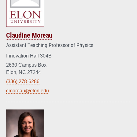
Claudine Moreau
Assistant Teaching Professor of Physics
Innovation Hall 304B
2630 Campus Box
Elon, NC 27244
(336) 278-6286
cmoreau@elon.edu