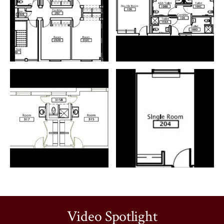
Video Spotlight