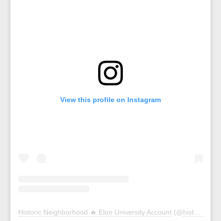
View this profile on Instagram
Historic Neighborhood 🔥 Elon University Account
(@
historicelon