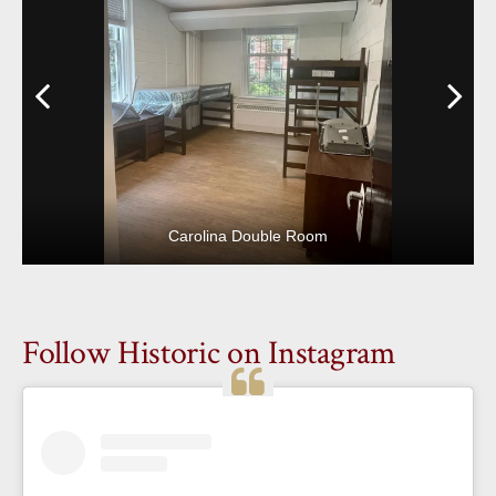
Previous
N
Carolina Double Room
Follow Historic on Instagram