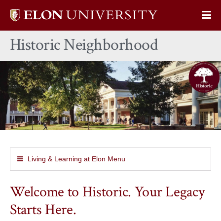
Elon
Op
University
Sit
home
Historic Neighborhood
Na
Living & Learning at Elon Menu
Welcome to Historic. Your Legacy
Starts Here.