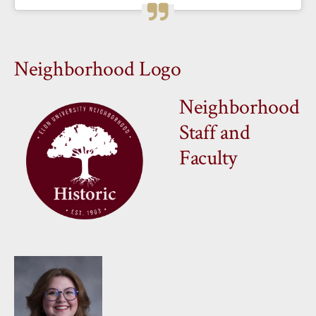
Neighborhood Logo
Neighborhood
Staff and
Faculty