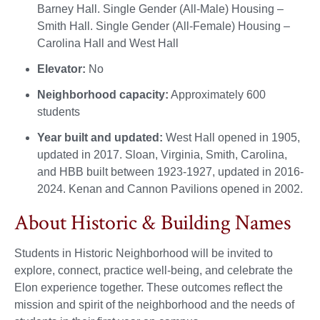
Barney Hall. Single Gender (All-Male) Housing –
Smith Hall. Single Gender (All-Female) Housing –
Carolina Hall and West Hall
Elevator:
No
Neighborhood capacity:
Approximately 600
students
Year built and updated:
West Hall opened in 1905,
updated in 2017. Sloan, Virginia, Smith, Carolina,
and HBB built between 1923-1927, updated in 2016-
2024. Kenan and Cannon Pavilions opened in 2002.
About Historic & Building Names
Students in Historic Neighborhood will be invited to
explore, connect, practice well-being, and celebrate the
Elon experience together. These outcomes reflect the
mission and spirit of the neighborhood and the needs of