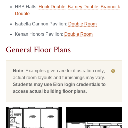
HBB Halls:
Hook Double
;
Barney Double
;
Brannock
Double
Isabella Cannon Pavilion:
Double Room
Kenan Honors Pavilion:
Double Room
General Floor Plans
Note
: Examples given are for illustration only;
actual room layouts and furnishings may vary.
Students may use Elon login credentials to
access actual building floor plans
.