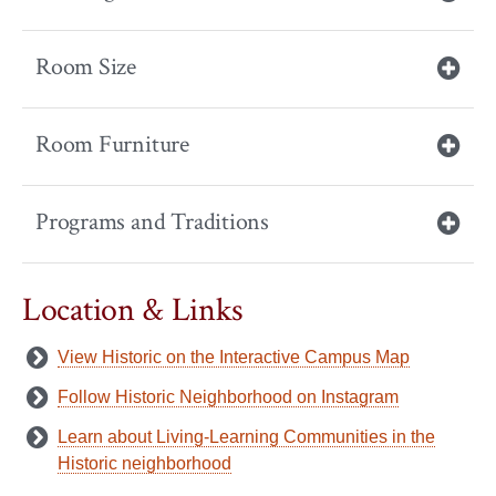
Room Size
Room Furniture
Programs and Traditions
Location & Links
View Historic on the Interactive Campus Map
Follow Historic Neighborhood on Instagram
Learn about Living-Learning Communities in the
Historic neighborhood