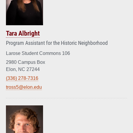
Tara Albright
Program Assistant for the Historic Neighborhood
Larose Student Commons 106
2980 Campus Box
Elon, NC 27244
(336) 278-7316
tross5@elon.edu