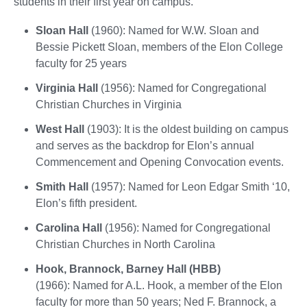
students in their first year on campus.
Sloan Hall
(1960): Named for W.W. Sloan and
Bessie Pickett Sloan, members of the Elon College
faculty for 25 years
Virginia Hall
(1956): Named for Congregational
Christian Churches in Virginia
West Hall
(1903): It is the oldest building on campus
and serves as the backdrop for Elon’s annual
Commencement and Opening Convocation events.
Smith Hall
(1957): Named for Leon Edgar Smith ‘10,
Elon’s fifth president.
Carolina Hall
(1956): Named for Congregational
Christian Churches in North Carolina
Hook, Brannock, Barney Hall (HBB)
(1966): Named for A.L. Hook, a member of the Elon
faculty for more than 50 years; Ned F. Brannock, a