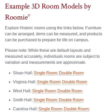
Example 3D Room Models by
Roomie
©
Explore Historic rooms using the links below. Furniture
can be arranged, items can be measured, and products
can be purchased to prepare for life on campus.
Please note: While these are default layouts and
measured accurately, individuals rooms are subject to
variation and measurements are approximate.
Sloan Hall:
Single Room
;
Double Room
Virginia Hall:
Single Room
;
Double Room
West Hall:
Single Room
;
Double Room
Smith Hall:
Single Room
;
Double Room
Carolina Hall:
Single Room
;
Double Room
;