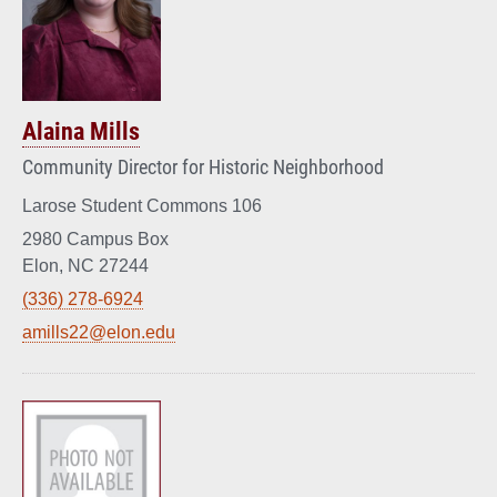
Alaina Mills
Community Director for Historic Neighborhood
Larose Student Commons 106
2980 Campus Box
Elon, NC 27244
(336) 278-6924
amills22@elon.edu