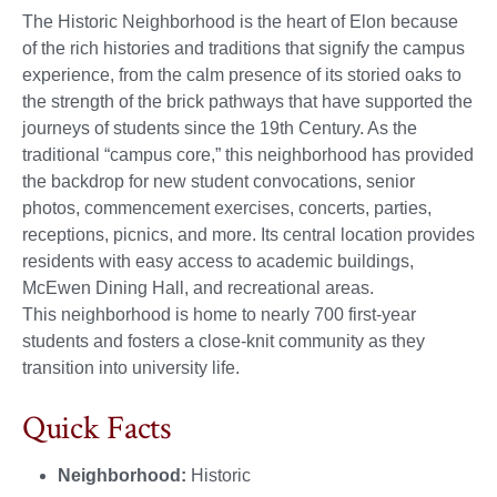
The Historic Neighborhood is the heart of Elon because
of the rich histories and traditions that signify the campus
experience, from the calm presence of its storied oaks to
the strength of the brick pathways that have supported the
journeys of students since the 19th Century. As the
traditional “campus core,” this neighborhood has provided
the backdrop for new student convocations, senior
photos, commencement exercises, concerts, parties,
receptions, picnics, and more. Its central location provides
residents with easy access to academic buildings,
McEwen Dining Hall, and recreational areas.
This neighborhood is home to nearly 700 first-year
students and fosters a close-knit community as they
transition into university life.
Quick Facts
Neighborhood:
Historic