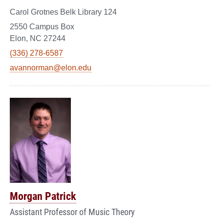
Carol Grotnes Belk Library 124
2550 Campus Box
Elon, NC 27244
(336) 278-6587
avannorman@elon.edu
Morgan Patrick
Assistant Professor of Music Theory