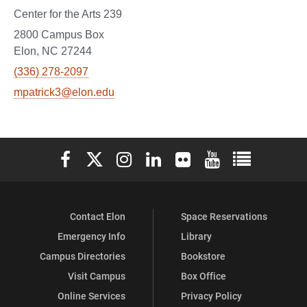
Center for the Arts 239
2800 Campus Box
Elon, NC 27244
(336) 278-2097
mpatrick3@elon.edu
Elon University Facebook
Elon University X (formerly Twitter)
Elon University Instagram
Elon University LinkedIn
Elon University Flickr
Elon University You
Elon Universit
Contact Elon
Space Reservations
Emergency Info
Library
Campus Directories
Bookstore
Visit Campus
Box Office
Online Services
Privacy Policy