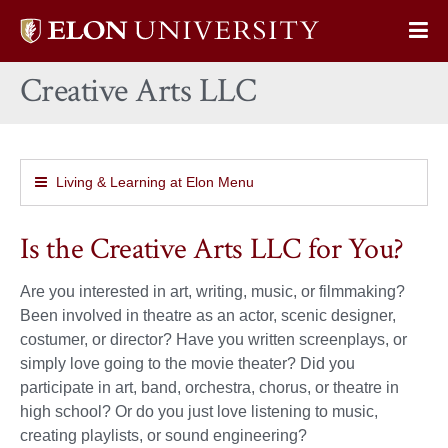
Elon
Op
University
Sit
home
Creative Arts LLC
Na
Living & Learning at Elon Menu
Is the Creative Arts LLC for You?
Are you interested in art, writing, music, or filmmaking?
Been involved in theatre as an actor, scenic designer,
costumer, or director? Have you written screenplays, or
simply love going to the movie theater? Did you
participate in art, band, orchestra, chorus, or theatre in
high school? Or do you just love listening to music,
creating playlists, or sound engineering?