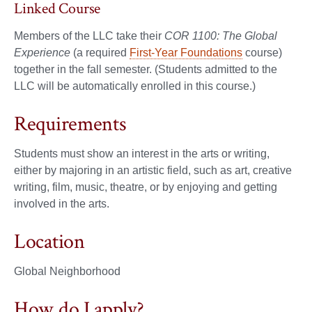
Linked Course
Members of the LLC take their
COR 1100: The Global
Experience
(a required
First-Year Foundations
course)
together in the fall semester. (Students admitted to the
LLC will be automatically enrolled in this course.)
Requirements
Students must show an interest in the arts or writing,
either by majoring in an artistic field, such as art, creative
writing, film, music, theatre, or by enjoying and getting
involved in the arts.
Location
Global Neighborhood
How do I apply?