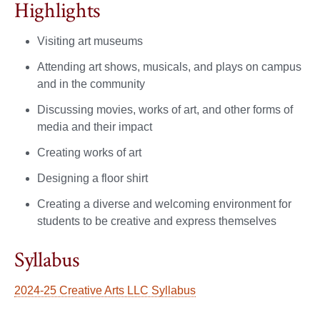
Highlights
Visiting art museums
Attending art shows, musicals, and plays on campus
and in the community
Discussing movies, works of art, and other forms of
media and their impact
Creating works of art
Designing a floor shirt
Creating a diverse and welcoming environment for
students to be creative and express themselves
Syllabus
2024-25 Creative Arts LLC Syllabus