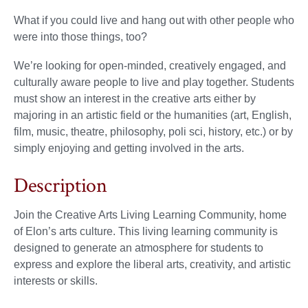
What if you could live and hang out with other people who
were into those things, too?
We’re looking for open-minded, creatively engaged, and
culturally aware people to live and play together. Students
must show an interest in the creative arts either by
majoring in an artistic field or the humanities (art, English,
film, music, theatre, philosophy, poli sci, history, etc.) or by
simply enjoying and getting involved in the arts.
Description
Join the Creative Arts Living Learning Community, home
of Elon’s arts culture. This living learning community is
designed to generate an atmosphere for students to
express and explore the liberal arts, creativity, and artistic
interests or skills.