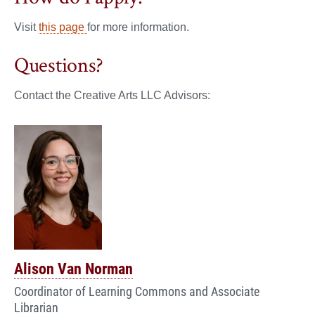
Visit
this page
for more information.
Questions?
Contact the Creative Arts LLC Advisors:
Alison Van Norman
Coordinator of Learning Commons and Associate
Librarian