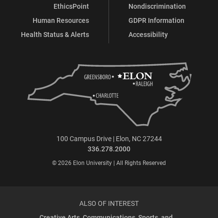
EthicsPoint
Nondiscrimination
Human Resources
GDPR Information
Health Status & Alerts
Accessibility
100 Campus Drive | Elon, NC 27244
336.278.2000
© 2026 Elon University | All Rights Reserved
ALSO OF INTEREST
Creative Arts, Communications, Sports, and...