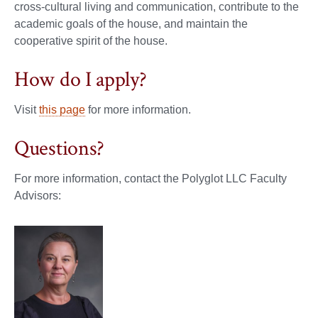
cross-cultural living and communication, contribute to the
academic goals of the house, and maintain the
cooperative spirit of the house.
How do I apply?
Visit
this page
for more information.
Questions?
For more information, contact the Polyglot LLC Faculty
Advisors: