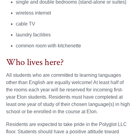
single and double bedrooms (stand-alone or suites)
wireless internet
cable TV
laundry facilities
common room with kitchenette
Who lives here?
All students who are committed to learning languages
other than English are equally welcome! At least half of
the rooms each year will be reserved for incoming first-
year Elon students. Residents must have completed at
least one year of study of their chosen language(s) in high
school or be enrolled in the course at Elon.
Residents are expected to take pride in the Polyglot LLC
floor. Students should have a positive attitude toward