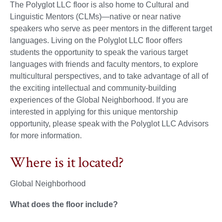
The Polyglot LLC floor is also home to Cultural and
Linguistic Mentors (CLMs)—native or near native
speakers who serve as peer mentors in the different target
languages. Living on the Polyglot LLC floor offers
students the opportunity to speak the various target
languages with friends and faculty mentors, to explore
multicultural perspectives, and to take advantage of all of
the exciting intellectual and community-building
experiences of the Global Neighborhood. If you are
interested in applying for this unique mentorship
opportunity, please speak with the Polyglot LLC Advisors
for more information.
Where is it located?
Global Neighborhood
What does the floor include?