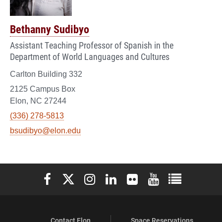
Bethanny Sudibyo
Assistant Teaching Professor of Spanish in the
Department of World Languages and Cultures
Carlton Building 332
2125 Campus Box
Elon, NC 27244
(336) 278-5813
bsudibyo@elon.edu
Elon University Facebook
Elon University X (formerly Twitter)
Elon University Instagram
Elon University LinkedIn
Elon University Flickr
Elon University You
Elon Universit
Contact Elon
Space Reservations