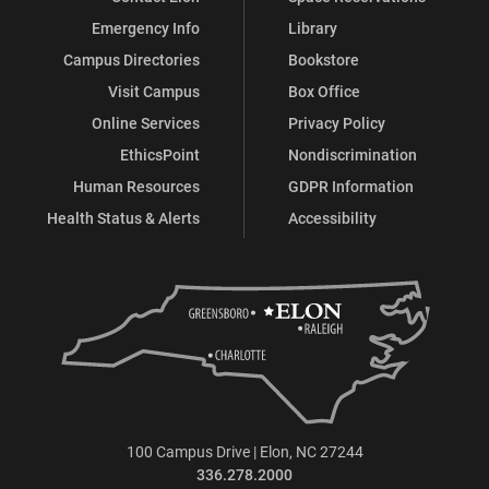
Emergency Info
Library
Campus Directories
Bookstore
Visit Campus
Box Office
Online Services
Privacy Policy
EthicsPoint
Nondiscrimination
Human Resources
GDPR Information
Health Status & Alerts
Accessibility
100 Campus Drive | Elon, NC 27244
336.278.2000