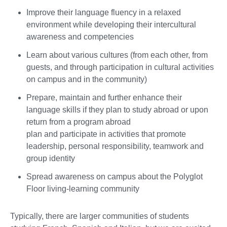
Improve their language fluency in a relaxed
environment while developing their intercultural
awareness and competencies
Learn about various cultures (from each other, from
guests, and through participation in cultural activities
on campus and in the community)
Prepare, maintain and further enhance their
language skills if they plan to study abroad or upon
return from a program abroad
plan and participate in activities that promote
leadership, personal responsibility, teamwork and
group identity
Spread awareness on campus about the Polyglot
Floor living-learning community
Typically, there are larger communities of students