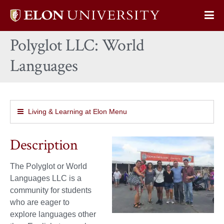
Elon
Op
University
Sit
home
Polyglot LLC: World
Na
Languages
Living & Learning at Elon Menu
Description
The Polyglot or World
Languages LLC is a
community for students
who are eager to
explore languages other