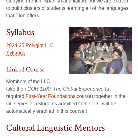
studying French, Spanish and Italian, but we are excited
to build clusters of students learning all of the languages
that Elon offers.
Syllabus
2024-25 Polyglot LLC
Syllabus
Linked Course
Members of the LLC
take their
COR 1100: The Global Experience
(a
required
First-Year Foundations
course) together in the
fall semester. (Students admitted to the LLC will be
automatically enrolled in this course.)
Cultural Linguistic Mentors