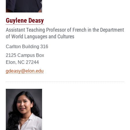
Guylene Deasy
Assistant Teaching Professor of French in the Department
of World Languages and Cultures
Carlton Building 316
2125 Campus Box
Elon, NC 27244
gdeasy@elon.edu