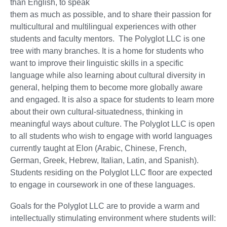
than English, to speak
them as much as possible, and to share their passion for
multicultural and multilingual experiences with other
students and faculty mentors. The Polyglot LLC is one
tree with many branches. It is a home for students who
want to improve their linguistic skills in a specific
language while also learning about cultural diversity in
general, helping them to become more globally aware
and engaged. It is also a space for students to learn more
about their own cultural-situatedness, thinking in
meaningful ways about culture. The Polyglot LLC is open
to all students who wish to engage with world languages
currently taught at Elon (Arabic, Chinese, French,
German, Greek, Hebrew, Italian, Latin, and Spanish).
Students residing on the Polyglot LLC floor are expected
to engage in coursework in one of these languages.
Goals for the Polyglot LLC are to provide a warm and
intellectually stimulating environment where students will: