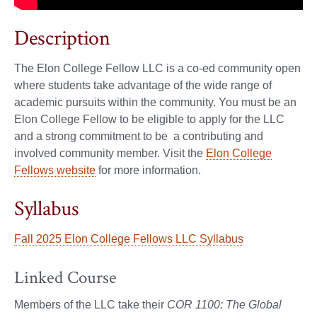
Description
The Elon College Fellow LLC is a co-ed community open
where students take advantage of the wide range of
academic pursuits within the community. You must be an
Elon College Fellow to be eligible to apply for the LLC
and a strong commitment to be a contributing and
involved community member. Visit the
Elon College
Fellows website
for more information.
Syllabus
Fall 2025 Elon College Fellows LLC Syllabus
Linked Course
Members of the LLC take their
COR 1100: The Global