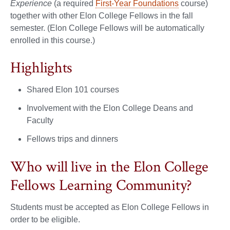
Experience
(a required
First-Year Foundations
course)
together with other Elon College Fellows in the fall
semester. (Elon College Fellows will be automatically
enrolled in this course.)
Highlights
Shared Elon 101 courses
Involvement with the Elon College Deans and
Faculty
Fellows trips and dinners
Who will live in the Elon College
Fellows Learning Community?
Students must be accepted as Elon College Fellows in
order to be eligible.