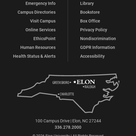
Emergency Info
Library
Campus Directories
Bookstore
Visit Campus
Box Office
Online Services
Privacy Policy
EthicsPoint
Nondiscrimination
Human Resources
GDPR Information
Health Status & Alerts
Accessibility
100 Campus Drive | Elon, NC 27244
336.278.2000
© 2026 Elon University | All Rights Reserved