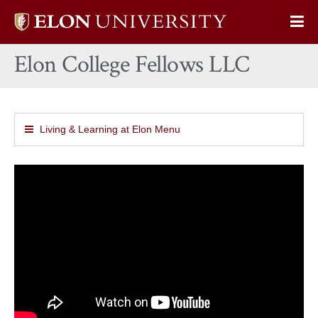
Elon
Op
University
Sit
home
Elon College Fellows LLC
Na
Living & Learning at Elon Menu