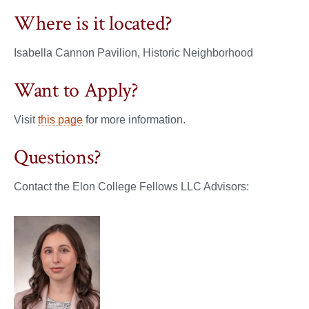
Where is it located?
Isabella Cannon Pavilion, Historic Neighborhood
Want to Apply?
Visit
this page
for more information.
Questions?
Contact the Elon College Fellows LLC Advisors: