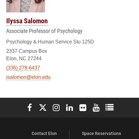
Ilyssa Salomon
Associate Professor of Psychology
Psychology & Human Service Stu 125D
2337 Campus Box
Elon, NC 27244
(336) 278-6437
isalomon@elon.edu
Elon University Facebook
Elon University X (formerly Twitter)
Elon University Instagram
Elon University LinkedIn
Elon University Flickr
Elon University You
Elon Universit
Contact Elon
Space Reservations