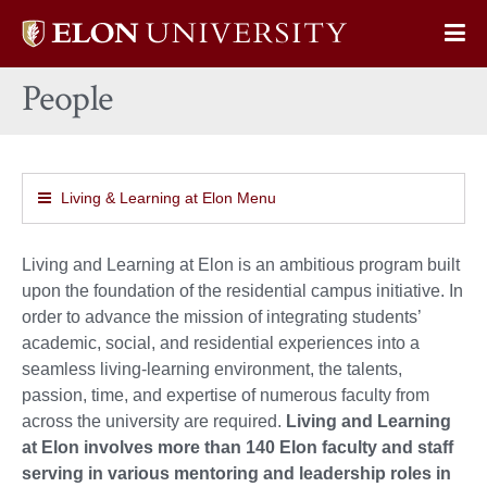
Elon
Op
University
Sit
home
People
Na
Living & Learning at Elon Menu
Living and Learning at Elon is an ambitious program built
upon the foundation of the residential campus initiative. In
order to advance the mission of integrating students’
academic, social, and residential experiences into a
seamless living-learning environment, the talents,
passion, time, and expertise of numerous faculty from
across the university are required.
Living and Learning
at Elon involves more than 140 Elon faculty and staff
serving in various mentoring and leadership roles in