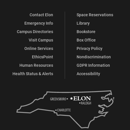
Contact Elon
Space Reservations
Emergency Info
Library
Campus Directories
Bookstore
Visit Campus
Box Office
Online Services
Privacy Policy
EthicsPoint
Nondiscrimination
Human Resources
GDPR Information
Health Status & Alerts
Accessibility