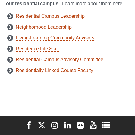
our residential campus.
Learn more about them here:
Residential Campus Leadership
Neighborhood Leadership
Living-Learning Community Advisors
Residence Life Staff
Residential Campus Advisory Committee
Residentially Linked Course Faculty
Elon University Facebook
Elon University X (formerly Twitter)
Elon University Instagram
Elon University LinkedIn
Elon University Flickr
Elon University You
Elon Universit