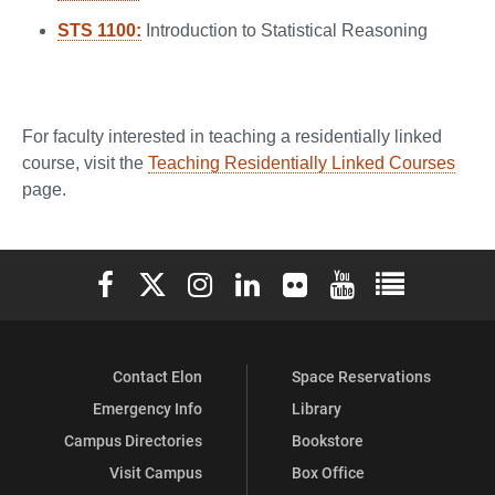
STS 1100:
Introduction to Statistical Reasoning
For faculty interested in teaching a residentially linked
course, visit the
Teaching Residentially Linked Courses
page.
Elon University Facebook
Elon University X (formerly Twitter)
Elon University Instagram
Elon University LinkedIn
Elon University Flickr
Elon University You
Elon Universit
Contact Elon
Space Reservations
Emergency Info
Library
Campus Directories
Bookstore
Visit Campus
Box Office