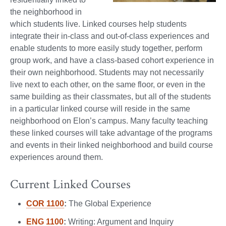
the neighborhood in
which students live. Linked courses help students
integrate their in-class and out-of-class experiences and
enable students to more easily study together, perform
group work, and have a class-based cohort experience in
their own neighborhood. Students may not necessarily
live next to each other, on the same floor, or even in the
same building as their classmates, but all of the students
in a particular linked course will reside in the same
neighborhood on Elon’s campus. Many faculty teaching
these linked courses will take advantage of the programs
and events in their linked neighborhood and build course
experiences around them.
Current Linked Courses
COR 1100
:
The Global Experience
ENG 1100
:
Writing: Argument and Inquiry