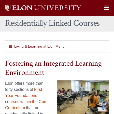
Elon
Op
University
Sit
home
Residentially Linked Courses
Na
Living & Learning at Elon Menu
Fostering an Integrated Learning
Environment
Elon offers more than
forty sections of
First-
Year Foundations
courses within the Core
Curriculum
that are
residentially linked to