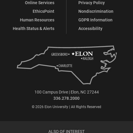
Online Services
Privacy Policy
EthicsPoint
Nondiscrimination
Human Resources
GDPR Information
Health Status & Alerts
Accessibility
100 Campus Drive | Elon, NC 27244
336.278.2000
© 2026 Elon University | All Rights Reserved
ALSO OF INTEREST