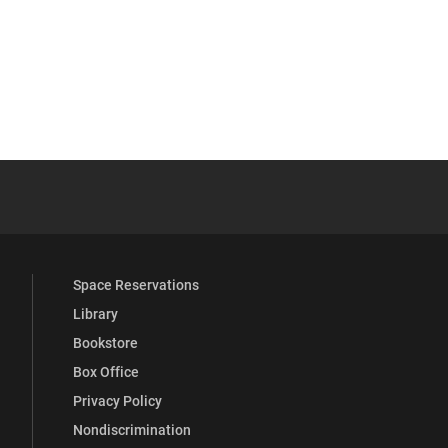
YouTube
versity Full Social Media List
Space Reservations
Library
Bookstore
Box Office
Privacy Policy
Nondiscrimination