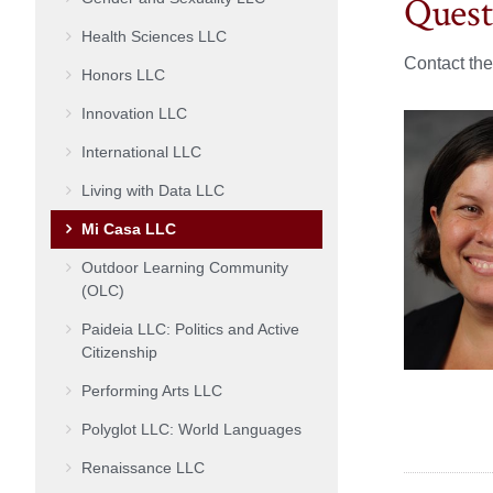
Quest
Health Sciences LLC
Contact th
Honors LLC
Innovation LLC
International LLC
Living with Data LLC
Mi Casa LLC
Outdoor Learning Community
(OLC)
Paideia LLC: Politics and Active
Citizenship
Performing Arts LLC
Polyglot LLC: World Languages
Renaissance LLC