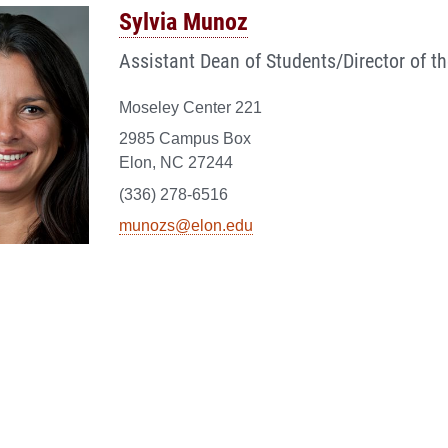
Sylvia Munoz
Assistant Dean of Students/Director of th
Moseley Center 221
2985 Campus Box
Elon, NC 27244
(336) 278-6516
munozs@elon.edu