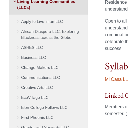
Living-Learning Communities
Residence L
(LLCs)
understandi
Open to all
Apply to Live in an LLC
understandi
African Diaspora LLC: Exploring
combination
Blackness across the Globe
celebrate t
ASHES LLC
success.
Business LLC
Sylla
Change Makers LLC
Communications LLC
Mi Casa LL
Creative Arts LLC
Linked 
EcoVillage LLC
Members of
Elon College Fellows LLC
semester. (
First Phoenix LLC
Gender and Sexuality LLC