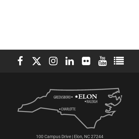
Elon University Facebook
Elon University X (formerly Twitter)
Elon University Instagram
Elon University LinkedIn
Elon University Flickr
Elon University 
Elon Uni
100 Campus Drive | Elon, NC 27244