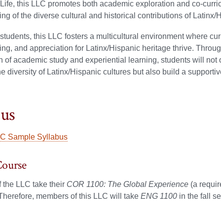
ife, this LLC promotes both academic exploration and co-curric
ng of the diverse cultural and historical contributions of Latinx
 students, this LLC fosters a multicultural environment where curi
ng, and appreciation for Latinx/Hispanic heritage thrive. Throu
 of academic study and experiential learning, students will not 
he diversity of Latinx/Hispanic cultures but also build a suppor
bus
C Sample Syllabus
Course
 the LLC take their
COR 1100: The Global Experience
(a requi
Therefore, members of this LLC will take
ENG 1100
in the fall s