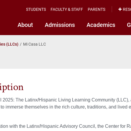
STUDENTS
FACULTY & STAFF
PARENTS
RES
About
Admissions
Academics
G
ies (LLCs)
Mi Casa LLC
iption
l 2025: The Latinx/Hispanic Living Learning Community (LLC), 
 to immerse themselves in the rich culture, traditions, and lived
ation with the Latinx/Hispanic Advisory Council, the Center for R