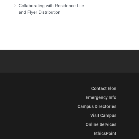
Collaborating with Residence Life
and Flyer Distribution
Contact Elon
Emergency Info
Campus Directories
Visit Campus
Online Services
EthicsPoint