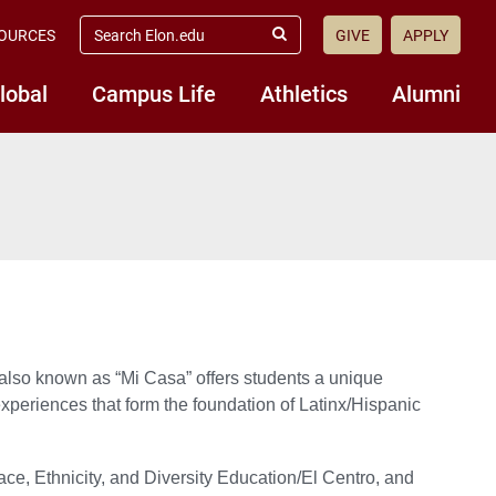
search
OURCES
GIVE
APPLY
elon.edu
Submit
Search
lobal
Campus Life
Athletics
Alumni
also known as “Mi Casa” offers students a unique
 experiences that form the foundation of Latinx/Hispanic
ace, Ethnicity, and Diversity Education/El Centro, and