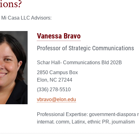
ions?
e Mi Casa LLC Advisors:
Vanessa Bravo
Professor of Strategic Communications
Schar Hall- Communications Bld 202B
2850 Campus Box
Elon, NC 27244
(336) 278-5510
vbravo@elon.edu
government-diaspora r
internat. comm, Latinx, ethnic PR, journalism