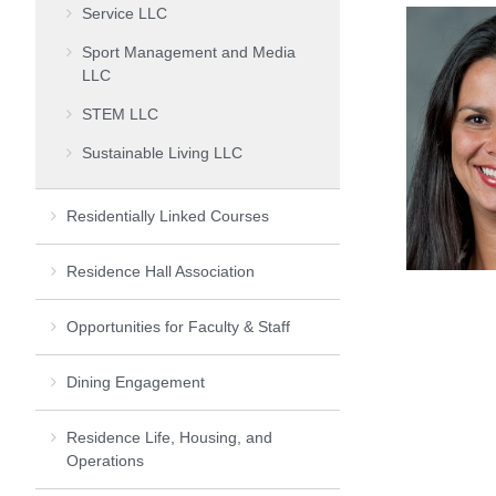
Service LLC
Sport Management and Media
LLC
STEM LLC
Sustainable Living LLC
Residentially Linked Courses
Residence Hall Association
Opportunities for Faculty & Staff
Dining Engagement
Residence Life, Housing, and
Operations