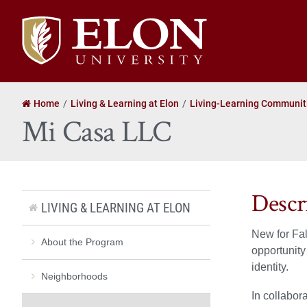
Elon
University
home
Home
Living & Learning at Elon
Living-Learning Communit
Mi Casa LLC
Descr
LIVING & LEARNING AT ELON
New for Fal
About the Program
opportunity
identity.
Neighborhoods
In collabor