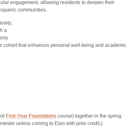
ular engagement, allowing residents to deepen their
/Hispanic communities.
osity,
gh a
only
tive cohort that enhances personal well-being and academic
red
First-Year Foundations
course) together in the spring
emester unless coming to Elon with prior credit.)