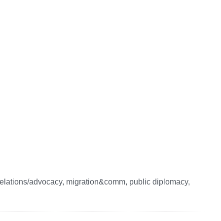
elations/advocacy, migration&comm, public diplomacy,