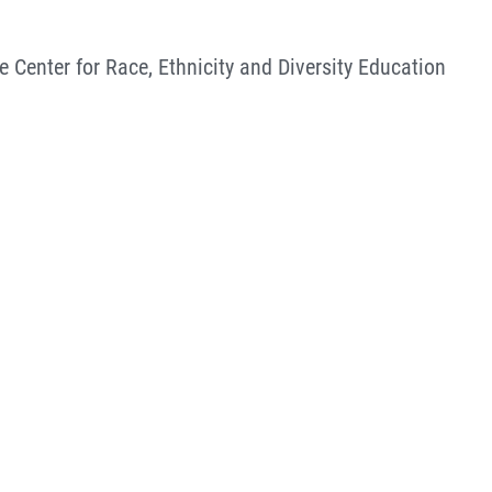
e Center for Race, Ethnicity and Diversity Education