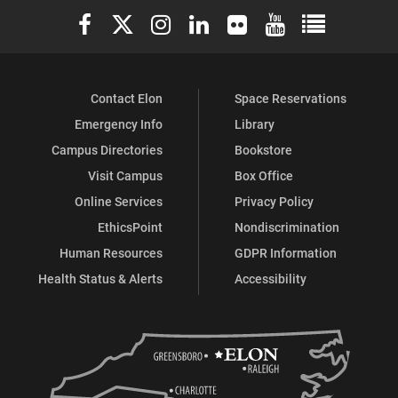
Elon University Facebook
Elon University X (formerly Twitter)
Elon University Instagram
Elon University LinkedIn
Elon University Flickr
Elon University You
Elon Universit
Contact Elon
Space Reservations
Emergency Info
Library
Campus Directories
Bookstore
Visit Campus
Box Office
Online Services
Privacy Policy
EthicsPoint
Nondiscrimination
Human Resources
GDPR Information
Health Status & Alerts
Accessibility