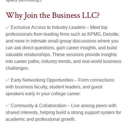
Why Join the Business LLC?
✅ Exclusive Access to Industry Leaders – Meet top
professionals from leading firms such as KPMG, Deloitte,
and more in intimate small-group discussions where you
can ask direct questions, gain career insights, and build
valuable relationships. These sessions provide insights
into career paths, industry trends, and real-world business
challenges.
✅ Early Networking Opportunities – Form connections
with business faculty, student leaders, and guest
speakers early in your college career.
✅ Community & Collaboration – Live among peers with
shared interests, helping build a strong support system for
academic and professional growth.