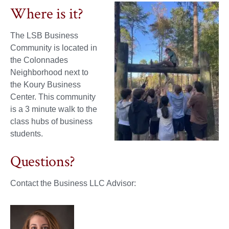
Where is it?
The LSB Business
Community is located in
the Colonnades
Neighborhood next to
the Koury Business
Center. This community
is a 3 minute walk to the
class hubs of business
students.
Questions?
Contact the Business LLC Advisor: