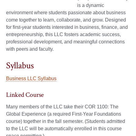
is a dynamic
environment where students passionate about business
come together to learn, collaborate, and grow. Designed
for first-year students interested in business, finance, and
entrepreneurship, this LLC fosters academic success,
professional development, and meaningful connections
with peers and faculty.
Syllabus
Business LLC Syllabus
Linked Course
Many members of the LLC take their COR 1100: The
Global Experience (a required First-Year Foundations
course) together in the fall semester. (Students admitted
to the LLC will be automatically enrolled in this course
space permitting.)