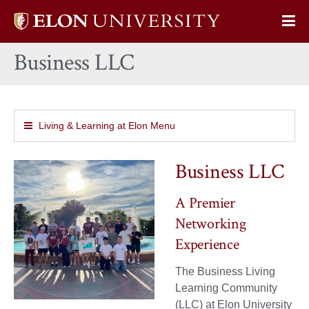
Elon
Op
University
Sit
home
Business LLC
Na
Living & Learning at Elon Menu
Business LLC
A Premier
Networking
Experience
The Business Living
Learning Community
(LLC) at Elon University