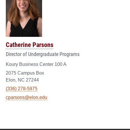
Catherine Parsons
Director of Undergraduate Programs
Koury Business Center 100 A
2075 Campus Box
Elon, NC 27244
(336) 278-5975
cparsons@elon.edu