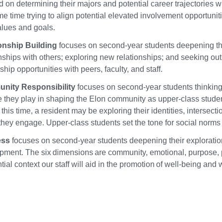
 on determining their majors and potential career trajectories w
e time trying to align potential elevated involvement opportunit
alues and goals.
onship Building
focuses on second-year students deepening th
nships with others; exploring new relationships; and seeking out
hip opportunities with peers, faculty, and staff.
nity Responsibility
focuses on second-year students thinkin
le they play in shaping the Elon community as upper-class stude
this time, a resident may be exploring their identities, intersect
hey engage. Upper-class students set the tone for social norms a
ess
focuses on second-year students deepening their exploration 
pment. The six dimensions are community, emotional, purpose, phy
tial context our staff will aid in the promotion of well-being and