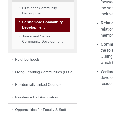
focused
First-Year Community
the sam
Development
their v
Sophomore Community
Relati
Development
relatio
mentors
Junior and Senior
Community Development
Commu
the ro
During 
Neighborhoods
which t
Welln
Living-Learning Communities (LLCs)
develo
residen
Residentially Linked Courses
Residence Hall Association
Opportunities for Faculty & Staff