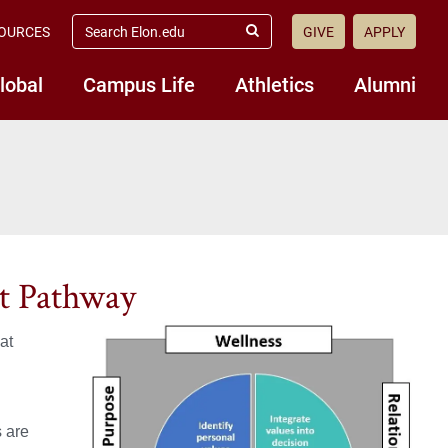
search
OURCES
GIVE
APPLY
elon.edu
Submit
Search
lobal
Campus Life
Athletics
Alumni
t Pathway
at
s are