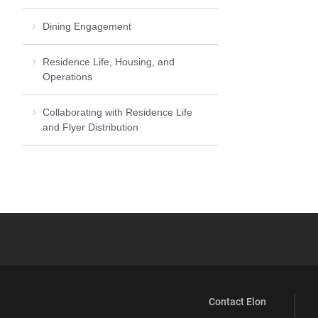
Dining Engagement
Residence Life, Housing, and
Operations
Collaborating with Residence Life
and Flyer Distribution
Contact Elon