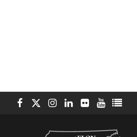
Elon University Facebook
Elon University X (formerly Twitter)
Elon University Instagram
Elon University LinkedIn
Elon University Flickr
Elon University 
Elon Uni