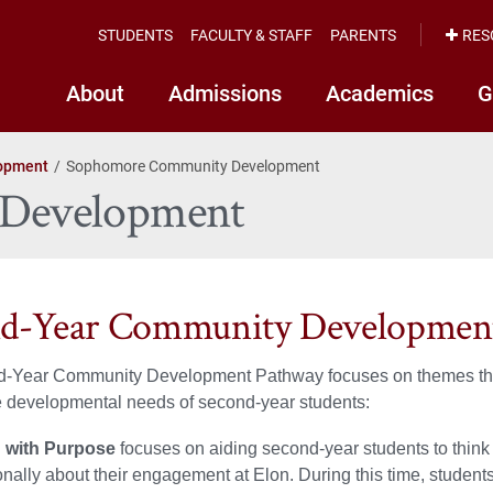
STUDENTS
FACULTY & STAFF
PARENTS
RES
About
Admissions
Academics
G
opment
Sophomore Community Development
Development
nd-Year Community Developmen
-Year Community Development Pathway focuses on themes th
e developmental needs of second-year students:
 with Purpose
focuses on aiding second-year students to think
onally about their engagement at Elon. During this time, student