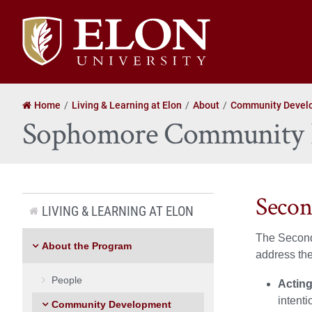
Elon
University
home
Home
Living & Learning at Elon
About
Community Devel
Sophomore Community 
Seco
LIVING & LEARNING AT ELON
The Second
About the Program
address th
People
Acting
intenti
Community Development