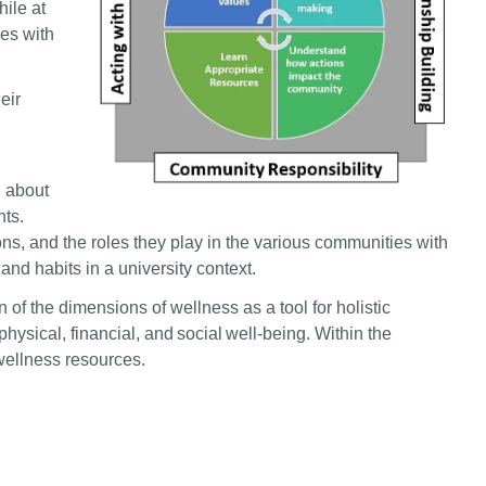
hile at
ies with
eir
g about
nts.
ions, and the roles they play in the various communities with
nd habits in a university context.
of the dimensions of wellness as a tool for holistic
sical, financial, and social well-being. Within the
 wellness resources.