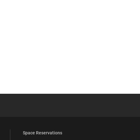
YouTube
versity Full Social Media List
Space Reservations