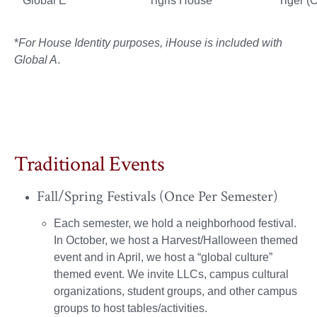
Global E
Tigris House
Tiger (
*
For House Identity purposes, iHouse is included with
Global A
.
Traditional Events
Fall/Spring Festivals (Once Per Semester)
Each semester, we hold a neighborhood festival.
In October, we host a Harvest/Halloween themed
event and in April, we host a “global culture”
themed event. We invite LLCs, campus cultural
organizations, student groups, and other campus
groups to host tables/activities.