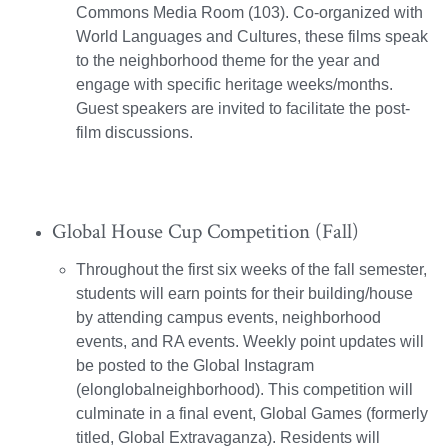
Commons Media Room (103). Co-organized with
World Languages and Cultures, these films speak
to the neighborhood theme for the year and
engage with specific heritage weeks/months.
Guest speakers are invited to facilitate the post-
film discussions.
Global House Cup Competition (Fall)
Throughout the first six weeks of the fall semester,
students will earn points for their building/house
by attending campus events, neighborhood
events, and RA events. Weekly point updates will
be posted to the Global Instagram
(elonglobalneighborhood). This competition will
culminate in a final event, Global Games (formerly
titled, Global Extravaganza). Residents will