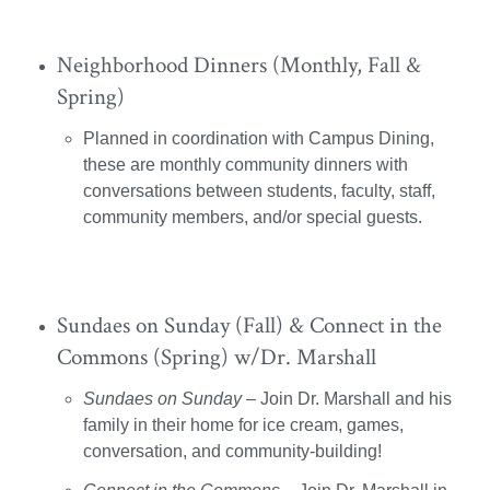
Neighborhood Dinners (Monthly, Fall &
Spring)
Planned in coordination with Campus Dining,
these are monthly community dinners with
conversations between students, faculty, staff,
community members, and/or special guests.
Sundaes on Sunday (Fall) & Connect in the
Commons (Spring) w/Dr. Marshall
Sundaes on Sunday
– Join Dr. Marshall and his
family in their home for ice cream, games,
conversation, and community-building!