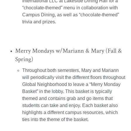
International LLC at Lakeside Dining Hall for a
“chocolate-themed” menu in collaboration with
Campus Dining, as well as “chocolate-themed”
trivia and prizes.
Merry Mondays w/Mariann & Mary (Fall &
Spring)
Throughout both semesters, Mary and Mariann
will periodically visit the different floors throughout
Global Neighborhood to leave a “Merry Monday
Basket” in the lobby. This basket is typically
themed and contains grab and go items that
students can take and enjoy. Each basket also
highlights a different campus resources, which
ties into the theme of the basket.