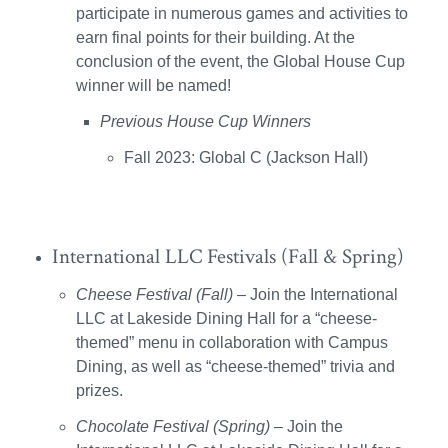
participate in numerous games and activities to
earn final points for their building. At the
conclusion of the event, the Global House Cup
winner will be named!
Previous House Cup Winners
Fall 2023: Global C (Jackson Hall)
International LLC Festivals (Fall & Spring)
Cheese Festival (Fall)
– Join the International
LLC at Lakeside Dining Hall for a “cheese-
themed” menu in collaboration with Campus
Dining, as well as “cheese-themed” trivia and
prizes.
Chocolate Festival (Spring)
– Join the