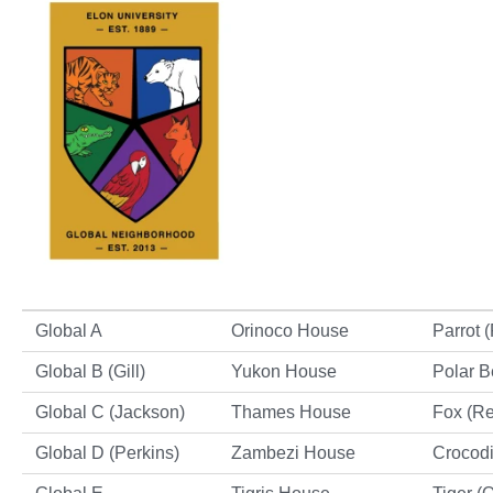
Global A
Orinoco House
Parrot 
Global B (Gill)
Yukon House
Polar B
Global C (Jackson)
Thames House
Fox (R
Global D (Perkins)
Zambezi House
Crocodi