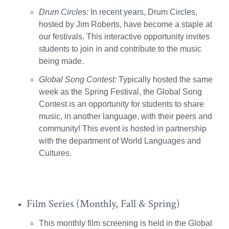
Drum Circles:
In recent years, Drum Circles,
hosted by Jim Roberts, have become a staple at
our festivals. This interactive opportunity invites
students to join in and contribute to the music
being made.
Global Song Contest:
Typically hosted the same
week as the Spring Festival, the Global Song
Contest is an opportunity for students to share
music, in another language, with their peers and
community! This event is hosted in partnership
with the department of World Languages and
Cultures.
Film Series (Monthly, Fall & Spring)
This monthly film screening is held in the Global