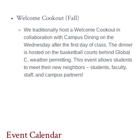
Welcome Cookout (Fall)
We traditionally host a Welcome Cookout in
collaboration with Campus Dining on the
Wednesday after the first day of class. The dinner
is hosted on the basketball courts behind Global
C, weather permitting. This event allows students
to meet their new neighbors – students, faculty,
staff, and campus partners!
Event Calendar