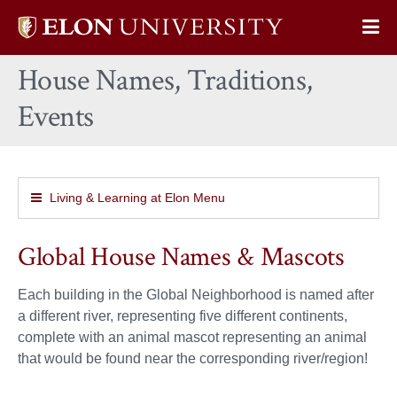
Elon
Op
University
Sit
home
House Names, Traditions,
Na
Events
Living & Learning at Elon Menu
Global House Names & Mascots
Each building in the Global Neighborhood is named after
a different river, representing five different continents,
complete with an animal mascot representing an animal
that would be found near the corresponding river/region!