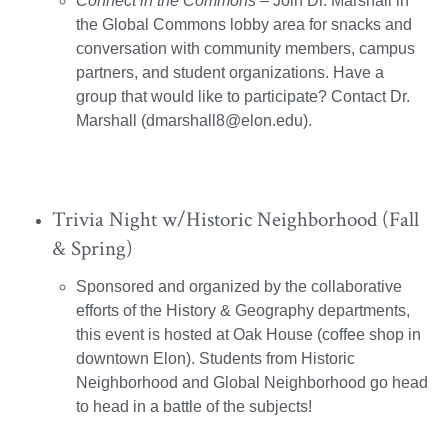
Connect in the Commons
– Join Dr. Marshall in
the Global Commons lobby area for snacks and
conversation with community members, campus
partners, and student organizations. Have a
group that would like to participate? Contact Dr.
Marshall (dmarshall8@elon.edu).
Trivia Night w/Historic Neighborhood (Fall
& Spring)
Sponsored and organized by the collaborative
efforts of the History & Geography departments,
this event is hosted at Oak House (coffee shop in
downtown Elon). Students from Historic
Neighborhood and Global Neighborhood go head
to head in a battle of the subjects!