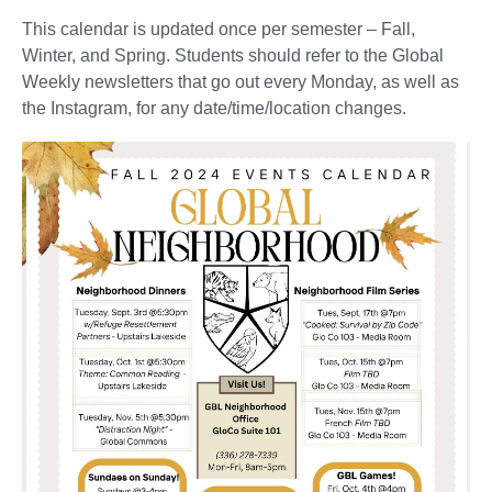
This calendar is updated once per semester – Fall,
Winter, and Spring. Students should refer to the Global
Weekly newsletters that go out every Monday, as well as
the Instagram, for any date/time/location changes.