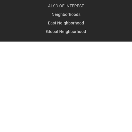
ALSO OF INTEREST
Neighborhoods
East Neighborhood
Global Neighborhood