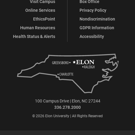
Visit Campus
Box Office
Online Services
Privacy Policy
EthicsPoint
Nondiscrimination
Human Resources
GDPR Information
Health Status & Alerts
Accessibility
100 Campus Drive | Elon, NC 27244
336.278.2000
© 2026 Elon University | All Rights Reserved