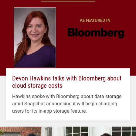
Devon Hawkins talks with Bloomberg about
cloud storage costs
Hawkins spoke with Bloomberg about data storage
amid Snapchat announcing it will begin charging
users for its in-app storage feature.