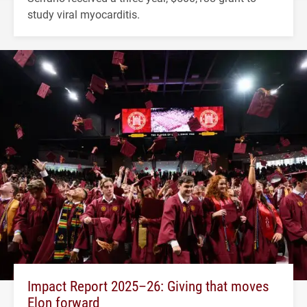
study viral myocarditis.
Impact Report 2025–26: Giving that moves
Elon forward