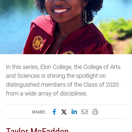
In this series, Elon College, the College of Arts
and Sciences is shining the spotlight on
distinguished members of the Class of 2020
from a wide array of disciplines.
Share this page on Facebook
Share this page on X (forme
Share this page on Lin
Email this page to 
Print this page
SHARE:
Taylor McFadden