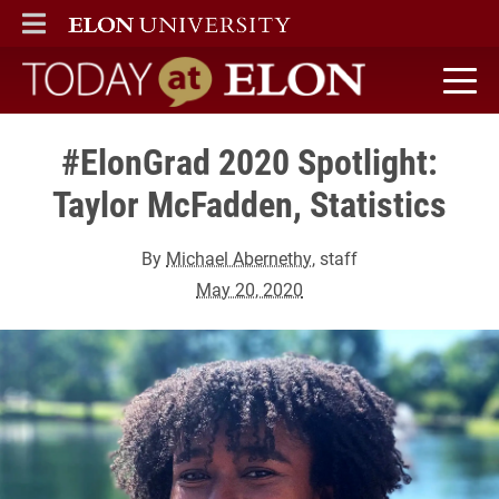
ELON
MAIN MENU
Today at Elon home
#ElonGrad 2020 Spotlight:
Taylor McFadden, Statistics
By
Michael Abernethy
, staff
May 20, 2020