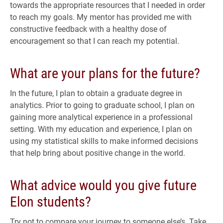
towards the appropriate resources that I needed in order
to reach my goals. My mentor has provided me with
constructive feedback with a healthy dose of
encouragement so that I can reach my potential.
What are your plans for the future?
In the future, I plan to obtain a graduate degree in
analytics. Prior to going to graduate school, I plan on
gaining more analytical experience in a professional
setting. With my education and experience, I plan on
using my statistical skills to make informed decisions
that help bring about positive change in the world.
What advice would you give future
Elon students?
Try not to compare your journey to someone else’s. Take