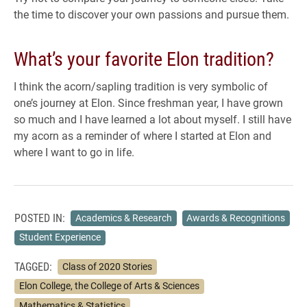
the time to discover your own passions and pursue them.
What’s your favorite Elon tradition?
I think the acorn/sapling tradition is very symbolic of
one’s journey at Elon. Since freshman year, I have grown
so much and I have learned a lot about myself. I still have
my acorn as a reminder of where I started at Elon and
where I want to go in life.
POSTED IN:
Academics & Research
Awards & Recognitions
Student Experience
TAGGED:
Class of 2020 Stories
Elon College, the College of Arts & Sciences
Mathematics & Statistics