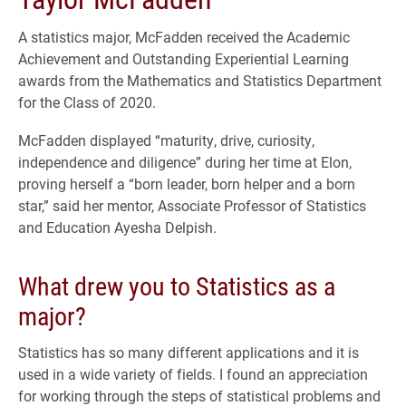
A statistics major, McFadden received the Academic
Achievement and Outstanding Experiential Learning
awards from the Mathematics and Statistics Department
for the Class of 2020.
McFadden displayed “maturity, drive, curiosity,
independence and diligence” during her time at Elon,
proving herself a “born leader, born helper and a born
star,” said her mentor, Associate Professor of Statistics
and Education Ayesha Delpish.
What drew you to Statistics as a
major?
Statistics has so many different applications and it is
used in a wide variety of fields. I found an appreciation
for working through the steps of statistical problems and