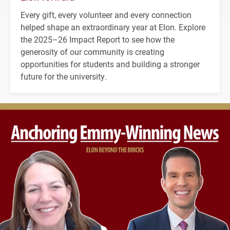
Every gift, every volunteer and every connection
helped shape an extraordinary year at Elon. Explore
the 2025–26 Impact Report to see how the
generosity of our community is creating
opportunities for students and building a stronger
future for the university.