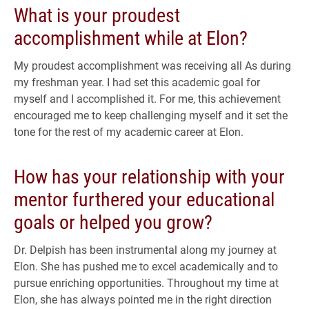
What is your proudest
accomplishment while at Elon?
My proudest accomplishment was receiving all As during
my freshman year. I had set this academic goal for
myself and I accomplished it. For me, this achievement
encouraged me to keep challenging myself and it set the
tone for the rest of my academic career at Elon.
How has your relationship with your
mentor furthered your educational
goals or helped you grow?
Dr. Delpish has been instrumental along my journey at
Elon. She has pushed me to excel academically and to
pursue enriching opportunities. Throughout my time at
Elon, she has always pointed me in the right direction