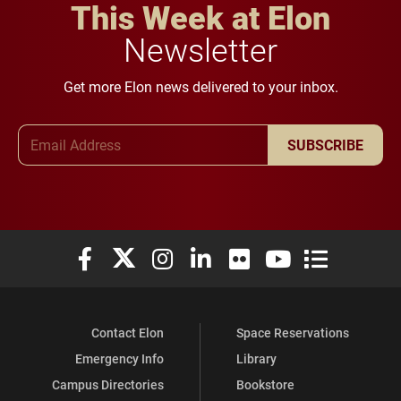
This Week at Elon
Newsletter
Get more Elon news delivered to your inbox.
Email Address
SUBSCRIBE
Elon University Facebook
Elon University X (formerly Twitter)
Elon University Instagram
Elon University LinkedIn
Elon University Flickr
Elon University You
Elon Universit
Contact Elon
Space Reservations
Emergency Info
Library
Campus Directories
Bookstore