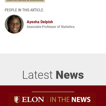
PEOPLE IN THIS ARTICLE:
Ayesha Delpish
Associate Professor of Statistics
Latest
News