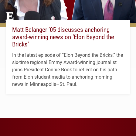
Matt Belanger ’05 discusses anchoring
award-winning news on ‘Elon Beyond the
Bricks’
In the latest episode of “Elon Beyond the Bricks,” the
six-time regional Emmy Award-winning journalist
joins President Connie Book to reflect on his path
from Elon student media to anchoring morning
news in Minneapolis–St. Paul.