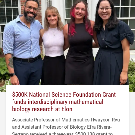
$500K National Science Foundation Grant
funds interdisciplinary mathematical
biology research at Elon
Associate Professor of Mathematics Hwayeon Ryu
and Assistant Professor of Biology Efra Rivera-
Serrano received a three-year, $500,138 grant to