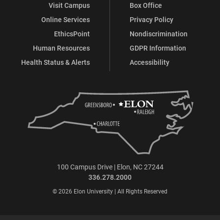
Visit Campus
Box Office
Online Services
Privacy Policy
EthicsPoint
Nondiscrimination
Human Resources
GDPR Information
Health Status & Alerts
Accessibility
100 Campus Drive | Elon, NC 27244
336.278.2000
© 2026 Elon University | All Rights Reserved