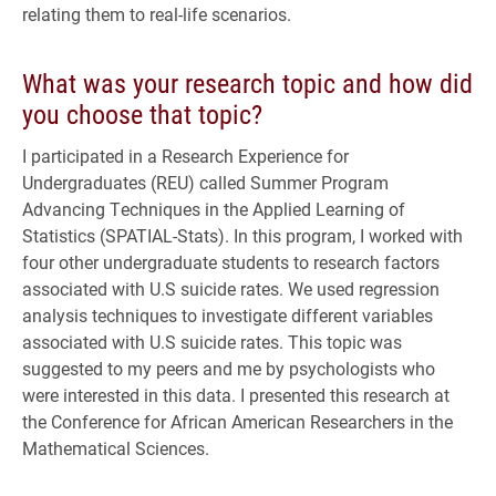
relating them to real-life scenarios.
What was your research topic and how did
you choose that topic?
I participated in a Research Experience for
Undergraduates (REU) called Summer Program
Advancing Techniques in the Applied Learning of
Statistics (SPATIAL-Stats). In this program, I worked with
four other undergraduate students to research factors
associated with U.S suicide rates. We used regression
analysis techniques to investigate different variables
associated with U.S suicide rates. This topic was
suggested to my peers and me by psychologists who
were interested in this data. I presented this research at
the Conference for African American Researchers in the
Mathematical Sciences.