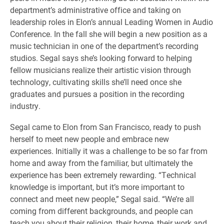
department’s administrative office and taking on
leadership roles in Elon’s annual Leading Women in Audio
Conference. In the fall she will begin a new position as a
music technician in one of the department’s recording
studios. Segal says she’s looking forward to helping
fellow musicians realize their artistic vision through
technology, cultivating skills she’ll need once she
graduates and pursues a position in the recording
industry.
Segal came to Elon from San Francisco, ready to push
herself to meet new people and embrace new
experiences. Initially it was a challenge to be so far from
home and away from the familiar, but ultimately the
experience has been extremely rewarding. “Technical
knowledge is important, but it’s more important to
connect and meet new people,” Segal said. “We’re all
coming from different backgrounds, and people can
teach you about their religion, their home, their work and