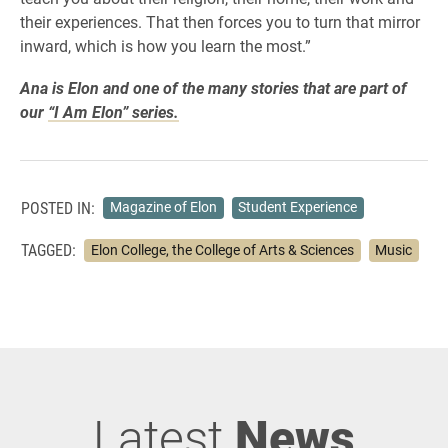
their experiences. That then forces you to turn that mirror
inward, which is how you learn the most.”
Ana is Elon and one of the many stories that are part of
our
“I Am Elon” series.
POSTED IN:
Magazine of Elon
Student Experience
TAGGED:
Elon College, the College of Arts & Sciences
Music
Latest
News