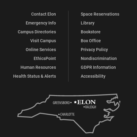
Contact Elon
Space Reservations
Emergency Info
Library
Campus Directories
Bookstore
Visit Campus
Box Office
Online Services
Privacy Policy
EthicsPoint
Nondiscrimination
Human Resources
GDPR Information
Health Status & Alerts
Accessibility