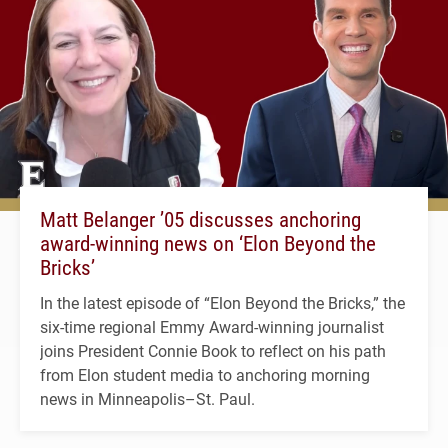
Matt Belanger ’05 discusses anchoring
award-winning news on ‘Elon Beyond the
Bricks’
In the latest episode of “Elon Beyond the Bricks,” the
six-time regional Emmy Award-winning journalist
joins President Connie Book to reflect on his path
from Elon student media to anchoring morning
news in Minneapolis–St. Paul.