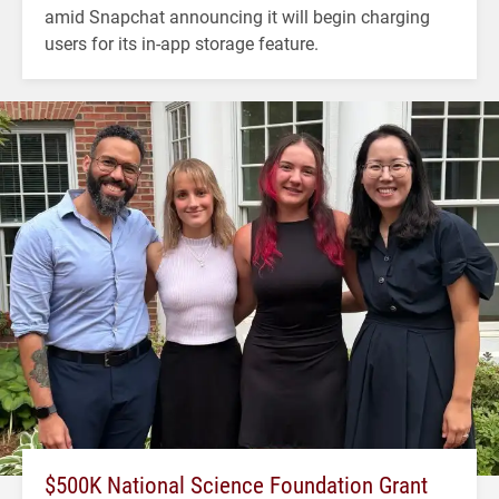
amid Snapchat announcing it will begin charging
users for its in-app storage feature.
$500K National Science Foundation Grant