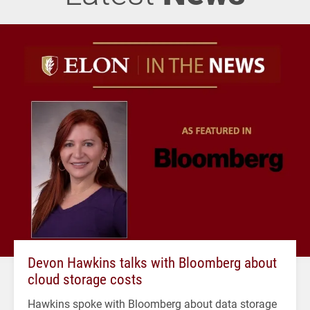
Devon Hawkins talks with Bloomberg about
cloud storage costs
Hawkins spoke with Bloomberg about data storage