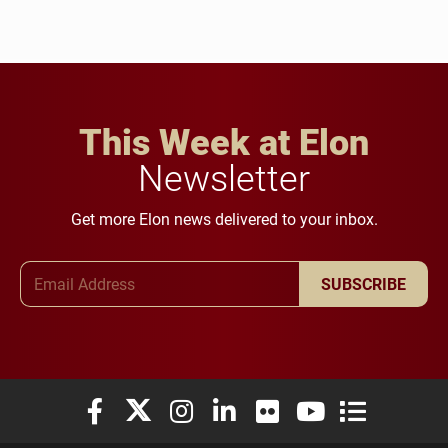
This Week at Elon
Newsletter
Get more Elon news delivered to your inbox.
Email Address
SUBSCRIBE
Elon University Facebook
Elon University X (formerly Twitter)
Elon University Instagram
Elon University LinkedIn
Elon University Flickr
Elon University You
Elon Universit