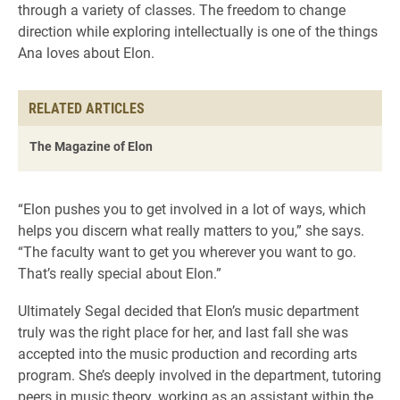
through a variety of classes. The freedom to change
direction while exploring intellectually is one of the things
Ana loves about Elon.
RELATED ARTICLES
The Magazine of Elon
“Elon pushes you to get involved in a lot of ways, which
helps you discern what really matters to you,” she says.
“The faculty want to get you wherever you want to go.
That’s really special about Elon.”
Ultimately Segal decided that Elon’s music department
truly was the right place for her, and last fall she was
accepted into the music production and recording arts
program. She’s deeply involved in the department, tutoring
peers in music theory, working as an assistant within the