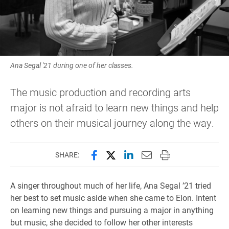
Ana Segal '21 during one of her classes.
The music production and recording arts
major is not afraid to learn new things and help
others on their musical journey along the way.
Share this page on Facebook
Share this page on X (forme
Share this page on Lin
Email this page to 
Print this page
SHARE:
A singer throughout much of her life, Ana Segal ’21 tried
her best to set music aside when she came to Elon. Intent
on learning new things and pursuing a major in anything
but music, she decided to follow her other interests