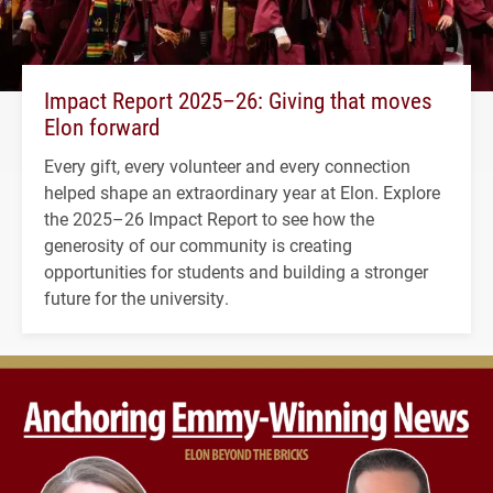
Impact Report 2025–26: Giving that moves
Elon forward
Every gift, every volunteer and every connection
helped shape an extraordinary year at Elon. Explore
the 2025–26 Impact Report to see how the
generosity of our community is creating
opportunities for students and building a stronger
future for the university.