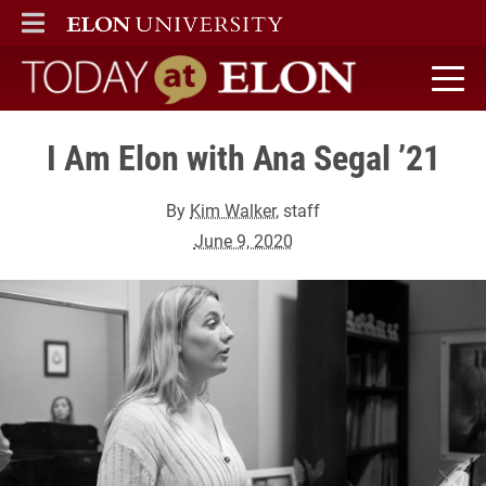
ELON
MAIN MENU
Today at Elon home
I Am Elon with Ana Segal ’21
By
Kim Walker
, staff
June 9, 2020