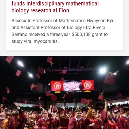
funds interdisciplinary mathematical
biology research at Elon
Associate Professor of Mathematics Hwayeon Ryu
and Assistant Professor of Biology Efra Rivera-
Serrano received a three-year, $500,138 grant to
study viral myocarditis.