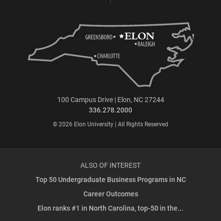
100 Campus Drive | Elon, NC 27244
336.278.2000
© 2026 Elon University | All Rights Reserved
ALSO OF INTEREST
Top 50 Undergraduate Business Programs in NC
Career Outcomes
Elon ranks #1 in North Carolina, top-50 in the...