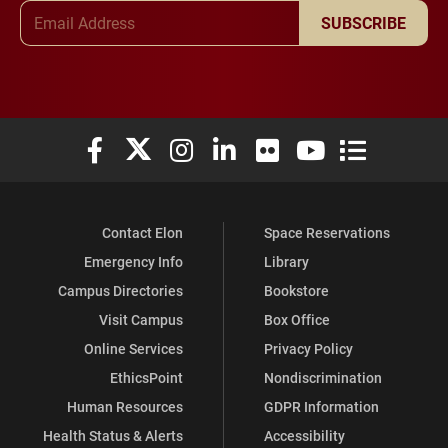
Email Address
SUBSCRIBE
Elon University Facebook
Elon University X (formerly Twitter)
Elon University Instagram
Elon University LinkedIn
Elon University Flickr
Elon University You
Elon Universit
Contact Elon
Space Reservations
Emergency Info
Library
Campus Directories
Bookstore
Visit Campus
Box Office
Online Services
Privacy Policy
EthicsPoint
Nondiscrimination
Human Resources
GDPR Information
Health Status & Alerts
Accessibility