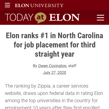
ELON
MAIN MENU
Today at Elon home
Elon ranks #1 in North Carolina
for job placement for third
straight year
By
Owen Covington
, staff
July 27, 2020
The ranking by Zippia, a career services
website, draws upon federal data in rating Elon
among the top universities in the country for
employment 10 years after they first enrolled.