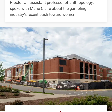
Proctor, an assistant professor of anthropology,
spoke with Marie Claire about the gambling
industry's recent push toward women.