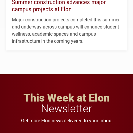
Summer construction advances major
campus projects at Elon
Major construction projects completed this summer
and underway across campus will enhance student
wellness, academic spaces and campus
infrastructure in the coming years.
This Week at Elon
Newsletter
Get more Elon news delivered to your inbox.