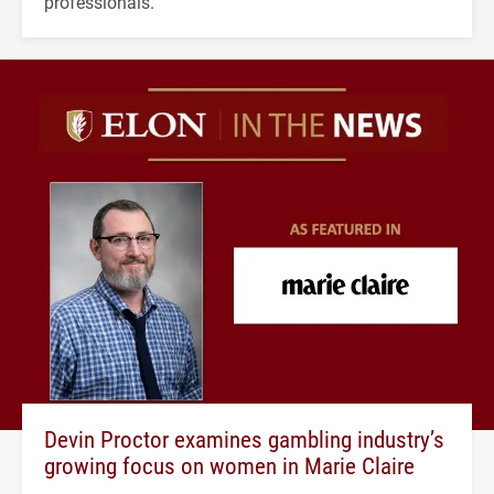
professionals.
Devin Proctor examines gambling industry’s
growing focus on women in Marie Claire