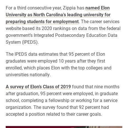
For a third consecutive year, Zippia has
named Elon
University as North Carolina’s leading university for
preparing students for employment
. The career services
website based its 2020 rankings on data from the federal
government’s Integrated Postsecondary Education Data
System (IPEDS).
The IPEDS data estimates that 95 percent of Elon
graduates were employed 10 years after they first
enrolled, which places Elon with the top colleges and
universities nationally.
A survey of Elon’s Class of 2019
found that nine months
after graduation, 95 percent were employed, in graduate
school, completing a fellowship or working for a service
organization. The survey found that 92 percent had
accepted a position related to their career goals.