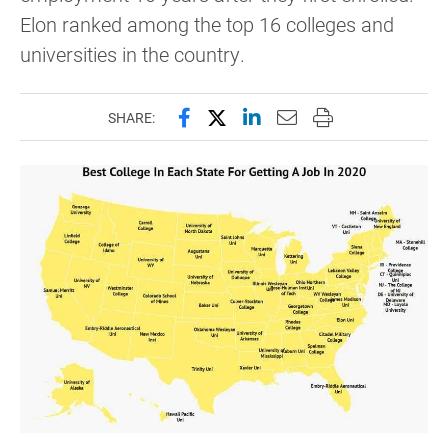
Elon ranked among the top 16 colleges and
universities in the country.
Share this page on Facebook
Share this page on X (forme
Share this page on Lin
Email this page to 
Print this page
SHARE: