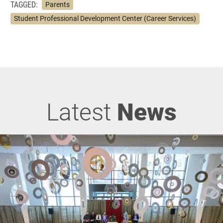
TAGGED:
Parents
Student Professional Development Center (Career Services)
Latest
News