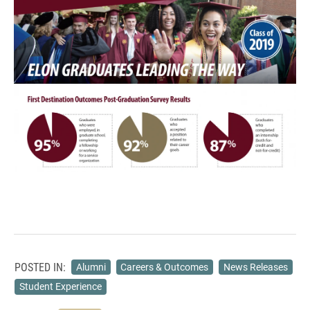
POSTED IN:
Alumni
Careers & Outcomes
News Releases
Student Experience