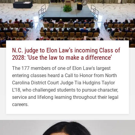
N.C. judge to Elon Law’s incoming Class of
2028: ‘Use the law to make a difference’
The 177 members of one of Elon Law's largest
entering classes heard a Call to Honor from North
Carolina District Court Judge Tia Hudgins Taylor
L'18, who challenged students to pursue character,
service and lifelong learning throughout their legal
careers.