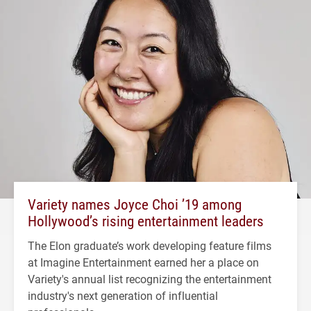
Variety names Joyce Choi ’19 among
Hollywood’s rising entertainment leaders
The Elon graduate’s work developing feature films
at Imagine Entertainment earned her a place on
Variety's annual list recognizing the entertainment
industry's next generation of influential