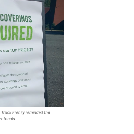
 Truck Frenzy reminded the
rotocols.