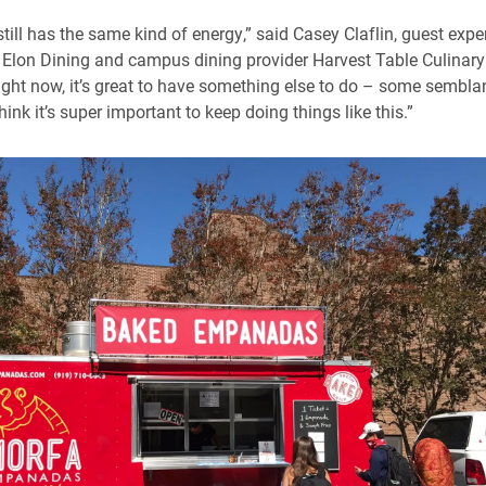
it still has the same kind of energy,” said Casey Claflin, guest exp
Elon Dining and campus dining provider Harvest Table Culinary
right now, it’s great to have something else to do – some sembla
hink it’s super important to keep doing things like this.”