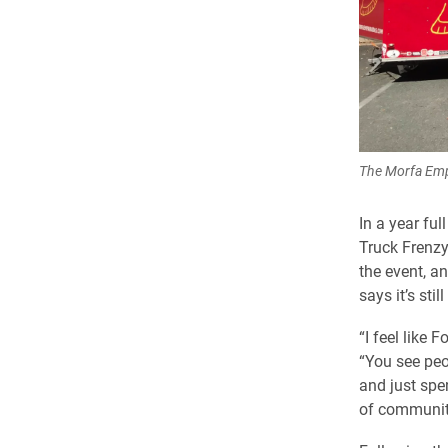
The Morfa Empa
In a year fu
Truck Frenzy 
the event, a
says it’s stil
“I feel like
“You see peo
and just spen
of community