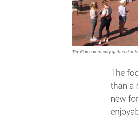
The Elon community gathered outsi
The foo
than a 
new for
enjoyab