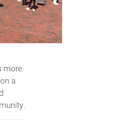
gs more
 on a
nd
mmunity.
rly Twitter)
kedIn
a friend