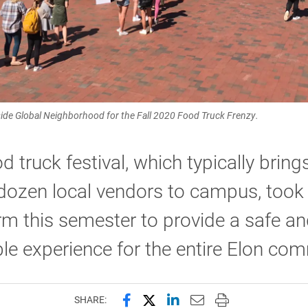
de Global Neighborhood for the Fall 2020 Food Truck Frenzy.
d truck festival, which typically brin
dozen local vendors to campus, took
m this semester to provide a safe a
le experience for the entire Elon co
Share this page on Facebook
Share this page on X (forme
Share this page on Lin
Email this page to 
Print this page
SHARE: