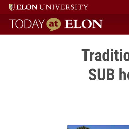
Today at Elon home
Traditi
SUB h