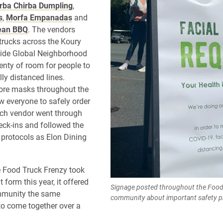
rba Chirba Dumpling
,
s
,
Morfa Empanadas
and
ean BBQ
. The vendors
 trucks across the Koury
side Global Neighborhood
lenty of room for people to
lly distanced lines.
ore masks throughout the
ow everyone to safely order
ach vendor went through
ck-ins and followed the
protocols as Elon Dining
 Food Truck Frenzy took
t form this year, it offered
Signage posted throughout the Food
mmunity the same
community about important safety p
to come together over a