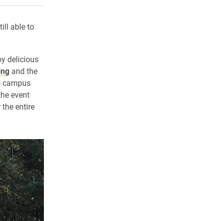
ll able to
oy delicious
ing
and the
to campus
the event
the entire