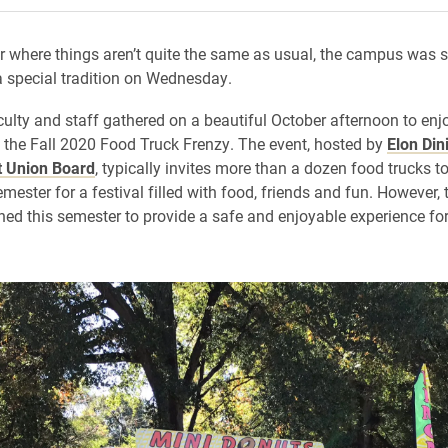
r where things aren’t quite the same as usual, the campus was sti
 a special tradition on Wednesday.
culty and staff gathered on a beautiful October afternoon to enj
t the Fall 2020 Food Truck Frenzy. The event, hosted by
Elon Din
t Union Board
, typically invites more than a dozen food trucks 
ester for a festival filled with food, friends and fun. However, 
ed this semester to provide a safe and enjoyable experience for 