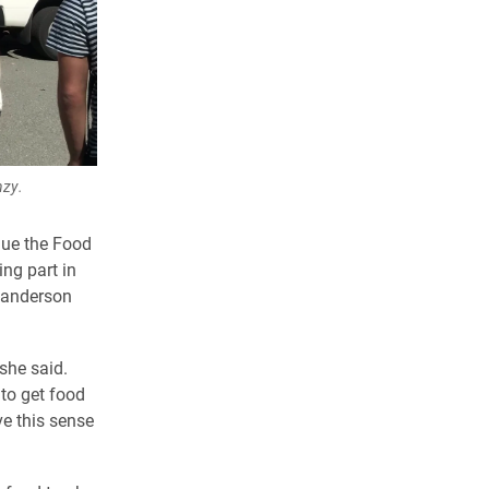
nzy.
inue the Food
ing part in
 Sanderson
she said.
 to get food
ve this sense