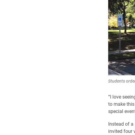
Students order
“I love seei
to make this
special even
Instead of a
invited four 