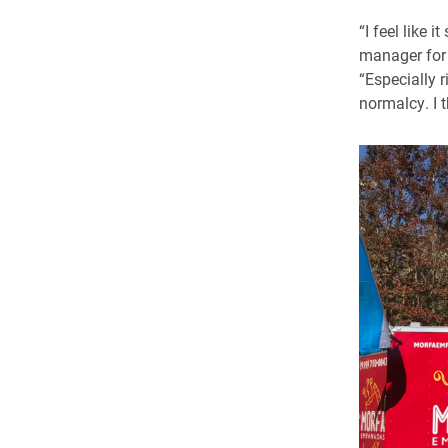
“I feel like 
manager for 
“Especially 
normalcy. I t