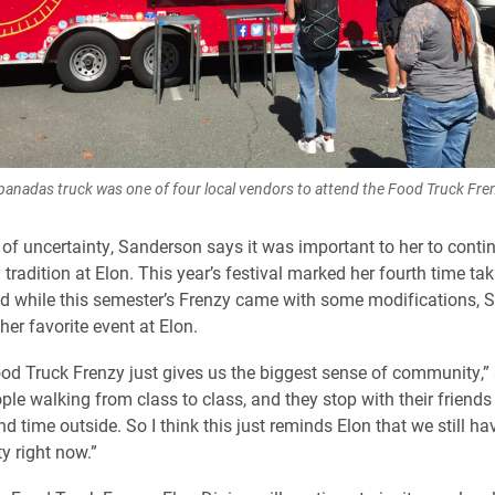
nadas truck was one of four local vendors to attend the Food Truck Fre
ll of uncertainty, Sanderson says it was important to her to cont
tradition at Elon. This year’s festival marked her fourth time tak
nd while this semester’s Frenzy came with some modifications,
l her favorite event at Elon.
 Food Truck Frenzy just gives us the biggest sense of community,” 
ple walking from class to class, and they stop with their friends
d time outside. So I think this just reminds Elon that we still ha
 right now.”