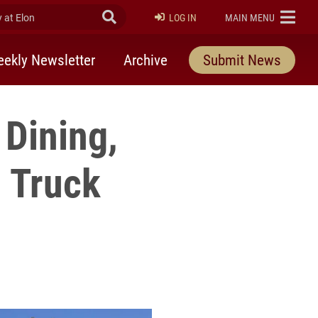
at Elon
Submit Search
ELON
LOG IN
MAIN MENU
ekly Newsletter
Archive
Submit News
 Dining,
 Truck