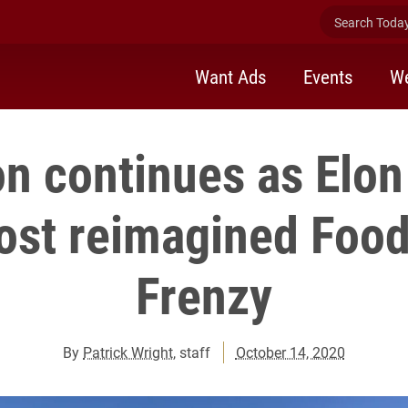
Search Today 
Want Ads
Events
We
on continues as Elon
ost reimagined Food
Frenzy
By
Patrick Wright
, staff
October 14, 2020