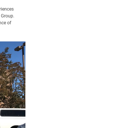
eriences
 Group.
nce of