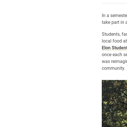
In a semeste
take part in
Students, fa
local food a
Elon Studen
once each sem
was reimagin
community.