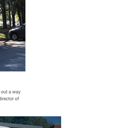
e out a way
irector of