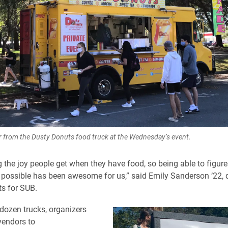
 from the Dusty Donuts food truck at the Wednesday’s event.
ng the joy people get when they have food, so being able to figur
 possible has been awesome for us,” said Emily Sanderson ’22, d
ts for SUB.
 dozen trucks, organizers
vendors to