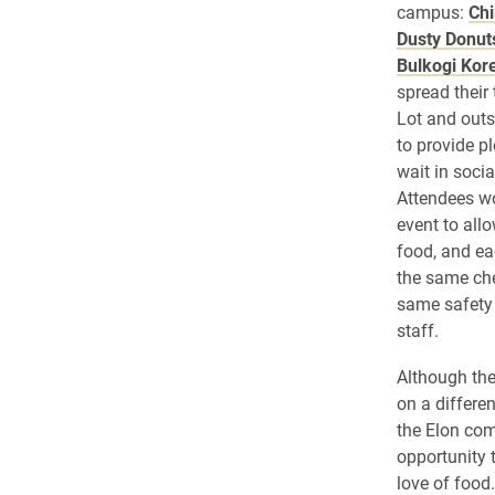
campus:
Chi
Dusty Donut
Bulkogi Kor
spread their
Lot and out
to provide p
wait in socia
Attendees w
event to all
food, and e
the same che
same safety 
staff.
Although the
on a differen
the Elon co
opportunity 
love of food.