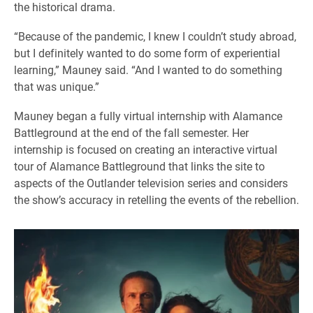
the historical drama.
“Because of the pandemic, I knew I couldn’t study abroad,
but I definitely wanted to do some form of experiential
learning,” Mauney said. “And I wanted to do something
that was unique.”
Mauney began a fully virtual internship with Alamance
Battleground at the end of the fall semester. Her
internship is focused on creating an interactive virtual
tour of Alamance Battleground that links the site to
aspects of the Outlander television series and considers
the show’s accuracy in retelling the events of the rebellion.