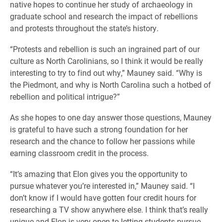
native hopes to continue her study of archaeology in
graduate school and research the impact of rebellions
and protests throughout the state’s history.
“Protests and rebellion is such an ingrained part of our
culture as North Carolinians, so I think it would be really
interesting to try to find out why,” Mauney said. “Why is
the Piedmont, and why is North Carolina such a hotbed of
rebellion and political intrigue?”
As she hopes to one day answer those questions, Mauney
is grateful to have such a strong foundation for her
research and the chance to follow her passions while
earning classroom credit in the process.
“It’s amazing that Elon gives you the opportunity to
pursue whatever you’re interested in,” Mauney said. “I
don’t know if I would have gotten four credit hours for
researching a TV show anywhere else. I think that’s really
unique and Elon is very open to letting students pursue