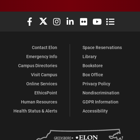
Elon University Facebook
Elon University X (formerly Twitter)
Elon University Instagram
Elon University LinkedIn
Elon University Flickr
Elon University You
Elon Universit
Contact Elon
Space Reservations
Emergency Info
Library
Campus Directories
Bookstore
Visit Campus
Box Office
Online Services
Privacy Policy
EthicsPoint
Nondiscrimination
Human Resources
GDPR Information
Health Status & Alerts
Accessibility