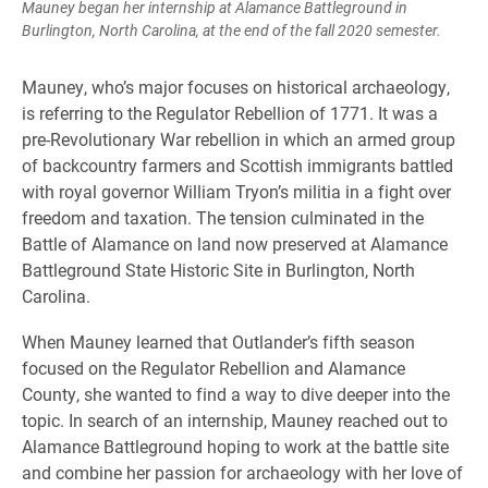
Mauney began her internship at Alamance Battleground in
Burlington, North Carolina, at the end of the fall 2020 semester.
Mauney, who’s major focuses on historical archaeology,
is referring to the Regulator Rebellion of 1771. It was a
pre-Revolutionary War rebellion in which an armed group
of backcountry farmers and Scottish immigrants battled
with royal governor William Tryon’s militia in a fight over
freedom and taxation. The tension culminated in the
Battle of Alamance on land now preserved at Alamance
Battleground State Historic Site in Burlington, North
Carolina.
When Mauney learned that Outlander’s fifth season
focused on the Regulator Rebellion and Alamance
County, she wanted to find a way to dive deeper into the
topic. In search of an internship, Mauney reached out to
Alamance Battleground hoping to work at the battle site
and combine her passion for archaeology with her love of