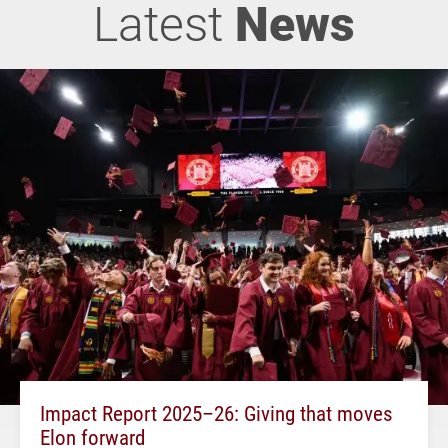
Latest
News
Impact Report 2025–26: Giving that moves
Elon forward