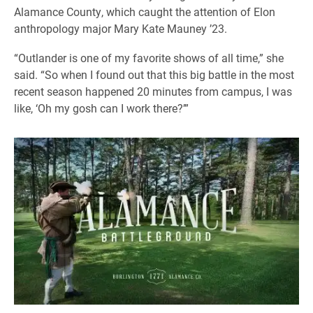
Alamance County, which caught the attention of Elon
anthropology major Mary Kate Mauney ’23.
“Outlander is one of my favorite shows of all time,” she
said. “So when I found out that this big battle in the most
recent season happened 20 minutes from campus, I was
like, ‘Oh my gosh can I work there?’”