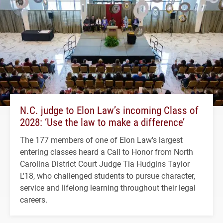
N.C. judge to Elon Law’s incoming Class of
2028: ‘Use the law to make a difference’
The 177 members of one of Elon Law's largest
entering classes heard a Call to Honor from North
Carolina District Court Judge Tia Hudgins Taylor
L'18, who challenged students to pursue character,
service and lifelong learning throughout their legal
careers.