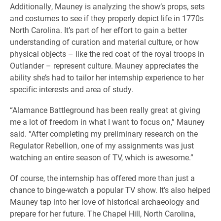
Additionally, Mauney is analyzing the show’s props, sets
and costumes to see if they properly depict life in 1770s
North Carolina. It’s part of her effort to gain a better
understanding of curation and material culture, or how
physical objects – like the red coat of the royal troops in
Outlander – represent culture. Mauney appreciates the
ability she’s had to tailor her internship experience to her
specific interests and area of study.
“Alamance Battleground has been really great at giving
me a lot of freedom in what I want to focus on,” Mauney
said. “After completing my preliminary research on the
Regulator Rebellion, one of my assignments was just
watching an entire season of TV, which is awesome.”
Of course, the internship has offered more than just a
chance to binge-watch a popular TV show. It’s also helped
Mauney tap into her love of historical archaeology and
prepare for her future. The Chapel Hill, North Carolina,