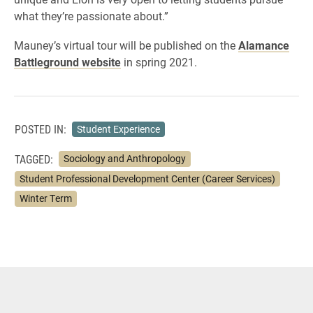
what they’re passionate about.”
Mauney’s virtual tour will be published on the
Alamance
Battleground website
in spring 2021.
POSTED IN:
Student Experience
TAGGED:
Sociology and Anthropology
Student Professional Development Center (Career Services)
Winter Term