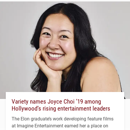
Variety names Joyce Choi ’19 among
Hollywood’s rising entertainment leaders
The Elon graduate’s work developing feature films
at Imagine Entertainment earned her a place on