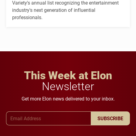
Variety's annual list recognizing the entertainment
industry's next generation of influential
professionals.
This Week at Elon
Newsletter
Get more Elon news delivered to your inbox.
Email Address
SUBSCRIBE