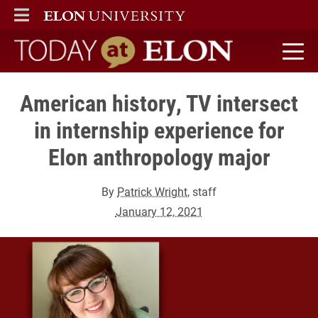
ELON
MAIN MENU
Today at Elon home
American history, TV intersect
in internship experience for
Elon anthropology major
By
Patrick Wright
, staff
January 12, 2021