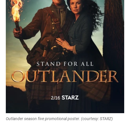
Outlander season five promotional poster. (courtesy: STARZ)