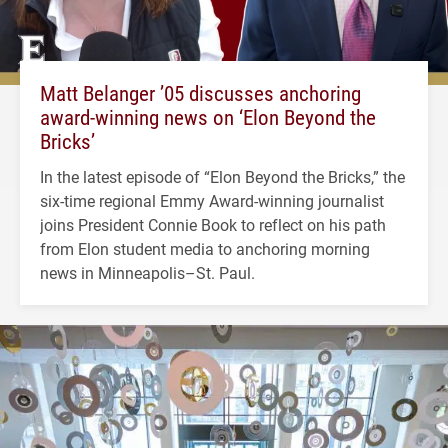
Matt Belanger ’05 discusses anchoring
award-winning news on ‘Elon Beyond the
Bricks’
In the latest episode of “Elon Beyond the Bricks,” the
six-time regional Emmy Award-winning journalist
joins President Connie Book to reflect on his path
from Elon student media to anchoring morning
news in Minneapolis–St. Paul.