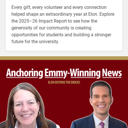
Every gift, every volunteer and every connection
helped shape an extraordinary year at Elon. Explore
the 2025–26 Impact Report to see how the
generosity of our community is creating
opportunities for students and building a stronger
future for the university.