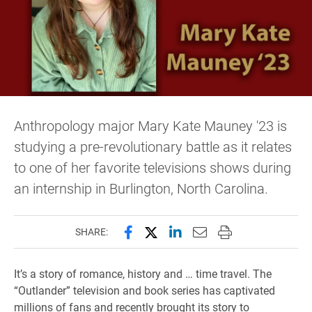
Anthropology major Mary Kate Mauney '23 is
studying a pre-revolutionary battle as it relates
to one of her favorite televisions shows during
an internship in Burlington, North Carolina.
Share this page on Facebook
Share this page on X (forme
Share this page on Lin
Email this page to 
Print this page
SHARE:
It’s a story of romance, history and … time travel. The
“Outlander” television and book series has captivated
millions of fans and recently brought its story to