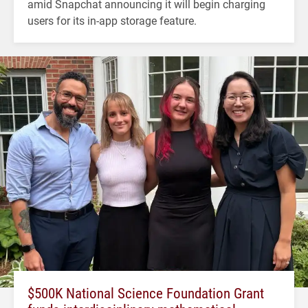
amid Snapchat announcing it will begin charging
users for its in-app storage feature.
$500K National Science Foundation Grant