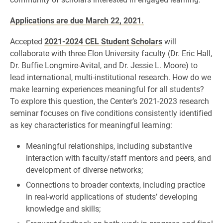
Applications are due March 22, 2021.
Accepted
2021-2024 CEL Student Scholars
will
collaborate with three Elon University faculty (Dr. Eric Hall,
Dr. Buffie Longmire-Avital, and Dr. Jessie L. Moore) to
lead international, multi-institutional research. How do we
make learning experiences meaningful for all students?
To explore this question, the Center’s 2021-2023 research
seminar focuses on five conditions consistently identified
as key characteristics for meaningful learning:
Meaningful relationships, including substantive
interaction with faculty/staff mentors and peers, and
development of diverse networks;
Connections to broader contexts, including practice
in real-world applications of students’ developing
knowledge and skills;