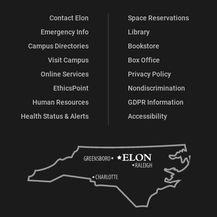
Contact Elon
Space Reservations
Emergency Info
Library
Campus Directories
Bookstore
Visit Campus
Box Office
Online Services
Privacy Policy
EthicsPoint
Nondiscrimination
Human Resources
GDPR Information
Health Status & Alerts
Accessibility