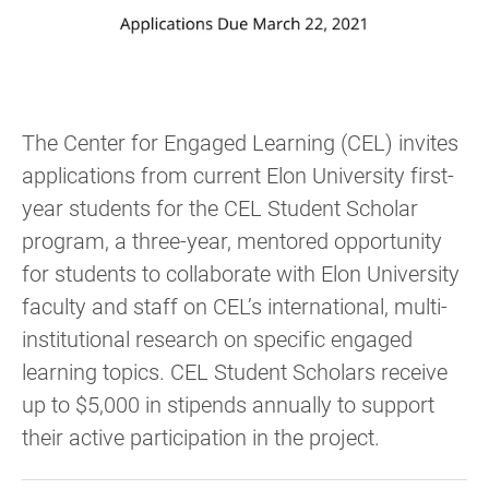
The Center for Engaged Learning (CEL) invites
applications from current Elon University first-
year students for the CEL Student Scholar
program, a three-year, mentored opportunity
for students to collaborate with Elon University
faculty and staff on CEL’s international, multi-
institutional research on specific engaged
learning topics. CEL Student Scholars receive
up to $5,000 in stipends annually to support
their active participation in the project.