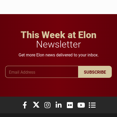
This Week at Elon
Newsletter
Get more Elon news delivered to your inbox.
Email Address
SUBSCRIBE
Elon University Facebook
Elon University X (formerly Twitter)
Elon University Instagram
Elon University LinkedIn
Elon University Flickr
Elon University You
Elon Universit