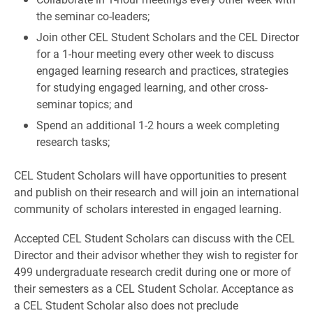
the seminar co-leaders;
Join other CEL Student Scholars and the CEL Director
for a 1-hour meeting every other week to discuss
engaged learning research and practices, strategies
for studying engaged learning, and other cross-
seminar topics; and
Spend an additional 1-2 hours a week completing
research tasks;
CEL Student Scholars will have opportunities to present
and publish on their research and will join an international
community of scholars interested in engaged learning.
Accepted CEL Student Scholars can discuss with the CEL
Director and their advisor whether they wish to register for
499 undergraduate research credit during one or more of
their semesters as a CEL Student Scholar. Acceptance as
a CEL Student Scholar also does not preclude