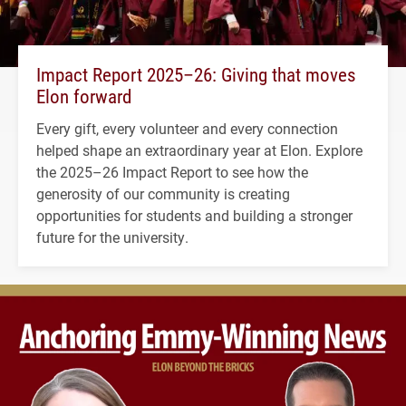
Impact Report 2025–26: Giving that moves
Elon forward
Every gift, every volunteer and every connection
helped shape an extraordinary year at Elon. Explore
the 2025–26 Impact Report to see how the
generosity of our community is creating
opportunities for students and building a stronger
future for the university.