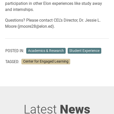
participation in other Elon experiences like study away
and internships.
Questions? Please contact CEL’s Director, Dr. Jessie L.
Moore (jmoore28@elon.ed).
POSTED IN:
Academics & Research
Student Experience
TAGGED:
Center for Engaged Learning
Latest
News