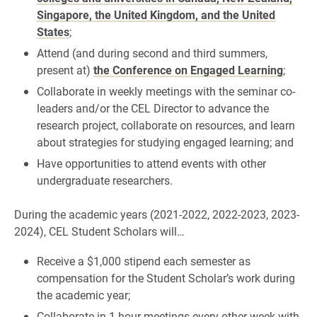
Singapore, the United Kingdom, and the United
States
;
Attend (and during second and third summers,
present at)
the Conference on Engaged Learning
;
Collaborate in weekly meetings with the seminar co-
leaders and/or the CEL Director to advance the
research project, collaborate on resources, and learn
about strategies for studying engaged learning; and
Have opportunities to attend events with other
undergraduate researchers.
During the academic years (2021-2022, 2022-2023, 2023-
2024), CEL Student Scholars will…
Receive a $1,000 stipend each semester as
compensation for the Student Scholar’s work during
the academic year;
Collaborate in 1-hour meetings every other week with