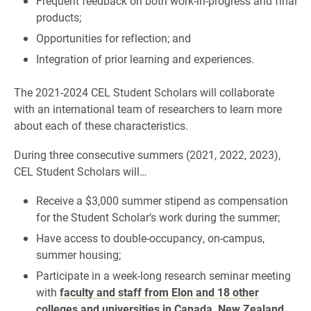
Frequent feedback on both work-in-progress and final
products;
Opportunities for reflection; and
Integration of prior learning and experiences.
The 2021-2024 CEL Student Scholars will collaborate
with an international team of researchers to learn more
about each of these characteristics.
During three consecutive summers (2021, 2022, 2023),
CEL Student Scholars will…
Receive a $3,000 summer stipend as compensation
for the Student Scholar’s work during the summer;
Have access to double-occupancy, on-campus,
summer housing;
Participate in a week-long research seminar meeting
with
faculty and staff from Elon and 18 other
colleges and universities in Canada, New Zealand,