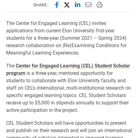
Share this page on Facebook
Share this page on X (forme
Share this page on Lin
Email this page to 
Print this page
SHARE:
The Center for Engaged Learning (CEL) invites
applications from current Elon University first-year
students for a three-year (Summer 2021 – Spring 2024)
research collaboration on (Re)Examining Conditions for
Meaningful Learning Experiences.
The
Center for Engaged Learning (CEL) Student Scholar
program
is a three-year, mentored opportunity for
students to collaborate with Elon University faculty and
staff on CEL’s international, multi-institutional research on
specific engaged learning topics. CEL Student Scholars
receive up to $5,000 in stipends annually to support their
active participation in the project.
CEL Student Scholars will have opportunities to present
and publish on their research and will join an international
community of scholars interested in engaged learning.