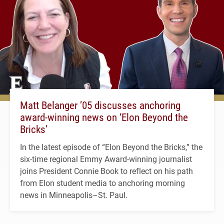
Matt Belanger ’05 discusses anchoring
award-winning news on ‘Elon Beyond the
Bricks’
In the latest episode of “Elon Beyond the Bricks,” the
six-time regional Emmy Award-winning journalist
joins President Connie Book to reflect on his path
from Elon student media to anchoring morning
news in Minneapolis–St. Paul.