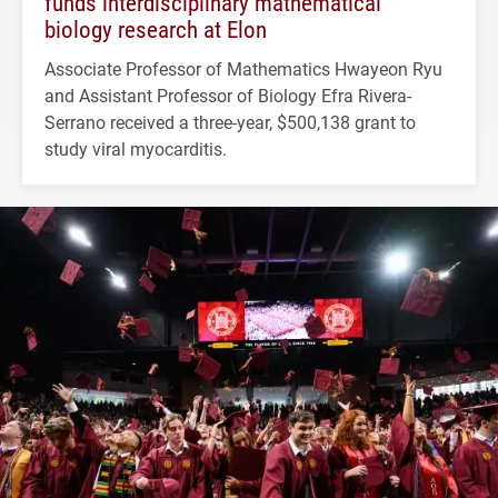
funds interdisciplinary mathematical
biology research at Elon
Associate Professor of Mathematics Hwayeon Ryu
and Assistant Professor of Biology Efra Rivera-
Serrano received a three-year, $500,138 grant to
study viral myocarditis.