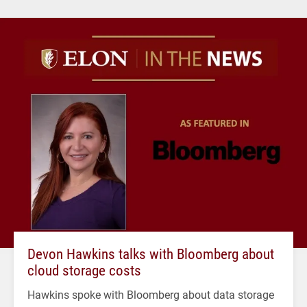
Devon Hawkins talks with Bloomberg about
cloud storage costs
Hawkins spoke with Bloomberg about data storage