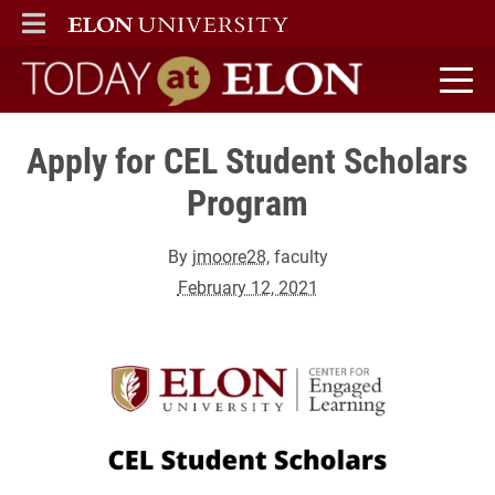
ELON
MAIN MENU
Today at Elon home
Apply for CEL Student Scholars
Program
By
jmoore28
, faculty
February 12, 2021