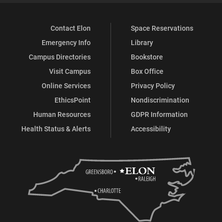
Contact Elon
Space Reservations
Emergency Info
Library
Campus Directories
Bookstore
Visit Campus
Box Office
Online Services
Privacy Policy
EthicsPoint
Nondiscrimination
Human Resources
GDPR Information
Health Status & Alerts
Accessibility