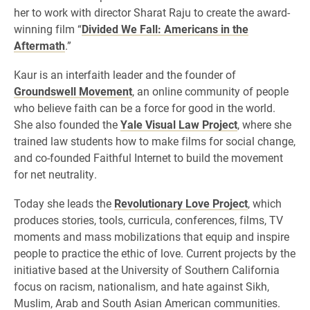
her to work with director Sharat Raju to create the award-
winning film “
Divided We Fall: Americans in the
Aftermath
.”
Kaur is an interfaith leader and the founder of
Groundswell Movement
, an online community of people
who believe faith can be a force for good in the world.
She also founded the
Yale Visual Law Project
, where she
trained law students how to make films for social change,
and co-founded Faithful Internet to build the movement
for net neutrality.
Today she leads the
Revolutionary Love Project
, which
produces stories, tools, curricula, conferences, films, TV
moments and mass mobilizations that equip and inspire
people to practice the ethic of love. Current projects by the
initiative based at the University of Southern California
focus on racism, nationalism, and hate against Sikh,
Muslim, Arab and South Asian American communities.