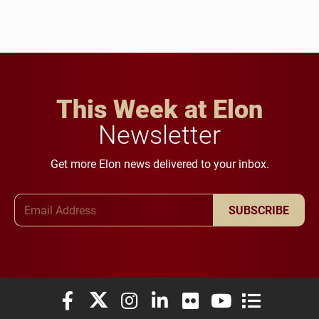
This Week at Elon
Newsletter
Get more Elon news delivered to your inbox.
Email Address
SUBSCRIBE
Elon University Facebook
Elon University X (formerly Twitter)
Elon University Instagram
Elon University LinkedIn
Elon University Flickr
Elon University You
Elon Universit