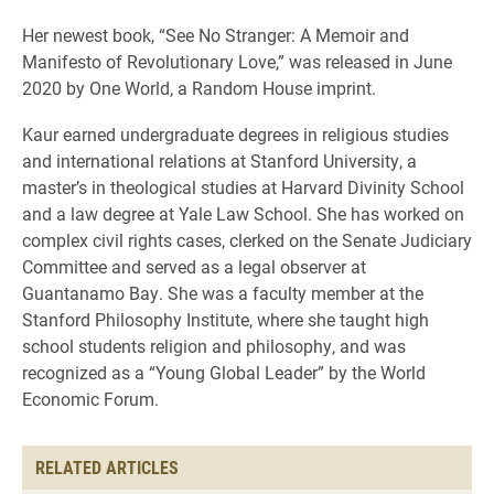
Her newest book, “See No Stranger: A Memoir and
Manifesto of Revolutionary Love,” was released in June
2020 by One World, a Random House imprint.
Kaur earned undergraduate degrees in religious studies
and international relations at Stanford University, a
master’s in theological studies at Harvard Divinity School
and a law degree at Yale Law School. She has worked on
complex civil rights cases, clerked on the Senate Judiciary
Committee and served as a legal observer at
Guantanamo Bay. She was a faculty member at the
Stanford Philosophy Institute, where she taught high
school students religion and philosophy, and was
recognized as a “Young Global Leader” by the World
Economic Forum.
RELATED ARTICLES