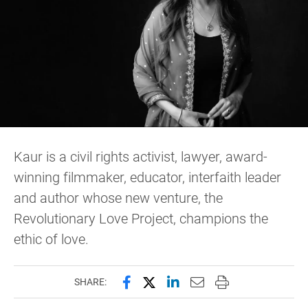
Kaur is a civil rights activist, lawyer, award-
winning filmmaker, educator, interfaith leader
and author whose new venture, the
Revolutionary Love Project, champions the
ethic of love.
Share this page on Facebook
Share this page on X (forme
Share this page on Lin
Email this page to 
Print this page
SHARE: