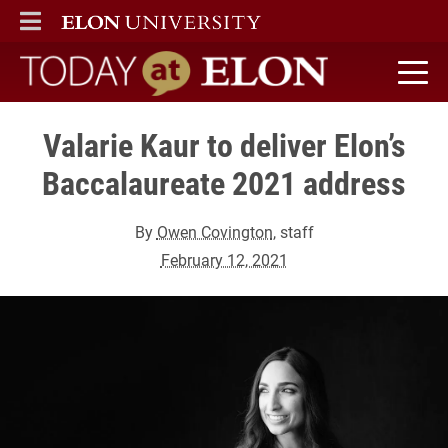
ELON
MAIN MENU
Today at Elon home
Valarie Kaur to deliver Elon’s
Baccalaureate 2021 address
By
Owen Covington
, staff
February 12, 2021