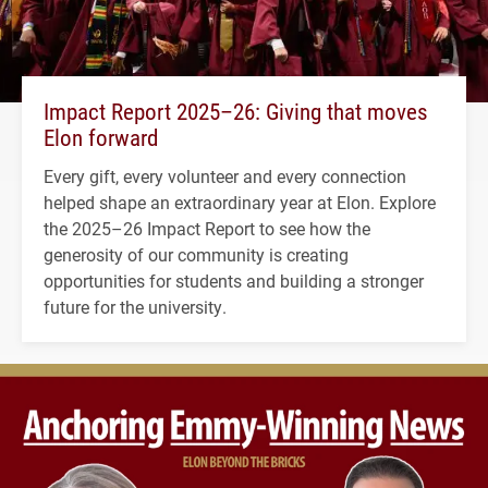
Impact Report 2025–26: Giving that moves
Elon forward
Every gift, every volunteer and every connection
helped shape an extraordinary year at Elon. Explore
the 2025–26 Impact Report to see how the
generosity of our community is creating
opportunities for students and building a stronger
future for the university.