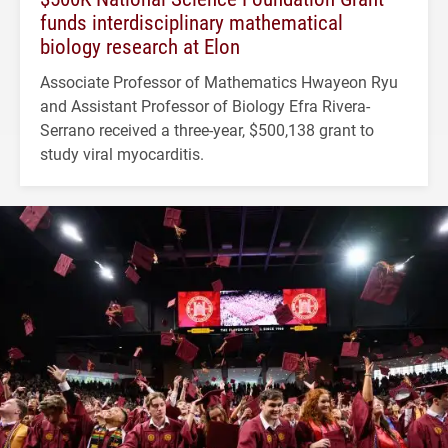
funds interdisciplinary mathematical
biology research at Elon
Associate Professor of Mathematics Hwayeon Ryu
and Assistant Professor of Biology Efra Rivera-
Serrano received a three-year, $500,138 grant to
study viral myocarditis.