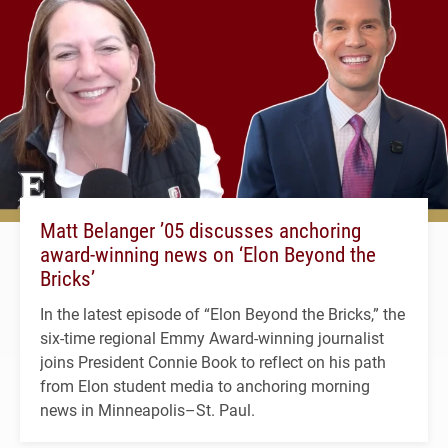
Matt Belanger ’05 discusses anchoring
award-winning news on ‘Elon Beyond the
Bricks’
In the latest episode of “Elon Beyond the Bricks,” the
six-time regional Emmy Award-winning journalist
joins President Connie Book to reflect on his path
from Elon student media to anchoring morning
news in Minneapolis–St. Paul.