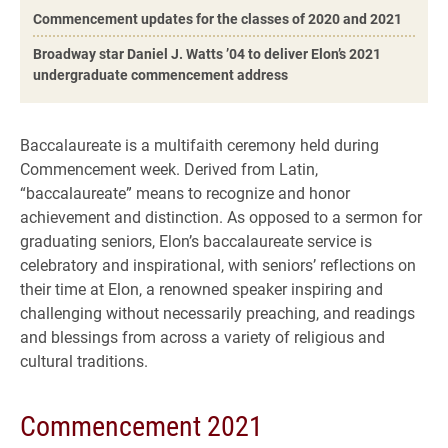
Commencement updates for the classes of 2020 and 2021
Broadway star Daniel J. Watts ’04 to deliver Elon’s 2021
undergraduate commencement address
Baccalaureate is a multifaith ceremony held during
Commencement week. Derived from Latin,
“baccalaureate” means to recognize and honor
achievement and distinction. As opposed to a sermon for
graduating seniors, Elon’s baccalaureate service is
celebratory and inspirational, with seniors’ reflections on
their time at Elon, a renowned speaker inspiring and
challenging without necessarily preaching, and readings
and blessings from across a variety of religious and
cultural traditions.
Commencement 2021