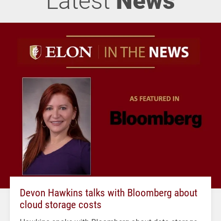
Devon Hawkins talks with Bloomberg about
cloud storage costs