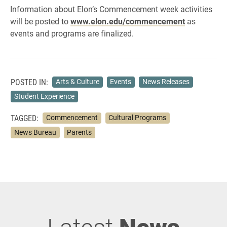
Information about Elon’s Commencement week activities
will be posted to
www.elon.edu/commencement
as
events and programs are finalized.
POSTED IN:
Arts & Culture
Events
News Releases
Student Experience
TAGGED:
Commencement
Cultural Programs
News Bureau
Parents
Latest
News