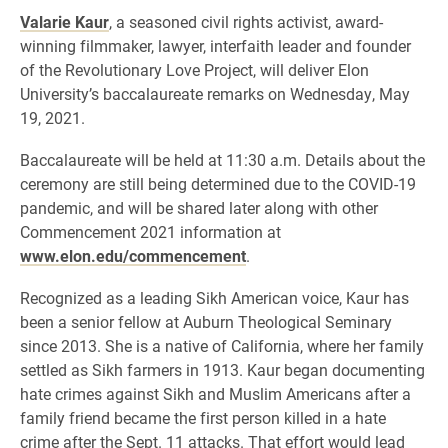
Valarie Kaur
, a seasoned civil rights activist, award-
winning filmmaker, lawyer, interfaith leader and founder
of the Revolutionary Love Project, will deliver Elon
University’s baccalaureate remarks on Wednesday, May
19, 2021.
Baccalaureate will be held at 11:30 a.m. Details about the
ceremony are still being determined due to the COVID-19
pandemic, and will be shared later along with other
Commencement 2021 information at
www.elon.edu/commencement
.
Recognized as a leading Sikh American voice, Kaur has
been a senior fellow at Auburn Theological Seminary
since 2013. She is a native of California, where her family
settled as Sikh farmers in 1913. Kaur began documenting
hate crimes against Sikh and Muslim Americans after a
family friend became the first person killed in a hate
crime after the Sept. 11 attacks. That effort would lead