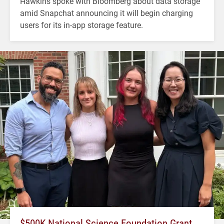
Hawkins spoke with Bloomberg about data storage
amid Snapchat announcing it will begin charging
users for its in-app storage feature.
$500K National Science Foundation Grant