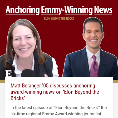
Matt Belanger ’05 discusses anchoring
award-winning news on ‘Elon Beyond the
Bricks’
In the latest episode of “Elon Beyond the Bricks,” the
six-time regional Emmy Award-winning journalist