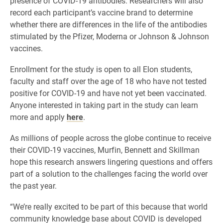
presence of COVID-19 antibodies. Researchers will also
record each participant’s vaccine brand to determine
whether there are differences in the life of the antibodies
stimulated by the Pfizer, Moderna or Johnson & Johnson
vaccines.
Enrollment for the study is open to all Elon students,
faculty and staff over the age of 18 who have not tested
positive for COVID-19 and have not yet been vaccinated.
Anyone interested in taking part in the study can learn
more and apply
here
.
As millions of people across the globe continue to receive
their COVID-19 vaccines, Murfin, Bennett and Skillman
hope this research answers lingering questions and offers
part of a solution to the challenges facing the world over
the past year.
“We’re really excited to be part of this because that world
community knowledge base about COVID is developed