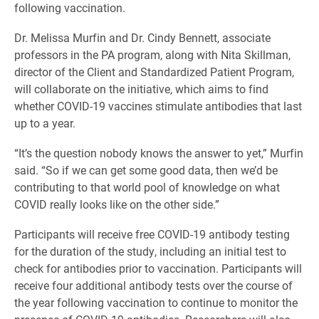
following vaccination.
Dr. Melissa Murfin and Dr. Cindy Bennett, associate
professors in the PA program, along with Nita Skillman,
director of the Client and Standardized Patient Program,
will collaborate on the initiative, which aims to find
whether COVID-19 vaccines stimulate antibodies that last
up to a year.
“It’s the question nobody knows the answer to yet,” Murfin
said. “So if we can get some good data, then we’d be
contributing to that world pool of knowledge on what
COVID really looks like on the other side.”
Participants will receive free COVID-19 antibody testing
for the duration of the study, including an initial test to
check for antibodies prior to vaccination. Participants will
receive four additional antibody tests over the course of
the year following vaccination to continue to monitor the