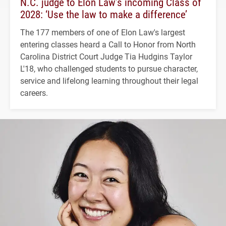
N.C. judge to Elon Law’s incoming Class of
2028: ‘Use the law to make a difference’
The 177 members of one of Elon Law's largest
entering classes heard a Call to Honor from North
Carolina District Court Judge Tia Hudgins Taylor
L'18, who challenged students to pursue character,
service and lifelong learning throughout their legal
careers.