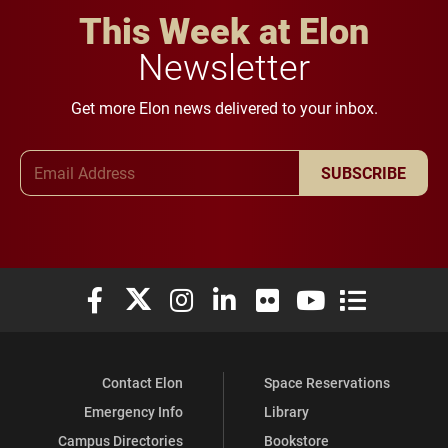
This Week at Elon
Newsletter
Get more Elon news delivered to your inbox.
Email Address
SUBSCRIBE
Elon University Facebook
Elon University X (formerly Twitter)
Elon University Instagram
Elon University LinkedIn
Elon University Flickr
Elon University You
Elon Universit
Contact Elon
Space Reservations
Emergency Info
Library
Campus Directories
Bookstore