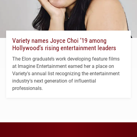
Variety names Joyce Choi ’19 among
Hollywood’s rising entertainment leaders
The Elon graduate’s work developing feature films
at Imagine Entertainment earned her a place on
Variety's annual list recognizing the entertainment
industry's next generation of influential
professionals.