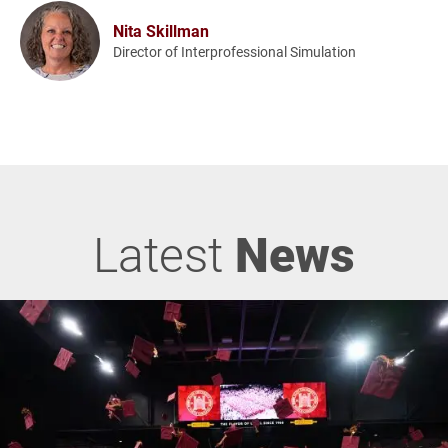
Nita Skillman
Director of Interprofessional Simulation
Latest
News