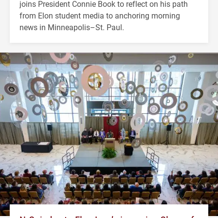
joins President Connie Book to reflect on his path
from Elon student media to anchoring morning
news in Minneapolis–St. Paul.