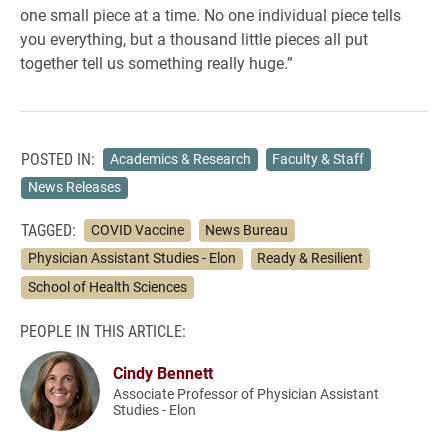
one small piece at a time. No one individual piece tells
you everything, but a thousand little pieces all put
together tell us something really huge.”
POSTED IN:
Academics & Research
Faculty & Staff
News Releases
TAGGED:
COVID Vaccine
News Bureau
Physician Assistant Studies - Elon
Ready & Resilient
School of Health Sciences
PEOPLE IN THIS ARTICLE:
Cindy Bennett
Associate Professor of Physician Assistant
Studies - Elon