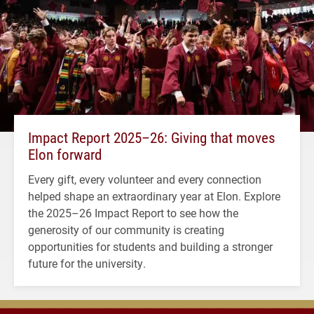
Impact Report 2025–26: Giving that moves
Elon forward
Every gift, every volunteer and every connection
helped shape an extraordinary year at Elon. Explore
the 2025–26 Impact Report to see how the
generosity of our community is creating
opportunities for students and building a stronger
future for the university.