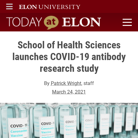
ELON
MAIN MENU
Today at Elon home
School of Health Sciences
launches COVID-19 antibody
research study
By
Patrick Wright
, staff
March 24, 2021