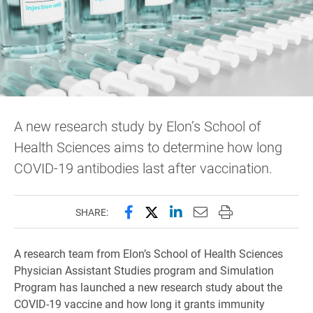
A new research study by Elon’s School of
Health Sciences aims to determine how long
COVID-19 antibodies last after vaccination.
Share this page on Facebook
Share this page on X (forme
Share this page on Lin
Email this page to 
Print this page
SHARE:
A research team from Elon’s School of Health Sciences
Physician Assistant Studies program and Simulation
Program has launched a new research study about the
COVID-19 vaccine and how long it grants immunity