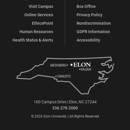
Visit Campus
Box Office
Online Services
Privacy Policy
EthicsPoint
Nondiscrimination
Human Resources
GDPR Information
Health Status & Alerts
Accessibility
100 Campus Drive | Elon, NC 27244
336.278.2000
© 2026 Elon University | All Rights Reserved