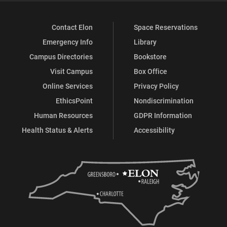
Contact Elon
Space Reservations
Emergency Info
Library
Campus Directories
Bookstore
Visit Campus
Box Office
Online Services
Privacy Policy
EthicsPoint
Nondiscrimination
Human Resources
GDPR Information
Health Status & Alerts
Accessibility