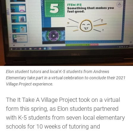
Elon student tutors and local K-5 students from Andrews
Elementary take part in a virtual celebration to conclude their 2021
Village Project experience.
The It Take A Village Project took on a virtual
form this spring, as Elon students partnered
with K-5 students from seven local elementary
schools for 10 weeks of tutoring and