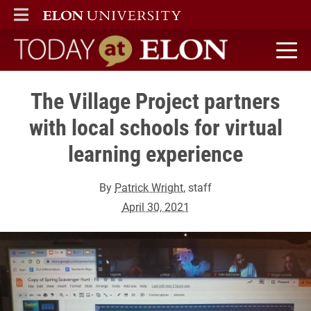
ELON
MAIN MENU
Today at Elon home
The Village Project partners
with local schools for virtual
learning experience
By
Patrick Wright
, staff
April 30, 2021