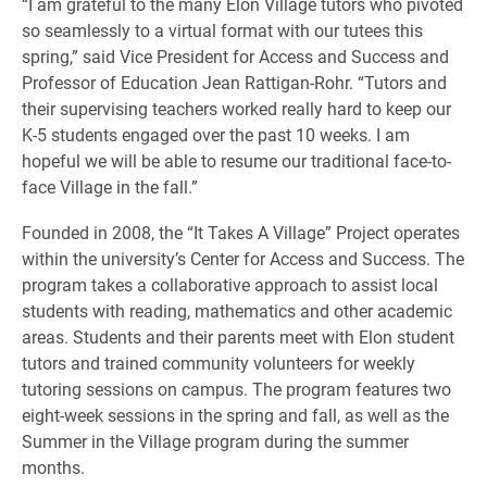
“I am grateful to the many Elon Village tutors who pivoted
so seamlessly to a virtual format with our tutees this
spring,” said Vice President for Access and Success and
Professor of Education Jean Rattigan-Rohr. “Tutors and
their supervising teachers worked really hard to keep our
K-5 students engaged over the past 10 weeks. I am
hopeful we will be able to resume our traditional face-to-
face Village in the fall.”
Founded in 2008, the “It Takes A Village” Project operates
within the university’s Center for Access and Success. The
program takes a collaborative approach to assist local
students with reading, mathematics and other academic
areas. Students and their parents meet with Elon student
tutors and trained community volunteers for weekly
tutoring sessions on campus. The program features two
eight-week sessions in the spring and fall, as well as the
Summer in the Village program during the summer
months.