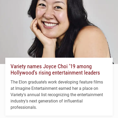
Variety names Joyce Choi ’19 among
Hollywood’s rising entertainment leaders
The Elon graduate’s work developing feature films
at Imagine Entertainment earned her a place on
Variety's annual list recognizing the entertainment
industry's next generation of influential
professionals.