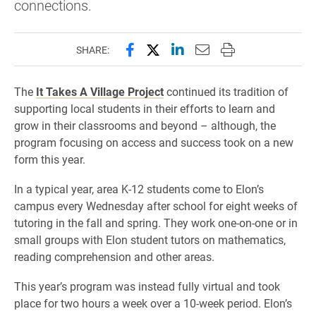
connections.
Share this page on Facebook
Share this page on X (forme
Share this page on Lin
Email this page to 
Print this page
SHARE:
The
It Takes A Village Project
continued its tradition of
supporting local students in their efforts to learn and
grow in their classrooms and beyond – although, the
program focusing on access and success took on a new
form this year.
In a typical year, area K-12 students come to Elon’s
campus every Wednesday after school for eight weeks of
tutoring in the fall and spring. They work one-on-one or in
small groups with Elon student tutors on mathematics,
reading comprehension and other areas.
This year’s program was instead fully virtual and took
place for two hours a week over a 10-week period. Elon’s