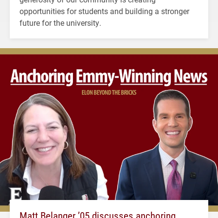
opportunities for students and building a stronger
future for the university.
Matt Belanger ’05 discusses anchoring