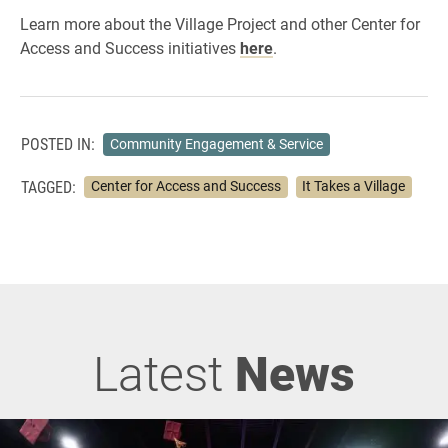
Learn more about the Village Project and other Center for
Access and Success initiatives
here
.
POSTED IN:
Community Engagement & Service
TAGGED:
Center for Access and Success
It Takes a Village
Latest
News