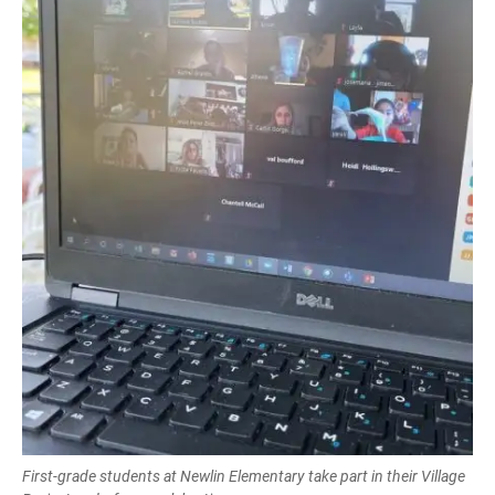
First-grade students at Newlin Elementary take part in their Village