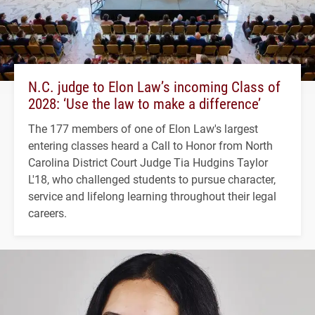
N.C. judge to Elon Law’s incoming Class of
2028: ‘Use the law to make a difference’
The 177 members of one of Elon Law's largest
entering classes heard a Call to Honor from North
Carolina District Court Judge Tia Hudgins Taylor
L'18, who challenged students to pursue character,
service and lifelong learning throughout their legal
careers.