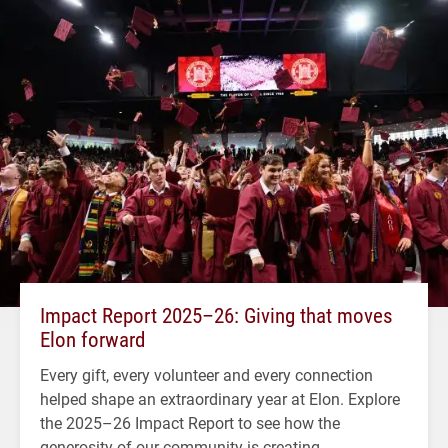
Impact Report 2025–26: Giving that moves
Elon forward
Every gift, every volunteer and every connection
helped shape an extraordinary year at Elon. Explore
the 2025–26 Impact Report to see how the
generosity of our community is creating