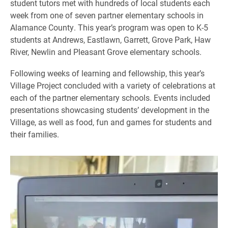
student tutors met with hundreds of local students each
week from one of seven partner elementary schools in
Alamance County. This year’s program was open to K-5
students at Andrews, Eastlawn, Garrett, Grove Park, Haw
River, Newlin and Pleasant Grove elementary schools.
Following weeks of learning and fellowship, this year’s
Village Project concluded with a variety of celebrations at
each of the partner elementary schools. Events included
presentations showcasing students’ development in the
Village, as well as food, fun and games for students and
their families.