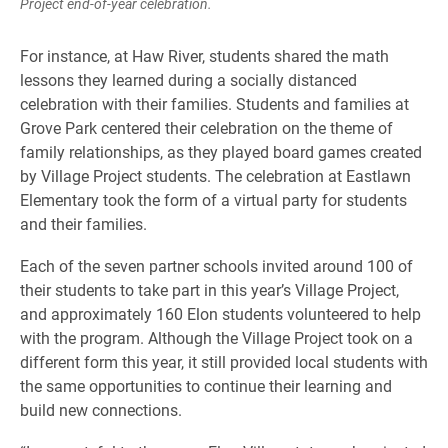
Project end-of-year celebration.
For instance, at Haw River, students shared the math
lessons they learned during a socially distanced
celebration with their families. Students and families at
Grove Park centered their celebration on the theme of
family relationships, as they played board games created
by Village Project students. The celebration at Eastlawn
Elementary took the form of a virtual party for students
and their families.
Each of the seven partner schools invited around 100 of
their students to take part in this year’s Village Project,
and approximately 160 Elon students volunteered to help
with the program. Although the Village Project took on a
different form this year, it still provided local students with
the same opportunities to continue their learning and
build new connections.