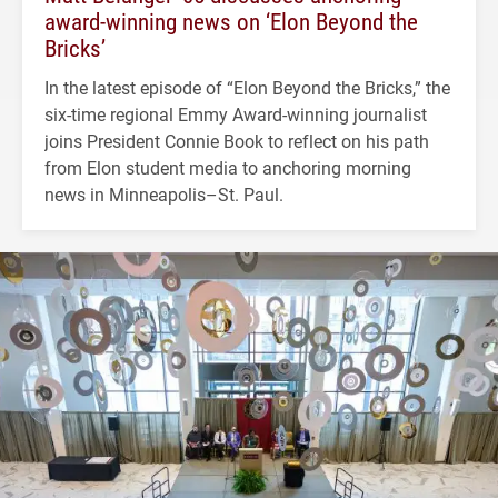
award-winning news on ‘Elon Beyond the
Bricks’
In the latest episode of “Elon Beyond the Bricks,” the
six-time regional Emmy Award-winning journalist
joins President Connie Book to reflect on his path
from Elon student media to anchoring morning
news in Minneapolis–St. Paul.