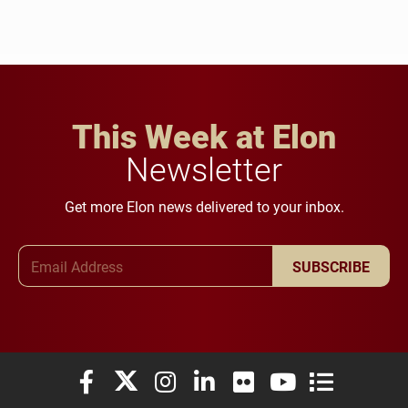
This Week at Elon
Newsletter
Get more Elon news delivered to your inbox.
Email Address
SUBSCRIBE
Elon University Facebook
Elon University X (formerly Twitter)
Elon University Instagram
Elon University LinkedIn
Elon University Flickr
Elon University You
Elon Universit