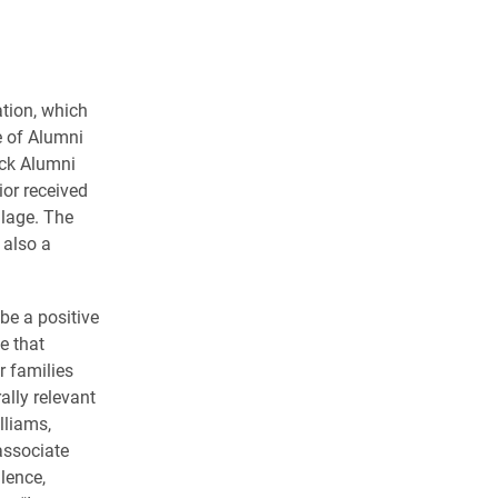
ation, which
e of Alumni
ck Alumni
ior received
llage. The
 also a
be a positive
e that
r families
ally relevant
lliams,
associate
llence,