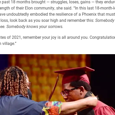
 past 18 months brought — struggles, loses, gains — they endur
rength of their Elon community, she said. “In this last 18-month-l
ve undoubtedly embodied the resilience of a Phoenix that must
 loss, look back as you soar high and remember this:
Somebody 
 see. Somebody knows your sorrows.
tes of 2021, remember your joy is all around you. Congratulatio
 village.”