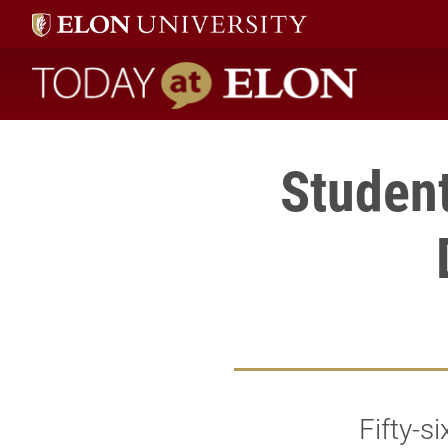
Today at Elon home
Student
Fifty-s