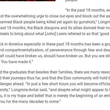
“In the past 18 months, we
st the overwhelming urge to close our eyes and block out the as
armed Black people being killed yet again by gunshots,” Longmi
e last 18 months, the Black diaspora and its allies donned their 
treets to bring about what [John] Lewis referred to as that ‘good 
ck in America especially in these past 18 months has been a grue
d compartmentalization, of perseverance through fear and desp
alf could have broken us, should have broken us. But you are stil
e. You have made it.”
 the graduates that besides their families, there are many reas
 their journeys thus far, and that the Elon community will hold 
llenges ahead. “In just a few short hours you will become offici
ersity,” Longmire-Avital said, “and despite what might appear to 
ou, it is my hope and belief that is merely the beginning of an em
 you for the many decades to come.”