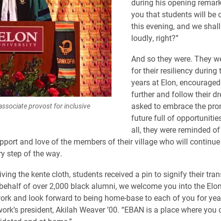
during his opening remark
you that students will be 
this evening, and we shall
loudly, right?”
And so they were. They w
for their resiliency during 
years at Elon, encouraged
further and follow their d
asked to embrace the pro
associate provost for inclusive
future full of opportuniti
all, they were reminded of
upport and love of the members of their village who will continue
y step of the way.
ving the kente cloth, students received a pin to signify their tran
behalf of over 2,000 black alumni, we welcome you into the Elo
rk and look forward to being home-base to each of you for yea
work’s president, Akilah Weaver ’00. “EBAN is a place where you c