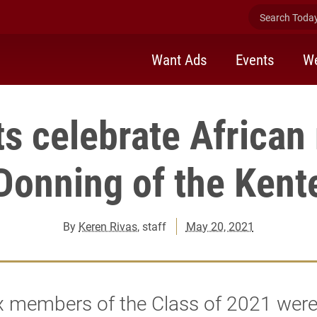
Search Today 
Want Ads
Events
We
s celebrate African 
Donning of the Kent
By
Keren Rivas
, staff
May 20, 2021
ix members of the Class of 2021 wer