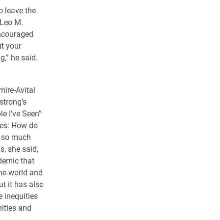
o leave the
 Leo M.
encouraged
ut your
g,” he said.
mire-Avital
strong’s
e I’ve Seen”
tes: How do
f so much
s, she said,
demic that
he world and
ut it has also
 inequities
ities and