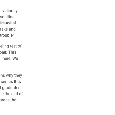
 valiantly
saulting
re-Avital
masks and
trouble.’
ling test of
air. This
l here. We
ons why they
them as they
al graduates
be the end of
brace that