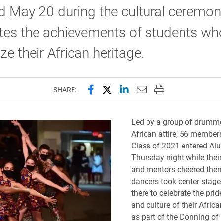
 May 20 during the cultural ceremon
tes the achievements of students wh
ze their African heritage.
Share this page on Facebook
Share this page on X (forme
Share this page on Lin
Email this page to 
Print this page
SHARE:
Led by a group of drumme
African attire, 56 members
Class of 2021 entered A
Thursday night while thei
and mentors cheered the
dancers took center stage
there to celebrate the prid
and culture of their Afric
as part of the Donning of