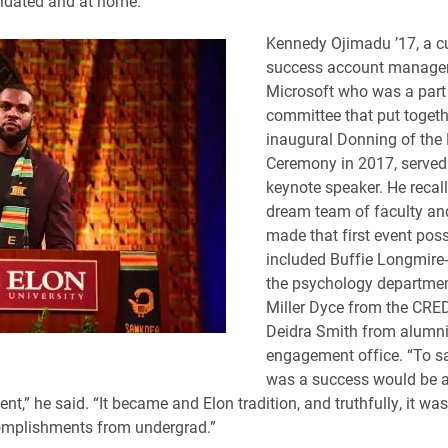
lidated and at home.”
Kennedy Ojimadu ’17, a 
success account manager
Microsoft who was a part 
committee that put togeth
inaugural Donning of the
Ceremony in 2017, served
keynote speaker. He recal
dream team of faculty an
made that first event poss
included Buffie Longmire-
the psychology departmen
Miller Dyce from the CRE
Deidra Smith from alumn
engagement office. “To sa
was a success would be 
nt,” he said. “It became and Elon tradition, and truthfully, it wa
omplishments from undergrad.”