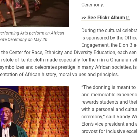
Ceremony.
>> See Flickr Album
During the cultural celebr
erforming Arts perform an African
is sponsored by the Offic
Kente Ceremony on May 20
Engagement, the Elon Bla
the Center for Race, Ethnicity and Diversity Education, each sen
stole of kente cloth made especially for them in a Ghanaian vi
 symbolizes and celebrates prestige in many African societies, is
entation of African history, moral values and principles.
“The donning is meant to 
and memorable experienc
rewards students and thei
with a personal and cultur
ceremony,” said Randy Wi
Elon’s vice president and 
provost for inclusive exce