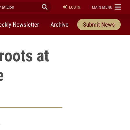
at Elon
Submit Search
ELON
LOG IN
MAIN MENU
ekly Newsletter
Archive
Submit News
roots at
e
e