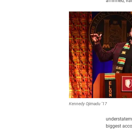
affirmed, va
Kennedy Ojimadu ’17
understateme
biggest acc