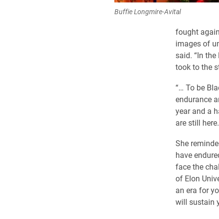
Buffie Longmire-Avital
fought again
images of un
said. “In th
took to the s
“… To be Bla
endurance an
year and a h
are still her
She reminded
have endured
face the cha
of Elon Univ
an era for y
will sustain