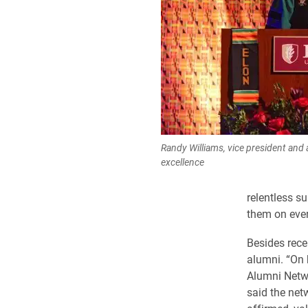
Randy Williams, vice president and 
excellence
relentless s
them on ever
Besides recei
alumni. “On 
Alumni Netwo
said the net