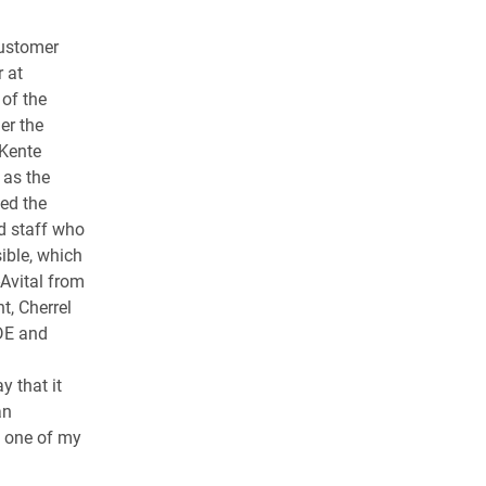
customer
 at
of the
er the
 Kente
 as the
led the
d staff who
ible, which
Avital from
t, Cherrel
DE and
i
y that it
an
s one of my