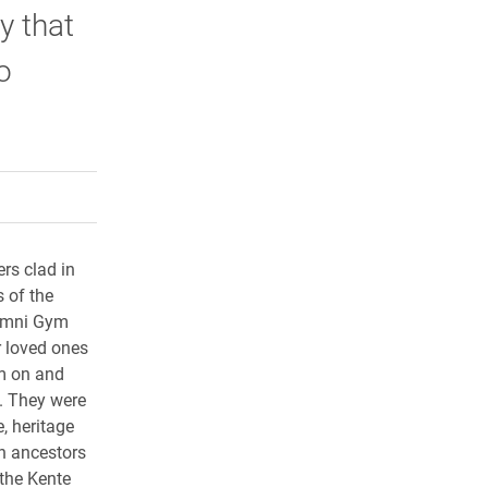
y that
o
rly Twitter)
kedIn
a friend
rs clad in
 of the
lumni Gym
r loved ones
m on and
. They were
e, heritage
an ancestors
 the Kente