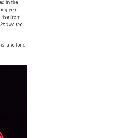
ed in the
ong year,
 rise from
knows the
ns, and long