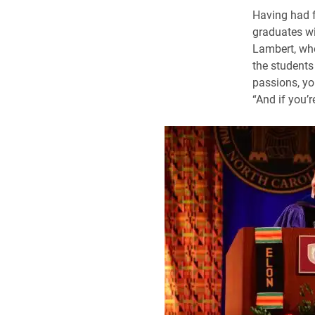
Having had f
graduates wi
Lambert, who
the students 
passions, you
“And if you’r