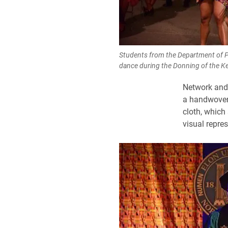
Students from the Department of P
dance during the Donning of the 
Network and 
a handwoven 
cloth, which
visual repres