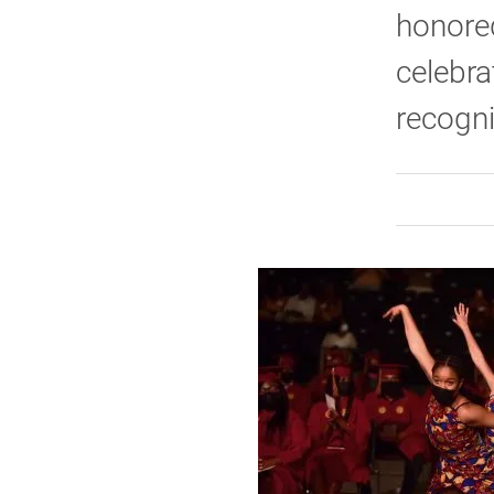
honored
celebra
recogni