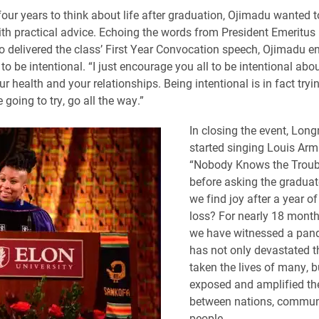
our years to think about life after graduation, Ojimadu wanted t
th practical advice. Echoing the words from President Emeritus
 delivered the class’ First Year Convocation speech, Ojimadu 
to be intentional. “I just encourage you all to be intentional abo
r health and your relationships. Being intentional is in fact tryin
e going to try, go all the way.”
In closing the event, Long
started singing Louis Arm
“Nobody Knows the Troubl
before asking the gradua
we find joy after a year o
loss? For nearly 18 month
we have witnessed a pan
has not only devastated t
taken the lives of many, b
exposed and amplified the
between nations, commun
people.