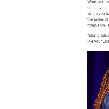
Whatever the
collective st
where you ha
the ashes of
trouble you
“Elon gradua
live your Elon