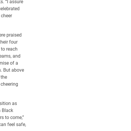
s. “I assure
celebrated
 cheer
ere praised
their four
 to reach
reams, and
mise of a
es. But above
 the
 cheering
sition as
n Black
rs to come,”
an feel safe,