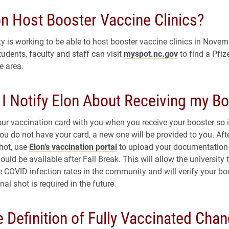
on Host Booster Vaccine Clinics?
y is working to be able to host booster vaccine clinics in Novemb
udents, faculty and staff can visit
myspot.nc.gov
to find a Pfi
e area.
 I Notify Elon About Receiving my B
our vaccination card with you when you receive your booster so i
you do not have your card, a new one will be provided to you. Aft
shot, use
Elon’s vaccination portal
to upload your documentation 
ould be available after Fall Break. This will allow the university 
e COVID infection rates in the community and will verify your bo
onal shot is required in the future.
 Definition of Fully Vaccinated Cha