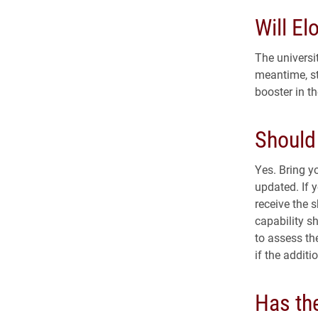
Will El
The universit
meantime, st
booster in th
Should
Yes. Bring y
updated. If 
receive the 
capability sh
to assess th
if the additi
Has the