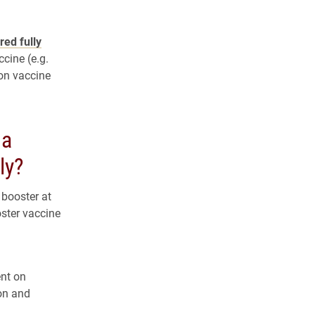
red fully
cine (e.g.
on vaccine
 a
ly?
 booster at
oster vaccine
nt on
on and