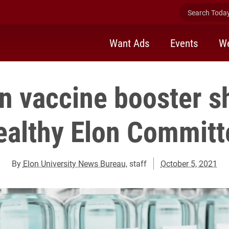
Search Today 
Want Ads
Events
We
n vaccine booster s
ealthy Elon Committ
By
Elon University News Bureau
, staff
October 5, 2021