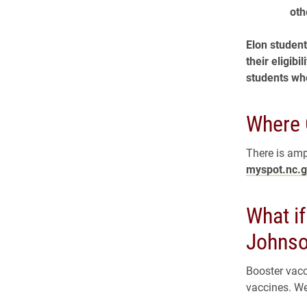
oth
Elon student
their eligib
students who
Where 
There is amp
myspot.nc.
What i
Johns
Booster vacc
vaccines. We