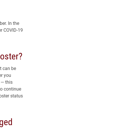
er. In the
zer COVID-19
ooster?
t can be
er you
— this
to continue
oster status
nged