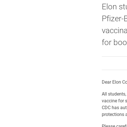
Elon st
Pfizer-
vaccina
for boo
Dear Elon C
All students
vaccine for 
CDC has aut
protections a
Please caref