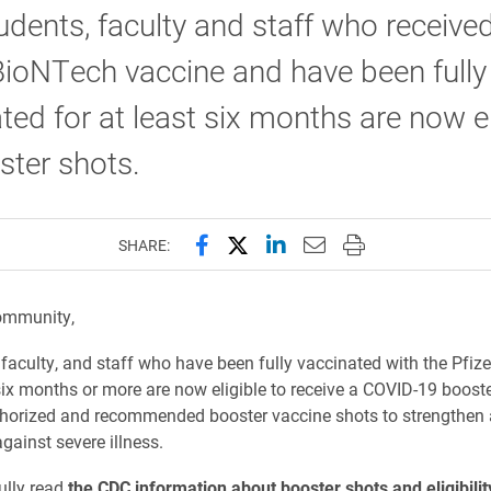
udents, faculty and staff who receive
BioNTech vaccine and have been fully
ted for at least six months are now el
ster shots.
Share this page on Facebook
Share this page on X (forme
Share this page on Lin
Email this page to 
Print this page
SHARE:
ommunity,
, faculty, and staff who have been fully vaccinated with the Pfi
six months or more are now eligible to receive a COVID-19 booste
horized and recommended booster vaccine shots to strengthen 
gainst severe illness.
ully read
the CDC information about booster shots and eligibilit