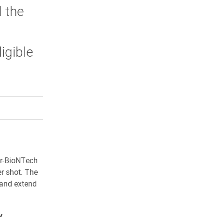
d the
igible
rly Twitter)
kedIn
a friend
zer-BioNTech
r shot. The
and extend
y
.