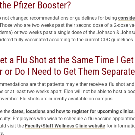
the Pfizer Booster?
 not changed recommendations or guidelines for being
conside
 Those who are two weeks past their second dose of a 2-dose vac
derna) or two weeks past a single dose of the Johnson & Johns
sidered fully vaccinated according to the current CDC guidelines.
et a Flu Shot at the Same Time I Get
r or Do I Need to Get Them Separate
mmendations are that patients may either receive a flu shot and
e or at least two weeks apart. Elon will not be able to host a bo
 November. Flu shots are currently available on campus:
ee the
dates, locations and how to register for upcoming clinics
.
culty: Employees who wish to schedule a flu vaccine appointme
ld visit the
Faculty/Staff Wellness Clinic website
for informati
s.