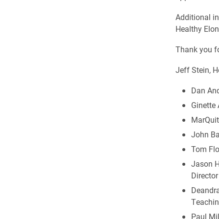
Additional i
Healthy Elon
Thank you fo
Jeff Stein, 
Dan Ande
Ginette 
MarQuit
John Bar
Tom Floo
Jason Hu
Director
Deandra 
Teachin
Paul Mi