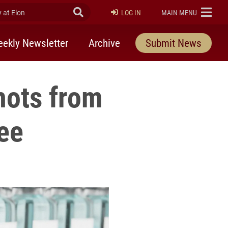
at Elon
Submit Search
ELON
LOG IN
MAIN MENU
ekly Newsletter
Archive
Submit News
hots from
ee