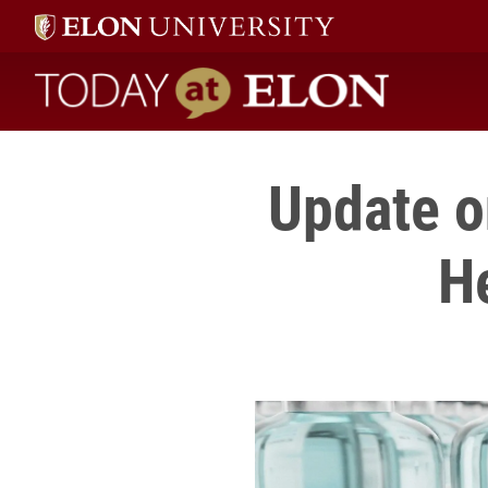
Today at Elon home
Update o
H