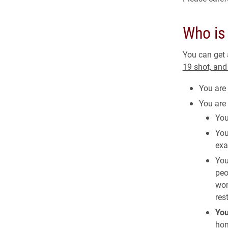
Who is 
You can get
19 shot, an
You are 
You are
You
You
exa
You
peo
wor
res
Yo
hom