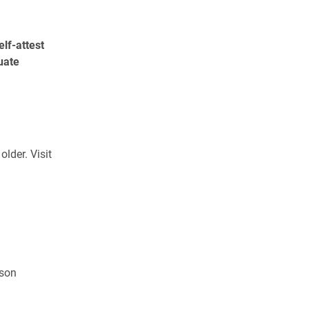
elf-attest
uate
lder. Visit
nson