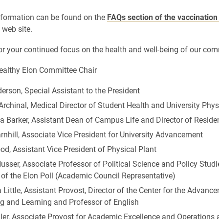
nformation can be found on the
FAQs section of the vaccination
 web site.
r your continued focus on the health and well-being of our com
Healthy Elon Committee Chair
rson, Special Assistant to the President
Archinal, Medical Director of Student Health and University Phys
a Barker, Assistant Dean of Campus Life and Director of Reside
nhill, Associate Vice President for University Advancement
d, Assistant Vice President of Physical Plant
sser, Associate Professor of Political Science and Policy Studi
 of the Elon Poll (Academic Council Representative)
Little, Assistant Provost, Director of the Center for the Advanc
g and Learning and Professor of English
ller, Associate Provost for Academic Excellence and Operations