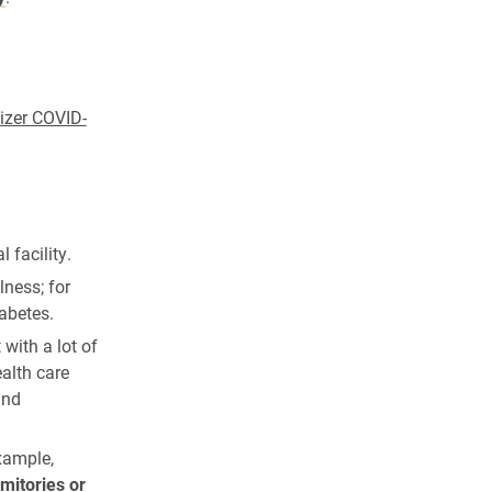
fizer COVID-
 facility.
lness; for
abetes.
with a lot of
ealth care
and
example,
mitories or