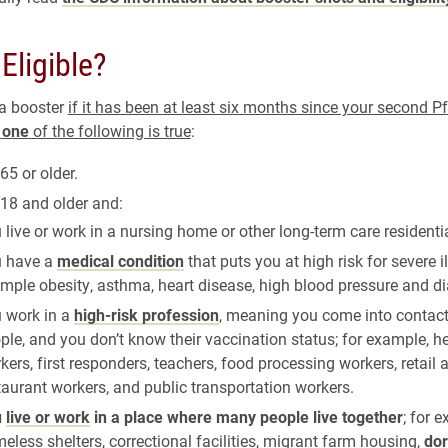
Eligible?
 a booster
if it has been at least six months since your second P
d
one
of the following is true
:
65 or older.
 18 and older and:
 live or work in a nursing home or other long-term care residential
 have a
medical condition
that puts you at high risk for severe il
mple obesity, asthma, heart disease, high blood pressure and di
 work in a
high-risk profession
, meaning you come into contact 
ple, and you don’t know their vaccination status; for example, h
kers, first responders, teachers, food processing workers, retail 
taurant workers, and public transportation workers.
u
live or work
in a place where many people live together
; for 
eless shelters, correctional facilities, migrant farm housing,
dor