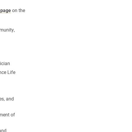
 page
on the
munity,
ician
nce Life
es, and
ement of
 and