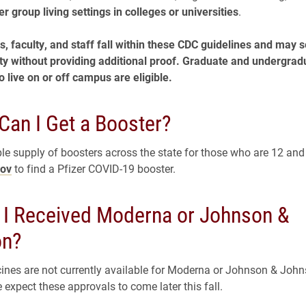
er group living settings in colleges or universities
.
s, faculty, and staff fall within these CDC guidelines and may s
ility without providing additional proof. Graduate and undergrad
 live on or off campus are eligible.
Can I Get a Booster?
le supply of boosters across the state for those who are 12 and o
gov
to find a Pfizer COVID-19 booster.
f I Received Moderna or Johnson &
on?
ines are not currently available for Moderna or Johnson & Joh
 expect these approvals to come later this fall.