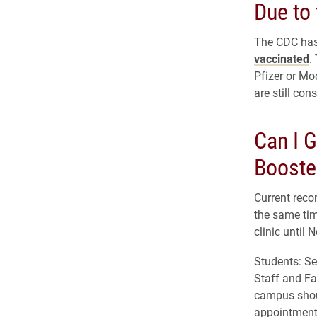
Due to 
The CDC has
vaccinated
.
Pfizer or Mo
are still con
Can I G
Booste
Current reco
the same tim
clinic until
Students: S
Staff and Fa
campus shou
appointment