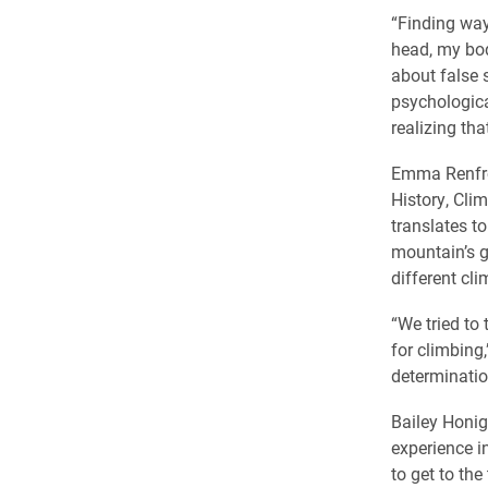
“Finding way
head, my bod
about false 
psychologica
realizing tha
Emma Renfro 
History, Cli
translates t
mountain’s gr
different cl
“We tried to 
for climbing
determinatio
Bailey Honig
experience i
to get to the