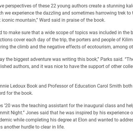
ive perspectives of these 22 young authors create a stunning ka
h we experience the dazzling and sometimes harrowing trek to t
t iconic mountain,” Ward said in praise of the book.
 to make sure that a wide scope of topics was included in the b
ctions cover each day of the trip, the porters and people of Kilim
ring the climb and the negative effects of ecotourism, among ot
ay the biggest adventure was writing this book,” Parks said. “Th
ished authors, and it was nice to have the support of other col
nnie Ledoux Book and Professor of Education Carol Smith both
ord for the book.
 ’20 was the teaching assistant for the inaugural class and hel
mmit Night.” Jones said that he was inspired by his experience o
demic while completing his degree at Elon and wanted to addr
s another hurdle to clear in life.