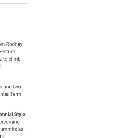
rly Twitter)
kedIn
a friend
dent Rodney
venture
a to climb
t
ts and two
inter Term
ennial Style:
vercoming
 summits as
fe.