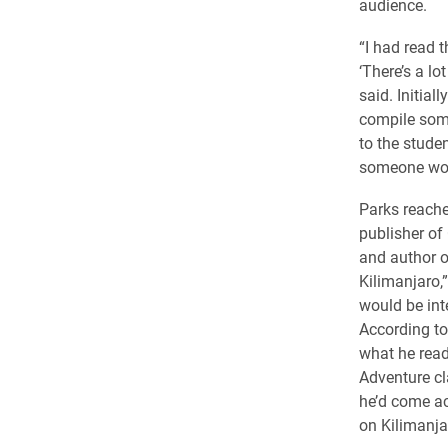
audience.
“I had read 
‘There’s a lot
said. Initial
compile som
to the stude
someone woul
Parks reache
publisher o
and author 
Kilimanjaro,
would be inte
According to
what he read
Adventure cl
he’d come acr
on Kilimanja