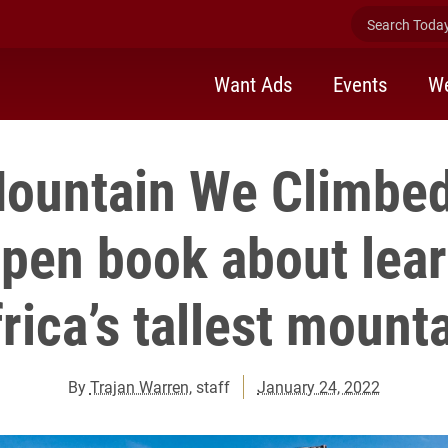
Search Today 
Want Ads
Events
We
ountain We Climbed
 pen book about lear
rica’s tallest mount
By
Trajan Warren
, staff
January 24, 2022