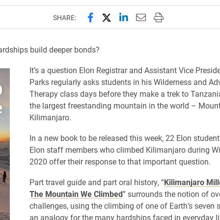
Share this page on Facebook
Share this page on X (forme
Share this page on Lin
Email this page to 
Print this page
SHARE:
ardships build deeper bonds?
It’s a question Elon Registrar and Assistant Vice Presi
Parks regularly asks students in his Wilderness and Ad
Therapy class days before they make a trek to Tanzani
the largest freestanding mountain in the world – Moun
Kilimanjaro.
In a new book to be released this week, 22 Elon studen
Elon staff members who climbed Kilimanjaro during W
2020 offer their response to that important question.
Part travel guide and part oral history, “
Kilimanjaro Mill
The Mountain We Climbed
” surrounds the notion of o
challenges, using the climbing of one of Earth’s seven
an analogy for the many hardships faced in everyday li