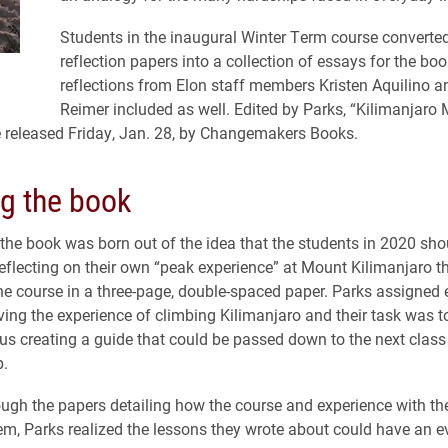
Students in the inaugural Winter Term course converted 
reflection papers into a collection of essays for the boo
reflections from Elon staff members Kristen Aquilino a
Reimer included as well. Edited by Parks, “Kilimanjaro M
be released Friday, Jan. 28, by Changemakers Books.
ng the book
 the book was born out of the idea that the students in 2020 sh
eflecting on their own “peak experience” at Mount Kilimanjaro t
he course in a three-page, double-spaced paper. Parks assigned
lving the experience of climbing Kilimanjaro and their task was t
thus creating a guide that could be passed down to the next class
p.
ugh the papers detailing how the course and experience with t
m, Parks realized the lessons they wrote about could have an e