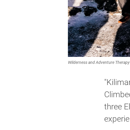
Wilderness and Adventure Therapy 
"Kilima
Climbed
three E
experie