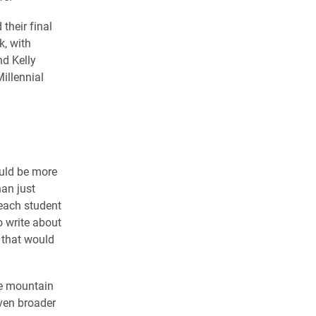
their final
k, with
nd Kelly
illennial
ould be more
han just
 each student
o write about
 that would
he mountain
ven broader