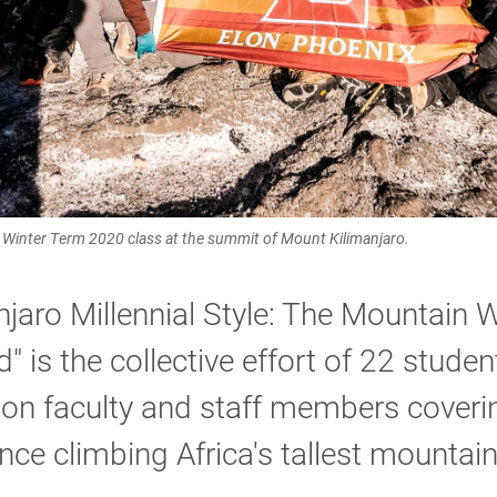
Winter Term 2020 class at the summit of Mount Kilimanjaro.
njaro Millennial Style: The Mountain 
" is the collective effort of 22 stude
lon faculty and staff members coverin
nce climbing Africa's tallest mountain