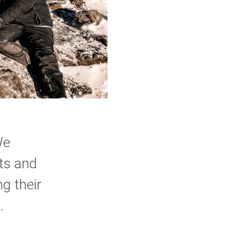
We
nts and
g their
.