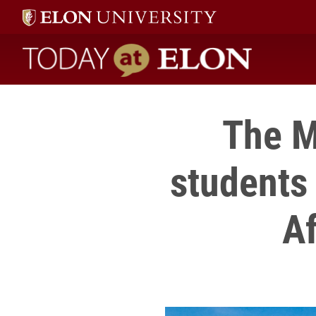
Today at Elon home
The M
students
Af