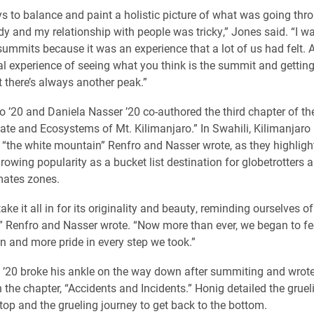
s to balance and paint a holistic picture of what was going th
y and my relationship with people was tricky,” Jones said. “I wa
summits because it was an experience that a lot of us had felt. 
l experience of seeing what you think is the summit and getting
t there’s always another peak.”
’20 and Daniela Nasser ’20 co-authored the third chapter of th
mate and Ecosystems of Mt. Kilimanjaro.” In Swahili, Kilimanjaro 
o “the white mountain” Renfro and Nasser wrote, as they highligh
owing popularity as a bucket list destination for globetrotters an
imates zones.
take it all in for its originality and beauty, reminding ourselves 
,” Renfro and Nasser wrote. “Now more than ever, we began to fe
n and more pride in every step we took.”
 ’20 broke his ankle on the way down after summiting and wrote
n the chapter, “Accidents and Incidents.” Honig detailed the gruel
 top and the grueling journey to get back to the bottom.