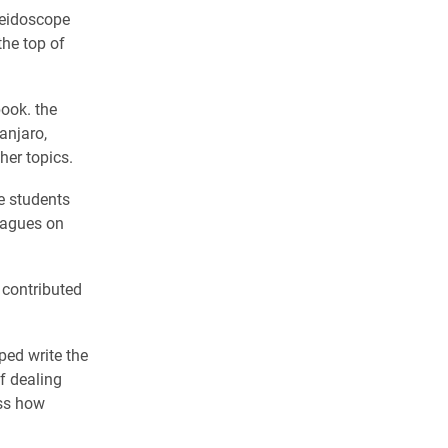
leidoscope
he top of
ook. the
anjaro,
her topics.
e students
leagues on
 contributed
ped write the
f dealing
ess how