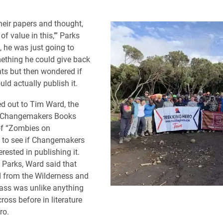
their papers and thought,
 of value in this,’” Parks
ly, he was just going to
ething he could give back
nts but then wondered if
d actually publish it.
d out to Tim Ward, the
f Changemakers Books
of “Zombies on
” to see if Changemakers
rested in publishing it.
 Parks, Ward said that
 from the Wilderness and
ass was unlike anything
oss before in literature
ro.