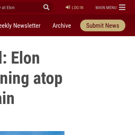
at Elon
Submit Search
ELON
LOG IN
MAIN MENU
ekly Newsletter
Archive
Submit News
: Elon
ning atop
ain