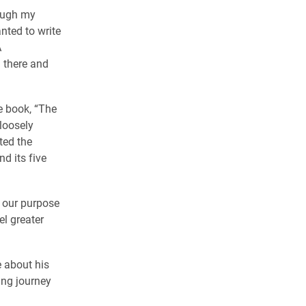
rough my
nted to write
A
 there and
e book, “The
loosely
ted the
d its five
of our purpose
el greater
 about his
ing journey