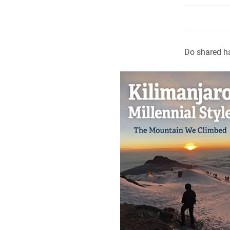
Do shared h