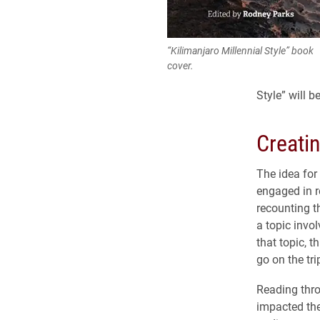
“Kilimanjaro Millennial Style” book
cover.
Style” will 
Creati
The idea for
engaged in r
recounting t
a topic invo
that topic, 
go on the tri
Reading thro
impacted the