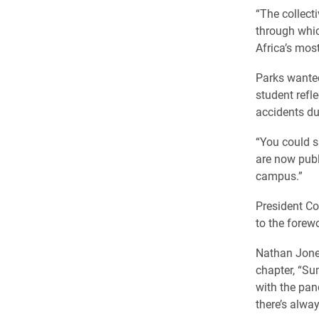
“The collect
through whic
Africa’s mos
Parks wanted
student refle
accidents du
“You could s
are now publ
campus.”
President Co
to the forew
Nathan Jones
chapter, “Su
with the pan
there’s alway