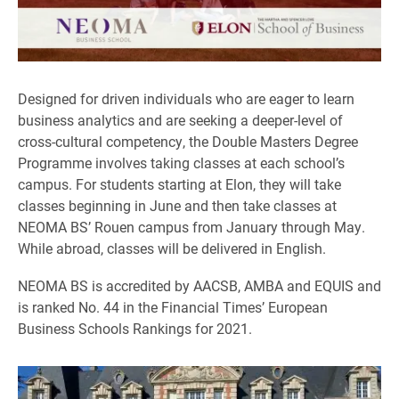
Designed for driven individuals who are eager to learn
business analytics and are seeking a deeper-level of
cross-cultural competency, the Double Masters Degree
Programme involves taking classes at each school’s
campus. For students starting at Elon, they will take
classes beginning in June and then take classes at
NEOMA BS’ Rouen campus from January through May.
While abroad, classes will be delivered in English.
NEOMA BS is accredited by AACSB, AMBA and EQUIS and
is ranked No. 44 in the Financial Times’ European
Business Schools Rankings for 2021.