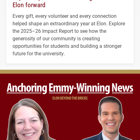
Elon forward
Every gift, every volunteer and every connection
helped shape an extraordinary year at Elon. Explore
the 2025–26 Impact Report to see how the
generosity of our community is creating
opportunities for students and building a stronger
future for the university.