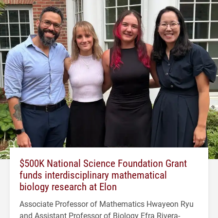
$500K National Science Foundation Grant
funds interdisciplinary mathematical
biology research at Elon
Associate Professor of Mathematics Hwayeon Ryu
and Assistant Professor of Biology Efra Rivera-