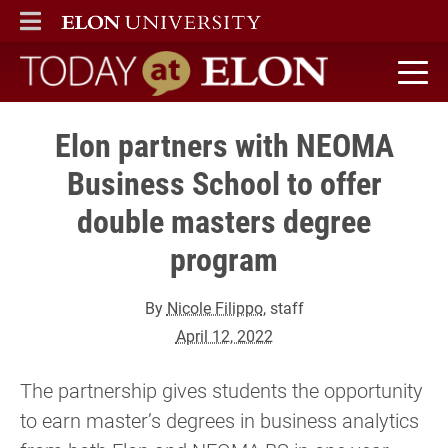
ELON
MAIN MENU
Today at Elon home
Elon partners with NEOMA
Business School to offer
double masters degree
program
By
Nicole Filippo
, staff
April 12, 2022
The partnership gives students the opportunity
to earn master’s degrees in business analytics