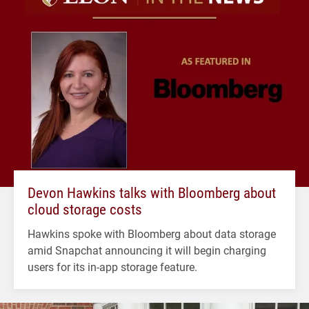
Devon Hawkins talks with Bloomberg about
cloud storage costs
Hawkins spoke with Bloomberg about data storage
amid Snapchat announcing it will begin charging
users for its in-app storage feature.