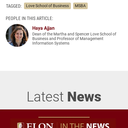
TAGGED:
Love School of Business
MSBA
PEOPLE IN THIS ARTICLE:
Haya Ajjan
Dean of the Martha and Spencer Love School of
Business and Professor of Management
Information Systems
Latest
News