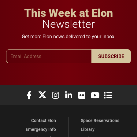
This Week at Elon
Newsletter
Get more Elon news delivered to your inbox.
Email Address
SUBSCRIBE
Elon University Facebook
Elon University X (formerly Twitter)
Elon University Instagram
Elon University LinkedIn
Elon University Flickr
Elon University You
Elon Universit
Contact Elon
Space Reservations
Emergency Info
Library