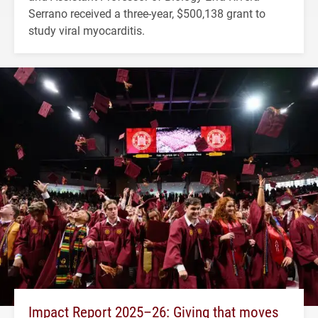
Serrano received a three-year, $500,138 grant to
study viral myocarditis.
Impact Report 2025–26: Giving that moves