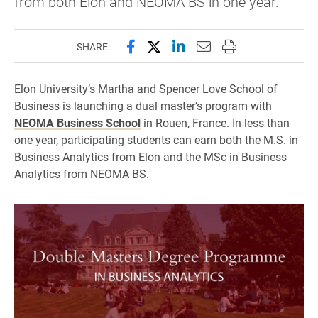
from both Elon and NEOMA BS in one year.
Share this page on Facebook
Share this page on X (forme
Share this page on Lin
Email this page to 
Print this page
SHARE:
Elon University’s Martha and Spencer Love School of
Business is launching a dual master’s program with
NEOMA Business School
in Rouen, France. In less than
one year, participating students can earn both the M.S. in
Business Analytics from Elon and the MSc in Business
Analytics from NEOMA BS.