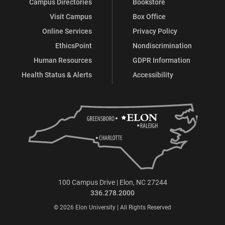
Campus Directories
Bookstore
Visit Campus
Box Office
Online Services
Privacy Policy
EthicsPoint
Nondiscrimination
Human Resources
GDPR Information
Health Status & Alerts
Accessibility
100 Campus Drive | Elon, NC 27244
336.278.2000
© 2026 Elon University | All Rights Reserved