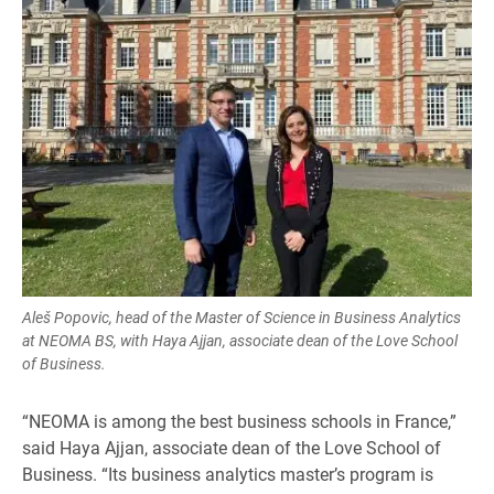
Aleš Popovic, head of the Master of Science in Business Analytics
at NEOMA BS, with Haya Ajjan, associate dean of the Love School
of Business.
“NEOMA is among the best business schools in France,”
said Haya Ajjan, associate dean of the Love School of
Business. “Its business analytics master’s program is