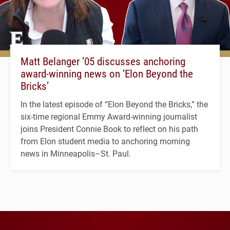
Matt Belanger ’05 discusses anchoring
award-winning news on ‘Elon Beyond the
Bricks’
In the latest episode of “Elon Beyond the Bricks,” the
six-time regional Emmy Award-winning journalist
joins President Connie Book to reflect on his path
from Elon student media to anchoring morning
news in Minneapolis–St. Paul.