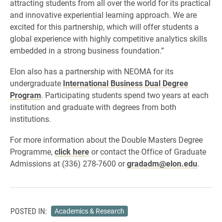
attracting students from all over the world for its practical
and innovative experiential learning approach. We are
excited for this partnership, which will offer students a
global experience with highly competitive analytics skills
embedded in a strong business foundation.”
Elon also has a partnership with NEOMA for its
undergraduate
International Business Dual Degree
Program
. Participating students spend two years at each
institution and graduate with degrees from both
institutions.
For more information about the Double Masters Degree
Programme,
click here
or contact the Office of Graduate
Admissions at (336) 278-7600 or
gradadm@elon.edu
.
POSTED IN:
Academics & Research