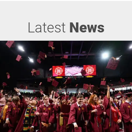
Latest
News