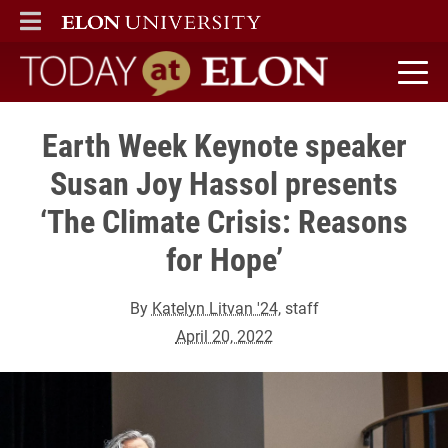
ELON
MAIN MENU
Today at Elon home
Earth Week Keynote speaker
Susan Joy Hassol presents
‘The Climate Crisis: Reasons
for Hope’
By
Katelyn Litvan '24
, staff
April 20, 2022