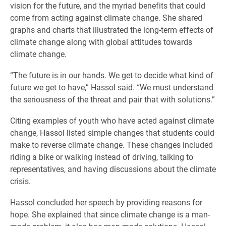
vision for the future, and the myriad benefits that could
come from acting against climate change. She shared
graphs and charts that illustrated the long-term effects of
climate change along with global attitudes towards
climate change.
“The future is in our hands. We get to decide what kind of
future we get to have,” Hassol said. “We must understand
the seriousness of the threat and pair that with solutions.”
Citing examples of youth who have acted against climate
change, Hassol listed simple changes that students could
make to reverse climate change. These changes included
riding a bike or walking instead of driving, talking to
representatives, and having discussions about the climate
crisis.
Hassol concluded her speech by providing reasons for
hope. She explained that since climate change is a man-