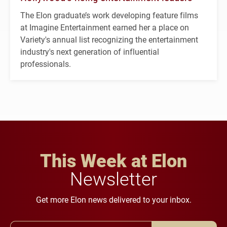
The Elon graduate’s work developing feature films
at Imagine Entertainment earned her a place on
Variety's annual list recognizing the entertainment
industry's next generation of influential
professionals.
This Week at Elon
Newsletter
Get more Elon news delivered to your inbox.
Email Address