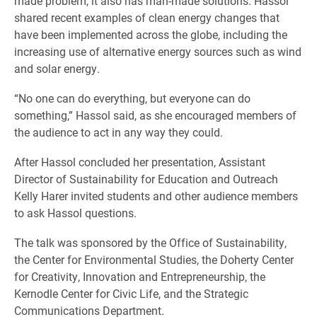
made problem, it also has man-made solutions. Hassol
shared recent examples of clean energy changes that
have been implemented across the globe, including the
increasing use of alternative energy sources such as wind
and solar energy.
“No one can do everything, but everyone can do
something,” Hassol said, as she encouraged members of
the audience to act in any way they could.
After Hassol concluded her presentation, Assistant
Director of Sustainability for Education and Outreach
Kelly Harer invited students and other audience members
to ask Hassol questions.
The talk was sponsored by the Office of Sustainability,
the Center for Environmental Studies, the Doherty Center
for Creativity, Innovation and Entrepreneurship, the
Kernodle Center for Civic Life, and the Strategic
Communications Department.