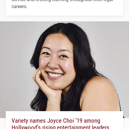
careers.
Variety names Joyce Choi ’19 among
Hollywood’s rising entertainment leaders