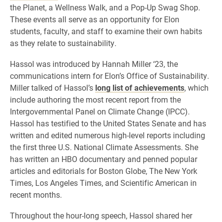
the Planet, a Wellness Walk, and a Pop-Up Swag Shop.
These events all serve as an opportunity for Elon
students, faculty, and staff to examine their own habits
as they relate to sustainability.
Hassol was introduced by Hannah Miller ‘23, the
communications intern for Elon’s Office of Sustainability.
Miller talked of Hassol’s
long list of achievements
, which
include authoring the most recent report from the
Intergovernmental Panel on Climate Change (IPCC).
Hassol has testified to the United States Senate and has
written and edited numerous high-level reports including
the first three U.S. National Climate Assessments. She
has written an HBO documentary and penned popular
articles and editorials for Boston Globe, The New York
Times, Los Angeles Times, and Scientific American in
recent months.
Throughout the hour-long speech, Hassol shared her