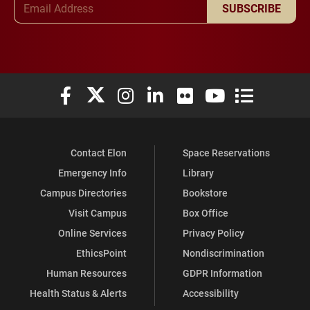
SUBSCRIBE
Elon University Facebook
Elon University X (formerly Twitter)
Elon University Instagram
Elon University LinkedIn
Elon University Flickr
Elon University You
Elon Universit
Contact Elon
Space Reservations
Emergency Info
Library
Campus Directories
Bookstore
Visit Campus
Box Office
Online Services
Privacy Policy
EthicsPoint
Nondiscrimination
Human Resources
GDPR Information
Health Status & Alerts
Accessibility