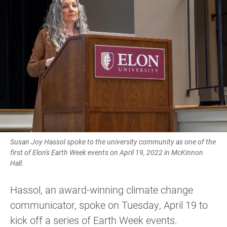
Susan Joy Hassol spoke to the university community as one of the
first of Elon's Earth Week events on April 19, 2022 in McKinnon
Hall.
Hassol, an award-winning climate change
communicator, spoke on Tuesday, April 19 to
kick off a series of Earth Week events.