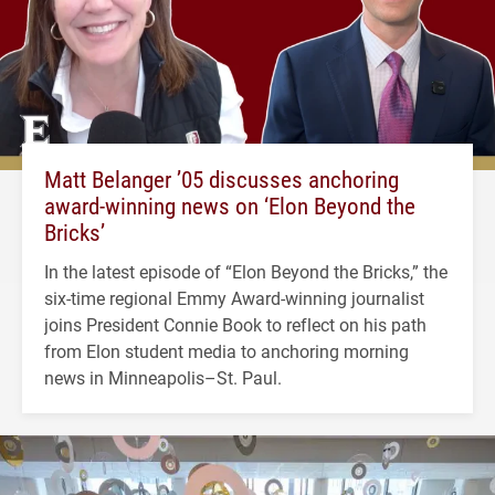
Matt Belanger ’05 discusses anchoring
award-winning news on ‘Elon Beyond the
Bricks’
In the latest episode of “Elon Beyond the Bricks,” the
six-time regional Emmy Award-winning journalist
joins President Connie Book to reflect on his path
from Elon student media to anchoring morning
news in Minneapolis–St. Paul.