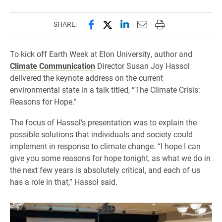
Share this page on Facebook
Share this page on X (forme
Share this page on Lin
Email this page to 
Print this page
SHARE:
To kick off Earth Week at Elon University, author and
Climate Communication
Director Susan Joy Hassol
delivered the keynote address on the current
environmental state in a talk titled, “The Climate Crisis:
Reasons for Hope.”
The focus of Hassol’s presentation was to explain the
possible solutions that individuals and society could
implement in response to climate change. “I hope I can
give you some reasons for hope tonight, as what we do in
the next few years is absolutely critical, and each of us
has a role in that,” Hassol said.