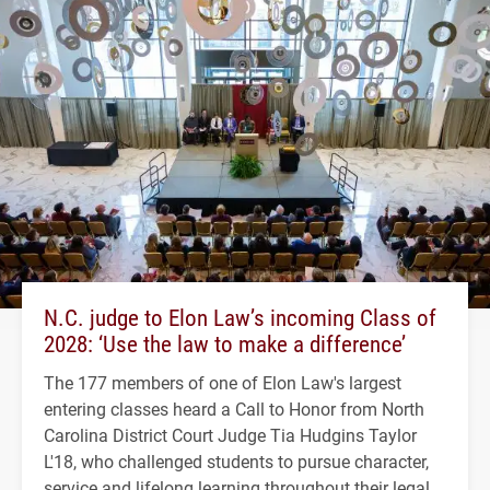
N.C. judge to Elon Law’s incoming Class of
2028: ‘Use the law to make a difference’
The 177 members of one of Elon Law's largest
entering classes heard a Call to Honor from North
Carolina District Court Judge Tia Hudgins Taylor
L'18, who challenged students to pursue character,
service and lifelong learning throughout their legal