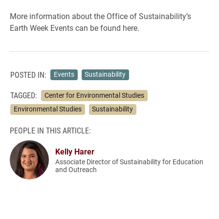
More information about the Office of Sustainability’s
Earth Week Events can be found here.
POSTED IN:
Events
Sustainability
TAGGED:
Center for Environmental Studies
Environmental Studies
Sustainability
PEOPLE IN THIS ARTICLE:
Kelly Harer
Associate Director of Sustainability for Education
and Outreach