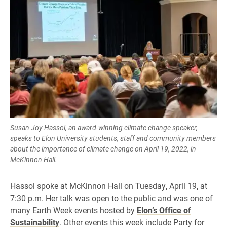
Susan Joy Hassol, an award-winning climate change speaker,
speaks to Elon University students, staff and community members
about the importance of climate change on April 19, 2022, in
McKinnon Hall.
Hassol spoke at McKinnon Hall on Tuesday, April 19, at
7:30 p.m. Her talk was open to the public and was one of
many Earth Week events hosted by
Elon’s Office of
Sustainability
. Other events this week include Party for