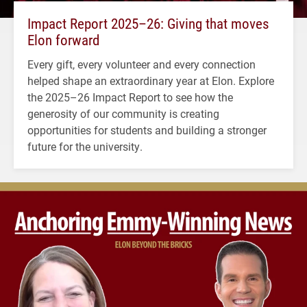
Impact Report 2025–26: Giving that moves
Elon forward
Every gift, every volunteer and every connection
helped shape an extraordinary year at Elon. Explore
the 2025–26 Impact Report to see how the
generosity of our community is creating
opportunities for students and building a stronger
future for the university.