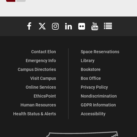
Elon University Facebook
Elon University X (formerly Twitter)
Elon University Instagram
Elon University LinkedIn
Elon University Flickr
Elon University You
Elon Universit
Contact Elon
Space Reservations
Emergency Info
Library
Campus Directories
Bookstore
Visit Campus
Box Office
Online Services
Privacy Policy
EthicsPoint
Nondiscrimination
Human Resources
GDPR Information
Health Status & Alerts
Accessibility