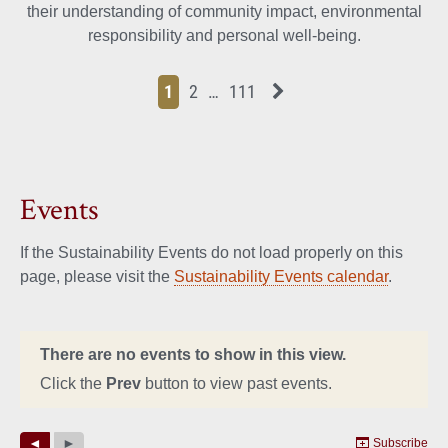
their understanding of community impact, environmental
responsibility and personal well-being.
Page
Page
Page
Page
Next News Feed Page
1
2
…
111
Events
If the Sustainability Events do not load properly on this
page, please visit the
Sustainability Events calendar
.