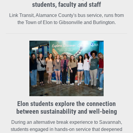
students, faculty and staff
Link Transit, Alamance County's bus service, runs from
the Town of Elon to Gibsonville and Burlington.
Elon students explore the connection
between sustainability and well-being
During an alternative break experience to Savannah,
students engaged in hands-on service that deepened