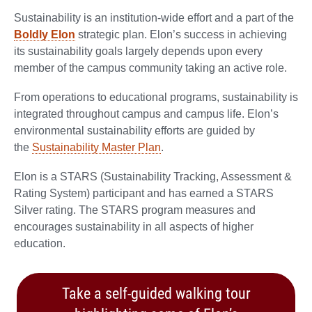
Sustainability is an institution-wide effort and a part of the
Boldly Elon
strategic plan. Elon’s success in achieving
its sustainability goals largely depends upon every
member of the campus community taking an active role.
From operations to educational programs, sustainability is
integrated throughout campus and campus life. Elon’s
environmental sustainability efforts are guided by
the
Sustainability Master Plan
.
Elon is a STARS (Sustainability Tracking, Assessment &
Rating System) participant and has earned a STARS
Silver rating. The STARS program measures and
encourages sustainability in all aspects of higher
education.
Take a self-guided walking tour