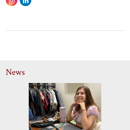
on
on
Instagram
LinkedIn
News