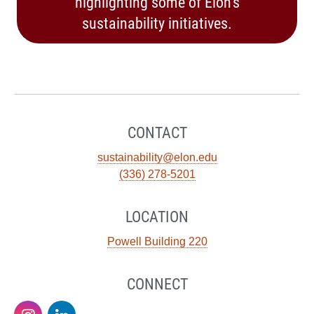
highlighting some of Elon’s
sustainability initiatives.
CONTACT
sustainability@elon.edu
(336) 278-5201
LOCATION
Powell Building 220
CONNECT
Sustainability
Sustainability