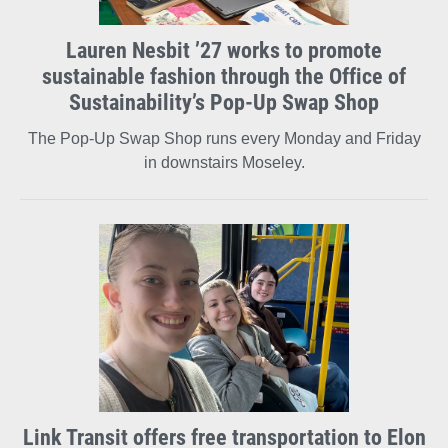
Lauren Nesbit ’27 works to promote
sustainable fashion through the Office of
Sustainability’s Pop-Up Swap Shop
The Pop-Up Swap Shop runs every Monday and Friday
in downstairs Moseley.
Link Transit offers free transportation to Elon