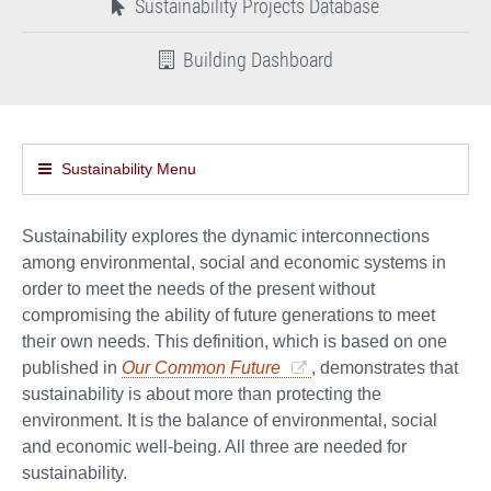
Sustainability Projects Database
Building Dashboard
Sustainability Menu
Sustainability explores the dynamic interconnections
among environmental, social and economic systems in
order to meet the needs of the present without
compromising the ability of future generations to meet
their own needs. This definition, which is based on one
published in
Our Common Future
, demonstrates that
sustainability is about more than protecting the
environment. It is the balance of environmental, social
and economic well-being. All three are needed for
sustainability.