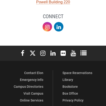
Powell Building 220
CONNECT
Sustainability
Sustainability
on
on
Instagram
LinkedIn
Elon University Facebook
Elon University X (formerly Twitter)
Elon University Instagram
Elon University LinkedIn
Elon University Flickr
Elon University You
Elon Universit
Contact Elon
Space Reservations
Emergency Info
Library
Campus Directories
Bookstore
Visit Campus
Box Office
Online Services
Privacy Policy