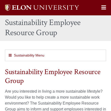
Elon
Op
University
Sit
home
Sustainability Employee
Na
Resource Group
Sustainability Menu
Sustainability Employee Resource
Group
Are you interested in living a more sustainable lifestyle?
Would you like to help create a more sustainable work
environment? The Sustainability Employee Resource
Group aims to inform and support employees interested in