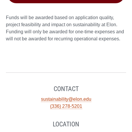
Funds will be awarded based on application quality,
project feasibility and impact on sustainability at Elon.
Funding will only be awarded for one-time expenses and
will not be awarded for recurring operational expenses.
CONTACT
sustainability@elon.edu
(336) 278-5201
LOCATION