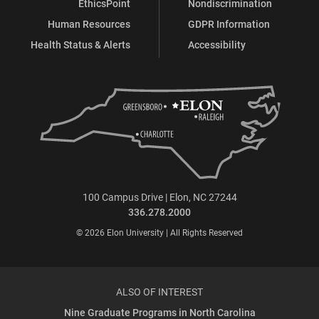
EthicsPoint
Nondiscrimination
Human Resources
GDPR Information
Health Status & Alerts
Accessibility
100 Campus Drive | Elon, NC 27244
336.278.2000
© 2026 Elon University | All Rights Reserved
ALSO OF INTEREST
Nine Graduate Programs in North Carolina