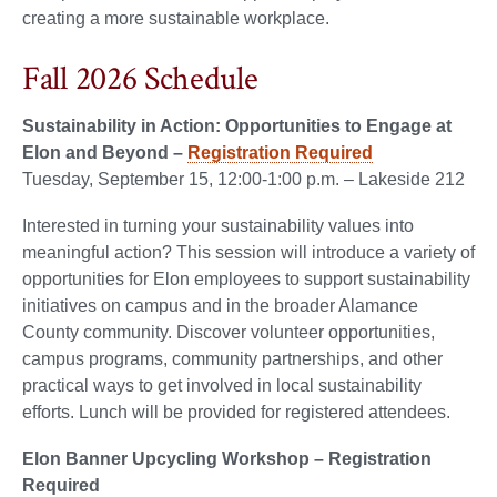
creating a more sustainable workplace.
Fall 2026 Schedule
Sustainability in Action: Opportunities to Engage at
Elon and Beyond –
Registration Required
Tuesday, September 15, 12:00-1:00 p.m. – Lakeside 212
Interested in turning your sustainability values into
meaningful action? This session will introduce a variety of
opportunities for Elon employees to support sustainability
initiatives on campus and in the broader Alamance
County community. Discover volunteer opportunities,
campus programs, community partnerships, and other
practical ways to get involved in local sustainability
efforts. Lunch will be provided for registered attendees.
Elon Banner Upcycling Workshop – Registration
Required