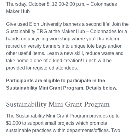
Thursday, October 8, 12:00-2:00 p.m. – Colonnades
Maker Hub
Give used Elon University banners a second life! Join the
Sustainability ERG at the Maker Hub – Colonnades for a
hands-on upcycling workshop where you’ll transform
retired university banners into unique tote bags and/or
other useful items. Learn a new skill, reduce waste and
take home a one-of-a-kind creation! Lunch will be
provided for registered attendees.
Participants are eligible to participate in the
Sustainability Mini Grant Program. Details below.
Sustainability Mini Grant Program
The Sustainability Mini Grant Program provides up to
$1,000 to support small projects which promote
sustainable practices within departments/offices. Two