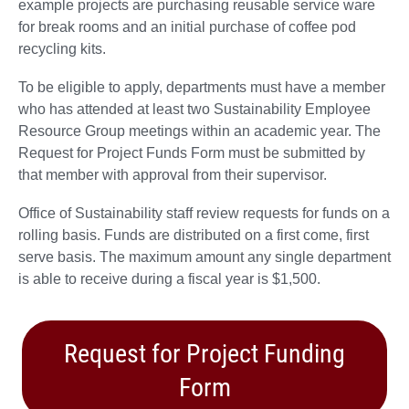
example projects are purchasing reusable service ware
for break rooms and an initial purchase of coffee pod
recycling kits.
To be eligible to apply, departments must have a member
who has attended at least two Sustainability Employee
Resource Group meetings within an academic year. The
Request for Project Funds Form must be submitted by
that member with approval from their supervisor.
Office of Sustainability staff review requests for funds on a
rolling basis. Funds are distributed on a first come, first
serve basis. The maximum amount any single department
is able to receive during a fiscal year is $1,500.
Request for Project Funding
Form