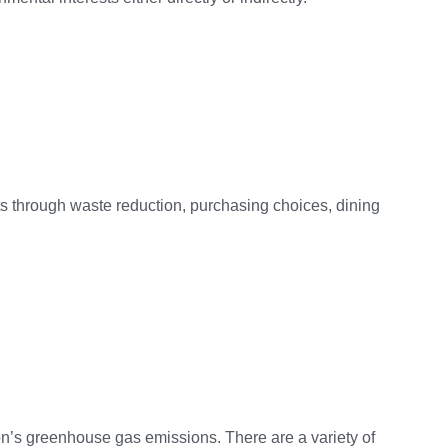
rts through waste reduction, purchasing choices, dining
on’s greenhouse gas emissions. There are a variety of