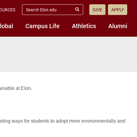
search
OURCES
GIVE
APPLY
elon.edu
Submit
Search
lobal
Campus Life
Athletics
Alumni
ainable at Elon.
moting ways for students to adopt more environmentally and