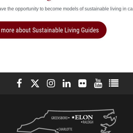
ve the opportunity to become models of sustainable living in c
 more about Sustainable Living Guides
Elon University Facebook
Elon University X (formerly Twitter)
Elon University Instagram
Elon University LinkedIn
Elon University Flickr
Elon University 
Elon Uni