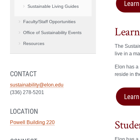
Learn
Sustainable Living Guides
Faculty/Staff Opportunities
Learn
Office of Sustainability Events
Resources
The Sustain
live in a m
Elon has a
CONTACT
reside in t
sustainability@elon.edu
(336) 278-5201
Learn
LOCATION
Stude
Powell Building 220
Elon has a 