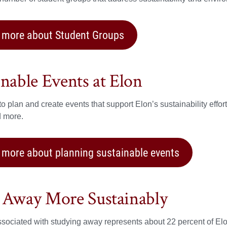
 more about Student Groups
inable Events at Elon
o plan and create events that support Elon’s sustainability effo
d more.
 more about planning sustainable events
 Away More Sustainably
associated with studying away represents about 22 percent of El