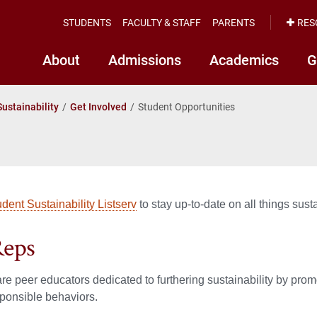
STUDENTS
FACULTY & STAFF
PARENTS
RES
About
Admissions
Academics
G
Sustainability
Get Involved
Student Opportunities
udent Sustainability Listserv
to stay up-to-date on all things sust
Reps
e peer educators dedicated to furthering sustainability by pro
sponsible behaviors.