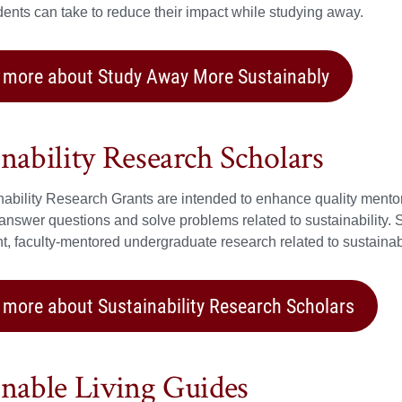
dents can take to reduce their impact while studying away.
 more about Study Away More Sustainably
inability Research Scholars
ability Research Grants are intended to enhance quality mento
 answer questions and solve problems related to sustainability. 
, faculty-mentored undergraduate research related to sustainabi
 more about Sustainability Research Scholars
inable Living Guides