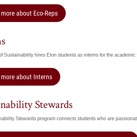
 more about Eco-Reps
ns
of Sustainability hires Elon students as interns for the academic 
 more about Interns
inability Stewards
ability Stewards program connects students who are passionate 