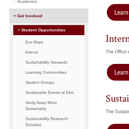
Academics
Learn
Get Involved
Student Opportunities
Inter
Eco-Reps
The Office 
Interns
Sustainability Stewards
Learn
Learning Communities
Student Groups
Sustainable Events at Elon
Susta
Study Away More
Sustainably
The Sustain
Sustainability Research
Scholars