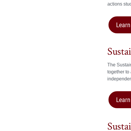
actions stu
Learn
Susta
The Sustain
together to
independent
Learn
Susta