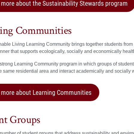
 more about the Sustainability Stewards program
ing Communities
able Living Learning Community brings together students from a
anner that supports ecologically, socially and economically hea
 strong Learning Community program in which groups of student
he same residential area and interact academically and socially w
 more about Learning Communities
nt Groups
number of student groups that address sustainability and environme