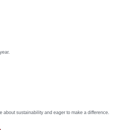
year.
about sustainability and eager to make a difference.