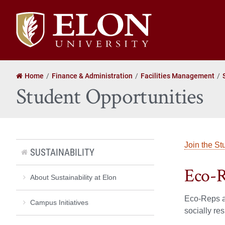
Elon
University
home
Home
Finance & Administration
Facilities Management
Student Opportunities
Join the St
SUSTAINABILITY
Eco-
About Sustainability at Elon
Eco-Reps ar
Campus Initiatives
socially re