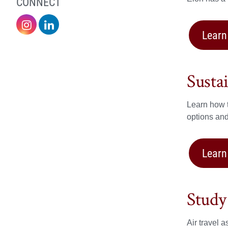
CONNECT
Sustainability
Sustainability
Learn
on
on
Instagram
LinkedIn
Susta
Learn how t
options an
Learn
Study
Air travel 