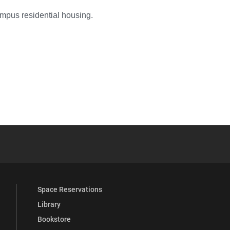
ampus residential housing.
YouTube
versity Full Social Media List
Space Reservations
Library
Bookstore