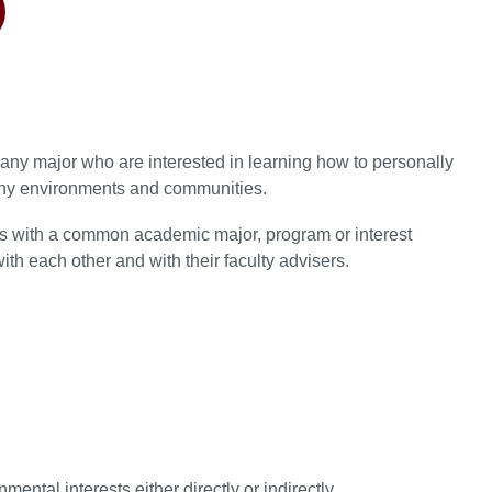
ny major who are interested in learning how to personally
lthy environments and communities.
s with a common academic major, program or interest
ith each other and with their faculty advisers.
ntal interests either directly or indirectly.