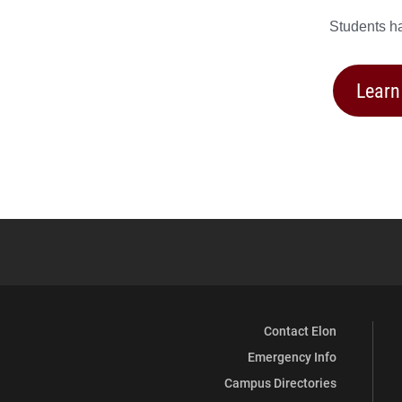
Students ha
Learn
Contact Elon
Emergency Info
Campus Directories