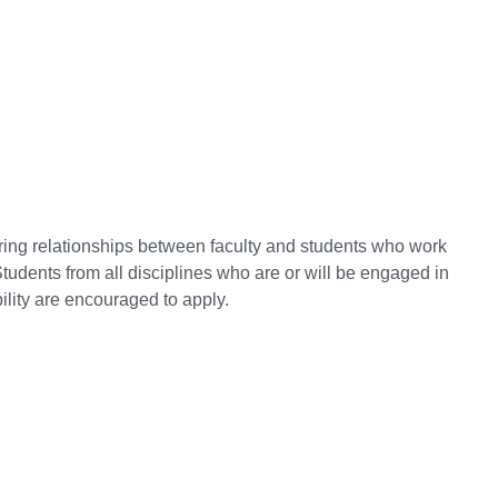
ring relationships between faculty and students who work
Students from all disciplines who are or will be engaged in
lity are encouraged to apply.