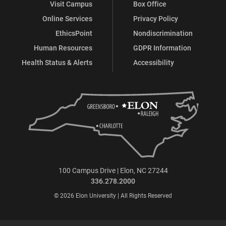
Visit Campus
Box Office
Online Services
Privacy Policy
EthicsPoint
Nondiscrimination
Human Resources
GDPR Information
Health Status & Alerts
Accessibility
100 Campus Drive | Elon, NC 27244
336.278.2000
© 2026 Elon University | All Rights Reserved