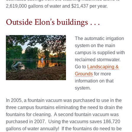
2,619,000 gallons of water and $21,437 per year.
Outside Elon’s buildings . . .
The automatic irrigation
system on the main
campus is supplied with
reclaimed stormwater.
Go to
Landscaping &
Grounds
for more
information on that
system.
In 2005, a fountain vacuum was purchased to use in the
three campus fountains eliminating the need to drain the
fountains for cleaning. A second fountain vacuum was
purchased in 2007. Using the vacuums saves 186,720
gallons of water annually! If the fountains do need to be