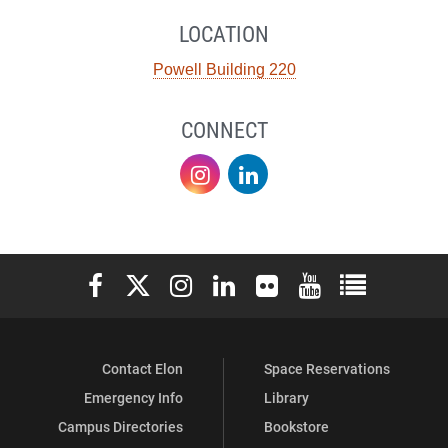
LOCATION
Powell Building 220
CONNECT
Sustainability
Sustainability
on
on
Instagram
LinkedIn
Elon University Facebook
Elon University X (formerly Twitter)
Elon University Instagram
Elon University LinkedIn
Elon University Flickr
Elon University You
Elon Universit
Contact Elon
Space Reservations
Emergency Info
Library
Campus Directories
Bookstore