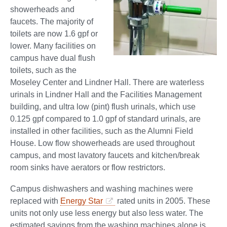
showerheads and
faucets. The majority of
toilets are now 1.6 gpf or
lower. Many facilities on
campus have dual flush
toilets, such as the
Moseley Center and Lindner Hall. There are waterless
urinals in Lindner Hall and the Facilities Management
building, and ultra low (pint) flush urinals, which use
0.125 gpf compared to 1.0 gpf of standard urinals, are
installed in other facilities, such as the Alumni Field
House. Low flow showerheads are used throughout
campus, and most lavatory faucets and kitchen/break
room sinks have aerators or flow restrictors.
Campus dishwashers and washing machines were
replaced with
Energy Star
rated units in 2005. These
units not only use less energy but also less water. The
estimated savings from the washing machines alone is