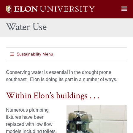
Elon
Op
University
Sit
home
Water Use
Na
Sustainability Menu
Conserving water is essential in the drought prone
southeast. Elon is doing its part in a number of ways.
Within Elon’s buildings . . .
Numerous plumbing
fixtures have been
replaced with low flow
models including toilets,