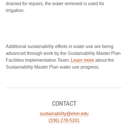
drained for repairs, the water removed is used for
irrigation.
Additional sustainability efforts in water use are being
advanced through work by the Sustainability Master Plan
Facilities Implementation Team.
Learn more
about the
Sustainability Master Plan water use progress.
CONTACT
sustainability@elon.edu
(336) 278-5201