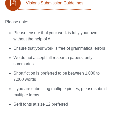
Visions Submission Guidelines
Please note:
Please ensure that your work is fully your own,
without the help of AI
Ensure that your work is free of grammatical errors
We do not accept full research papers, only
summaries
Short fiction is preferred to be between 1,000 to
7,000 words
If you are submitting multiple pieces, please submit
multiple forms
Serif fonts at size 12 preferred