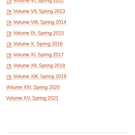
Volume VI, Spring 2012
Volume VII, Spring 2013
Volume VIII, Spring 2014
Volume IX, Spring 2015
Volume X, Spring 2016
Volume XI, Spring 2017
Volume XII, Spring 2018
Volume XIII, Spring 2019
Volume XIV, Spring 2020
Volume XV, Spring 2021