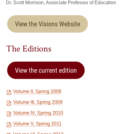
Dr. Scott Morrison, Associate Professor of Education
View the Visions Website
The Editions
View the current edition
Volume II, Spring 2008
Volume III, Spring 2009
Volume IV, Spring 2010
Volume V, Spring 2011