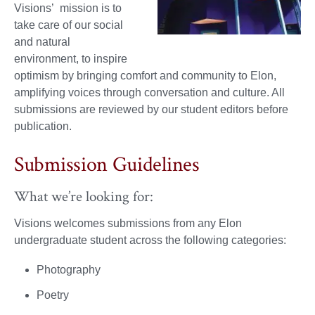
Visions’ mission is to
take care of our social
and natural
environment, to inspire
optimism by bringing comfort and community to Elon,
amplifying voices through conversation and culture. All
submissions are reviewed by our student editors before
publication.
Submission Guidelines
What we’re looking for:
Visions welcomes submissions from any Elon
undergraduate student across the following categories:
Photography
Poetry