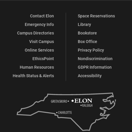
Contact Elon
Space Reservations
Emergency Info
Library
Campus Directories
Bookstore
Visit Campus
Box Office
Online Services
Privacy Policy
EthicsPoint
Nondiscrimination
Human Resources
GDPR Information
Health Status & Alerts
Accessibility