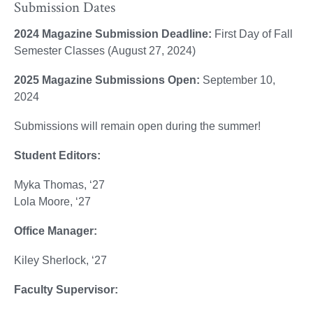
Submission Dates
2024 Magazine Submission Deadline:
First Day of Fall
Semester Classes (August 27, 2024)
2025 Magazine Submissions Open:
September 10,
2024
Submissions will remain open during the summer!
Student Editors:
Myka Thomas, ‘27
Lola Moore, ‘27
Office Manager:
Kiley Sherlock, ‘27
Faculty Supervisor: