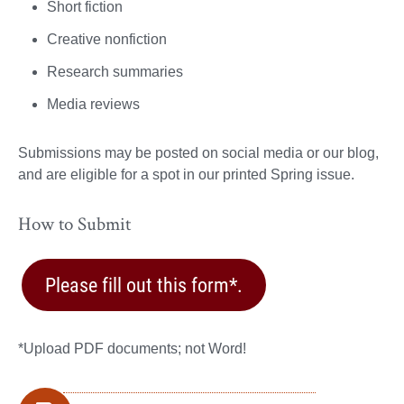
Short fiction
Creative nonfiction
Research summaries
Media reviews
Submissions may be posted on social media or our blog,
and are eligible for a spot in our printed Spring issue.
How to Submit
Please fill out this form*.
*Upload PDF documents; not Word!