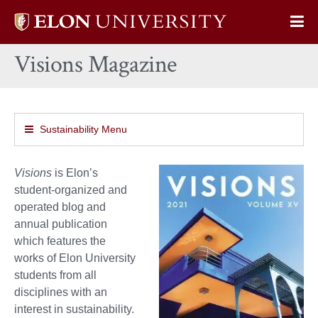
Elon
Op
University
Sit
home
Visions Magazine
Na
Sustainability Menu
Visions
is Elon’s
student-organized and
operated blog and
annual publication
which features the
works of Elon University
students from all
disciplines with an
interest in sustainability.