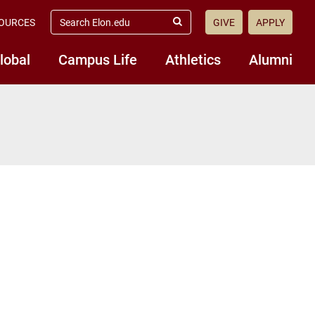
search
OURCES
GIVE
APPLY
elon.edu
Submit
Search
lobal
Campus Life
Athletics
Alumni