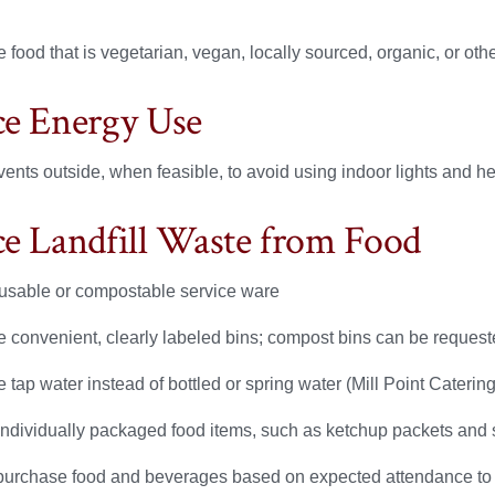
 food that is vegetarian, vegan, locally sourced, organic, or ot
e Energy Use
vents outside, when feasible, to avoid using indoor lights and h
e Landfill Waste from Food
usable or compostable service ware
e convenient, clearly labeled bins; compost bins can be requeste
 tap water instead of bottled or spring water (Mill Point Caterin
individually packaged food items, such as ketchup packets and 
purchase food and beverages based on expected attendance to