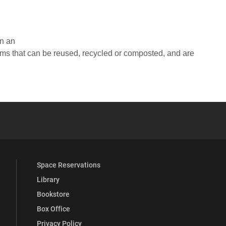
in an
tems that can be reused, recycled or composted, and are
YouTube
versity Full Social Media List
Space Reservations
Library
Bookstore
Box Office
Privacy Policy