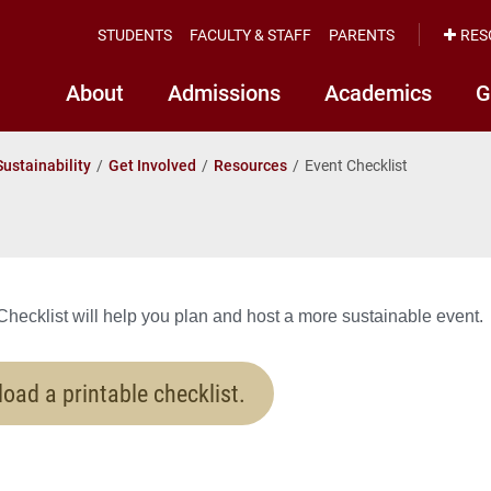
STUDENTS
FACULTY & STAFF
PARENTS
RES
About
Admissions
Academics
G
Sustainability
Get Involved
Resources
Event Checklist
hecklist will help you plan and host a more sustainable event.
oad a printable checklist.