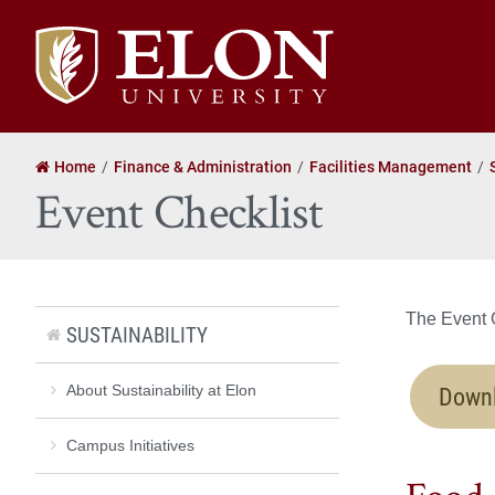
Elon
University
home
Home
Finance & Administration
Facilities Management
Event Checklist
The Event C
SUSTAINABILITY
Downl
About Sustainability at Elon
Campus Initiatives