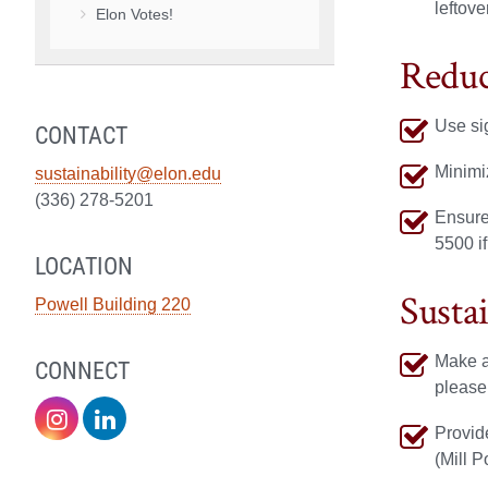
leftove
Elon Votes!
Reduc
Use si
CONTACT
Minimi
sustainability@elon.edu
(336) 278-5201
Ensure
5500 if
LOCATION
Susta
Powell Building 220
Make an
CONNECT
please
Sustainability
Sustainability
Provide
(Mill P
on
on