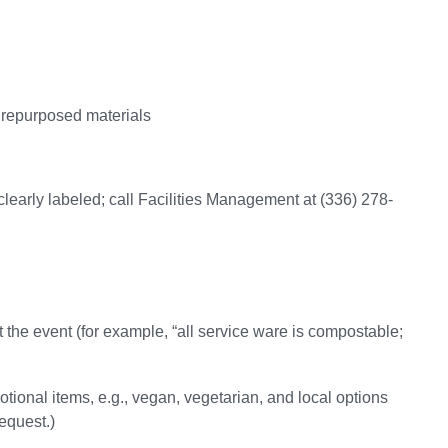
 repurposed materials
learly labeled; call Facilities Management at (336) 278-
t the event (for example, “all service ware is compostable;
otional items, e.g., vegan, vegetarian, and local options
request.)