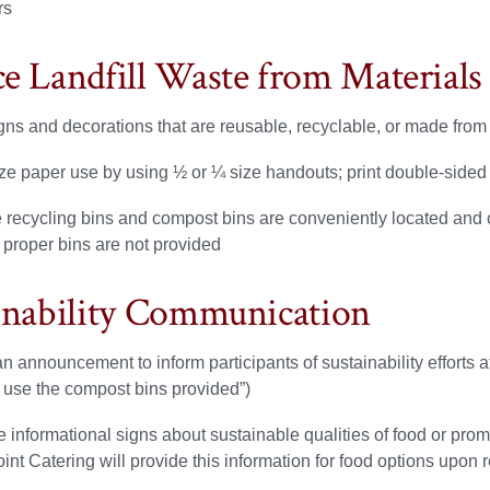
rs
e Landfill Waste from Materials
gns and decorations that are reusable, recyclable, or made from
ze paper use by using ½ or ¼ size handouts; print double-sided
 recycling bins and compost bins are conveniently located and c
 proper bins are not provided
inability Communication
 announcement to inform participants of sustainability efforts a
 use the compost bins provided”)
 informational signs about sustainable qualities of food or prom
oint Catering will provide this information for food options upon 