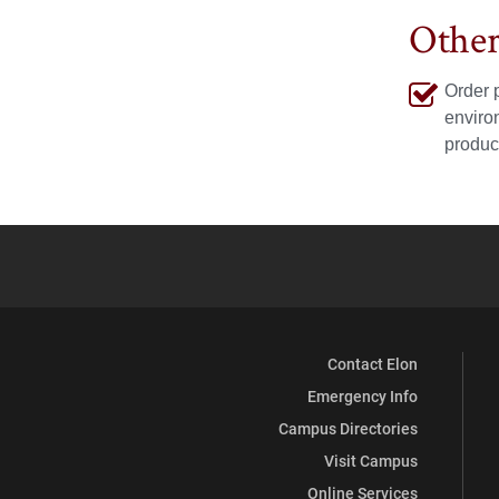
Instagram
LinkedIn
Othe
Order 
enviro
produc
Contact Elon
Emergency Info
Campus Directories
Visit Campus
Online Services