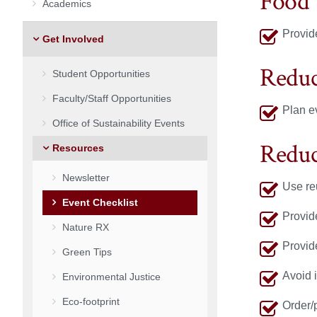
Food
Academics
Provide
Get Involved
Reduc
Student Opportunities
Faculty/Staff Opportunities
Plan e
Office of Sustainability Events
Reduc
Resources
Newsletter
Use re
Event Checklist
Provid
Nature RX
Provide
Green Tips
Avoid 
Environmental Justice
Eco-footprint
Order/