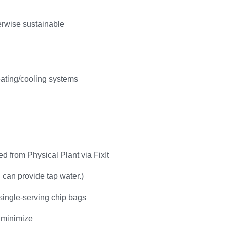
herwise sustainable
eating/cooling systems
d from Physical Plant via FixIt
g can provide tap water.)
single-serving chip bags
 minimize