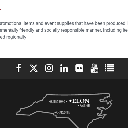
r
promotional items and event supplies that have been produced 
nmentally friendly and socially responsible manner, including i
ed regionally
Elon University Facebook
Elon University X (formerly Twitter)
Elon University Instagram
Elon University LinkedIn
Elon University Flickr
Elon University 
Elon Uni