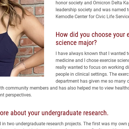
honor society and Omicron Delta K
leadership society and was named t
Kernodle Center for Civic Life Servic
How did you choose your e
science major?
I have always known that I wanted t
medicine and I chose exercise scien
really wanted to focus on working di
people in clinical settings. The exer
department has given me so many o
ith community members and has also helped me to view health
nt perspectives.
ore about your undergraduate research.
ed in two undergraduate research projects. The first was my own 