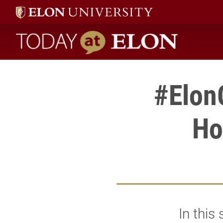
Today at Elon home
#Elon
Ho
In this