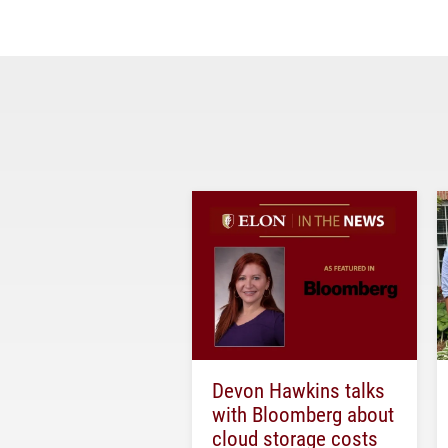
Devon Hawkins talks
with Bloomberg about
cloud storage costs