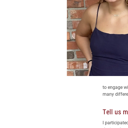
to engage w
many differe
Tell us m
I participat