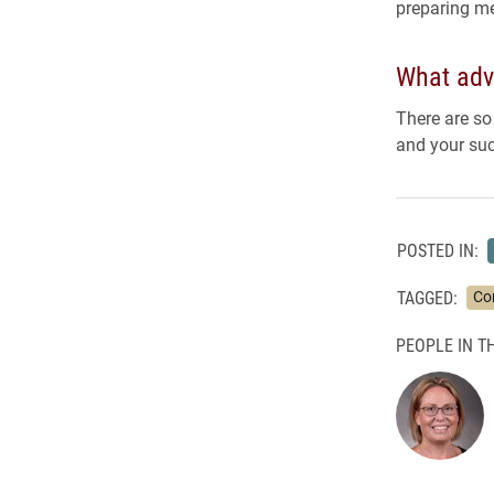
preparing me
What adv
There are so
and your suc
POSTED IN:
TAGGED:
Co
PEOPLE IN TH