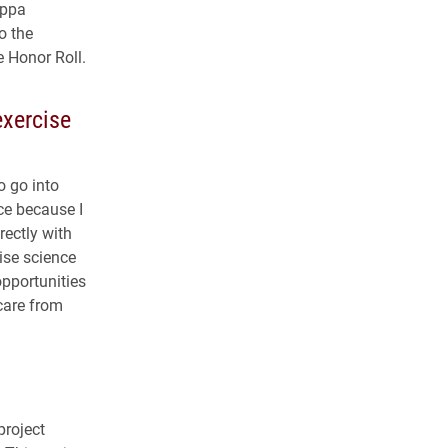
appa
o the
e Honor Roll.
xercise
o go into
ce because I
rectly with
cise science
pportunities
care from
project