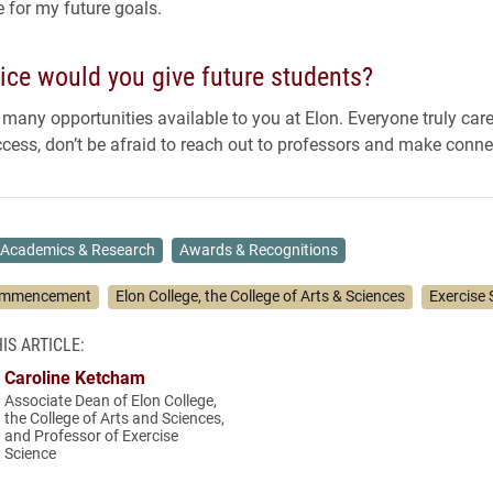
 for my future goals.
ice would you give future students?
 many opportunities available to you at Elon. Everyone truly car
cess, don’t be afraid to reach out to professors and make conne
Academics & Research
Awards & Recognitions
mmencement
Elon College, the College of Arts & Sciences
Exercise 
IS ARTICLE:
Caroline Ketcham
Associate Dean of Elon College,
the College of Arts and Sciences,
and Professor of Exercise
Science