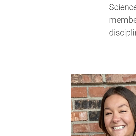
Science
members
discipl