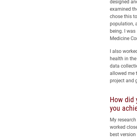
designed and
examined the
chose this t
population, 
being. I was
Medicine Con
I also worke
health in the
data collect
allowed me t
project and 
How did y
you achie
My research 
worked close
best version