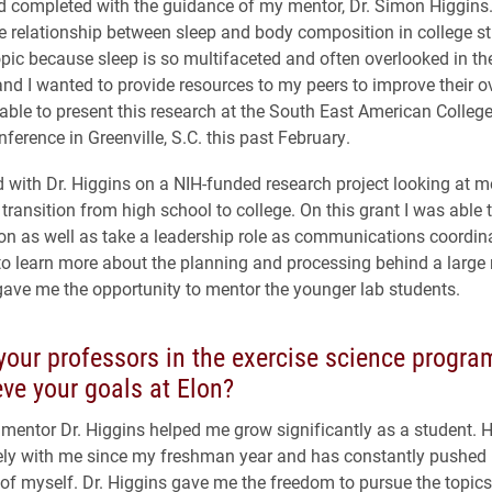
 completed with the guidance of my mentor, Dr. Simon Higgins.
 relationship between sleep and body composition in college st
opic because sleep is so multifaceted and often overlooked in th
and I wanted to provide resources to my peers to improve their ov
 able to present this research at the South East American College
ference in Greenville, S.C. this past February.
d with Dr. Higgins on a NIH-funded research project looking at m
 transition from high school to college. On this grant I was able 
ion as well as take a leadership role as communications coordina
o learn more about the planning and processing behind a large 
gave me the opportunity to mentor the younger lab students.
our professors in the exercise science progra
ve your goals at Elon?
mentor Dr. Higgins helped me grow significantly as a student. 
ly with me since my freshman year and has constantly pushed 
 of myself. Dr. Higgins gave me the freedom to pursue the topic