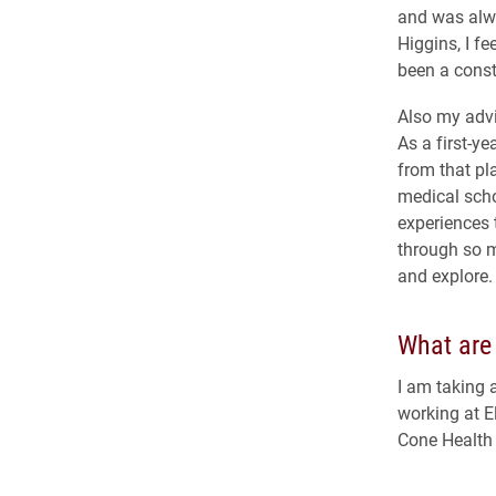
and was alwa
Higgins, I f
been a const
Also my advi
As a first-y
from that pl
medical scho
experiences 
through so m
and explore.
What are 
I am taking 
working at E
Cone Health