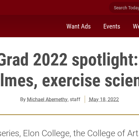
Search Today 
Want Ads
Events
We
Grad 2022 spotlight:
lmes, exercise scie
By
Michael Abernethy
, staff
May 18, 2022
 series, Elon College, the College of Ar