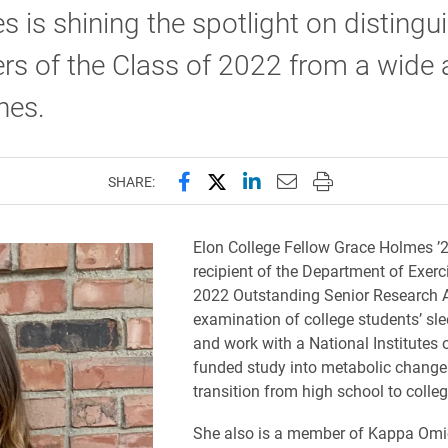
s is shining the spotlight on distingu
 of the Class of 2022 from a wide a
ines.
Share this page on Facebook
Share this page on X (forme
Share this page on Lin
Email this page to 
Print this page
SHARE:
Elon College Fellow Grace Holmes ’2
recipient of the Department of Exerc
2022 Outstanding Senior Research A
examination of college students’ sle
and work with a National Institutes 
funded study into metabolic changes
transition from high school to colleg
She also is a member of Kappa Omi