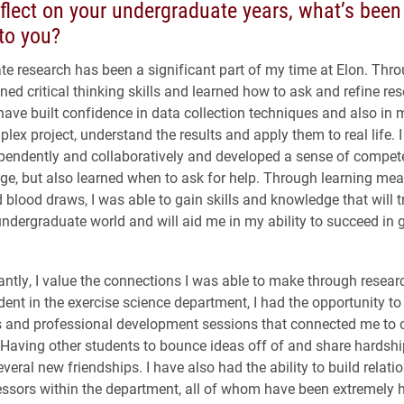
flect on your undergraduate years, what’s bee
to you?
e research has been a significant part of my time at Elon. Thr
ned critical thinking skills and learned how to ask and refine re
have built confidence in data collection techniques and also in m
lex project, understand the results and apply them to real life. 
pendently and collaboratively and developed a sense of compe
ge, but also learned when to ask for help. Through learning me
 blood draws, I was able to gain skills and knowledge that will t
ndergraduate world and will aid me in my ability to succeed in 
ntly, I value the connections I was able to make through resear
dent in the exercise science department, I had the opportunity to
s and professional development sessions that connected me to 
 Having other students to bounce ideas off of and share hardshi
everal new friendships. I have also had the ability to build relati
essors within the department, all of whom have been extremely h