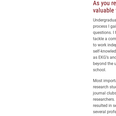
As you re
valuable 
Undergraduat
process I gai
questions. I 
tackle a comp
to work inde
self-knowled
as EKG’s and
beyond the u
school.
Most importa
research stu
journal club
researchers.
resulted in s
several prof