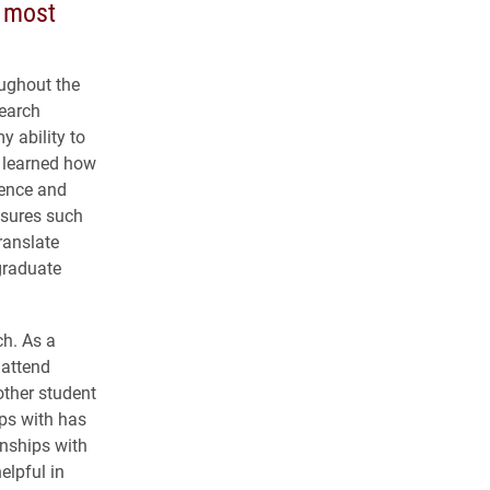
n most
oughout the
search
y ability to
I learned how
tence and
asures such
ranslate
graduate
ch. As a
 attend
other student
ps with has
onships with
elpful in