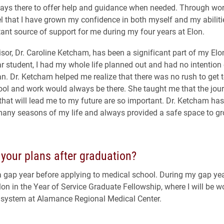
ys there to offer help and guidance when needed. Through work
eel that I have grown my confidence in both myself and my abiliti
ant source of support for me during my four years at Elon.
sor, Dr. Caroline Ketcham, has been a significant part of my Elo
ear student, I had my whole life planned out and had no intention 
an. Dr. Ketcham helped me realize that there was no rush to get t
ol and work would always be there. She taught me that the jou
that will lead me to my future are so important. Dr. Ketcham ha
any seasons of my life and always provided a safe space to gr
your plans after graduation?
a gap year before applying to medical school. During my gap year
lon in the Year of Service Graduate Fellowship, where I will be w
 system at Alamance Regional Medical Center.