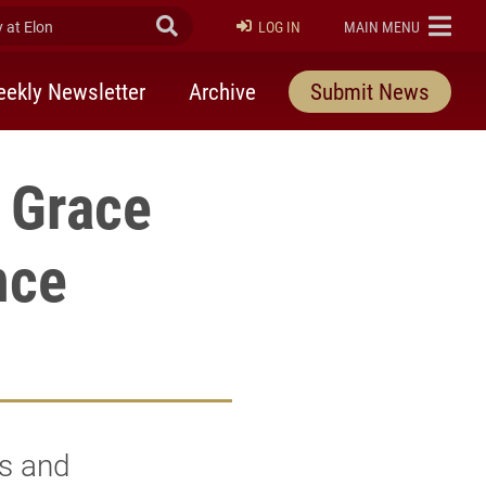
at Elon
Submit Search
ELON
LOG IN
MAIN MENU
ekly Newsletter
Archive
Submit News
 Grace
nce
ts and