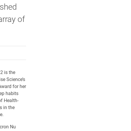
ished
rray of
rly Twitter)
kedIn
a friend
2 is the
ise Science’s
ward for her
ep habits
of Health-
 in the
e.
cron Nu