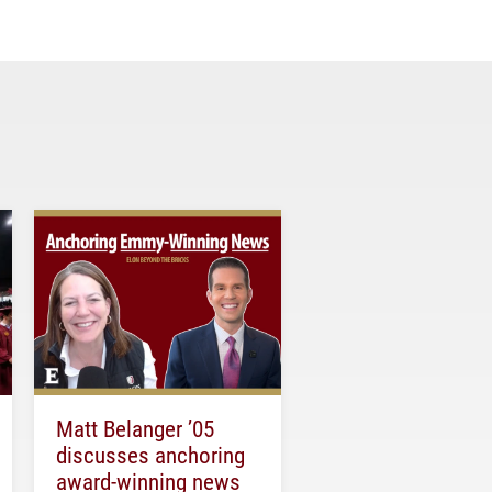
Matt Belanger ’05
discusses anchoring
award-winning news