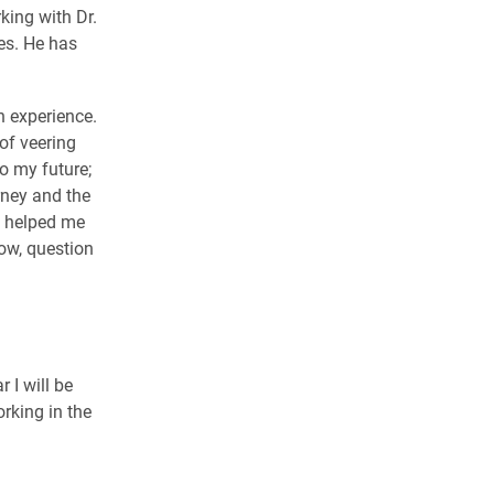
ing with Dr.
es. He has
n experience.
of veering
o my future;
rney and the
s helped me
ow, question
 I will be
orking in the