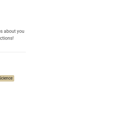
es about you
ctions!
Science