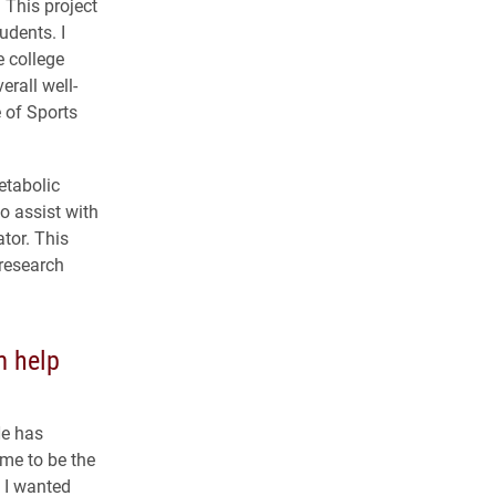
 This project
udents. I
e college
erall well-
 of Sports
etabolic
to assist with
tor. This
research
m help
He has
me to be the
s I wanted