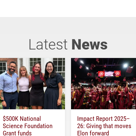
Latest
News
$500K National
Impact Report 2025–
Science Foundation
26: Giving that moves
Grant funds
Elon forward