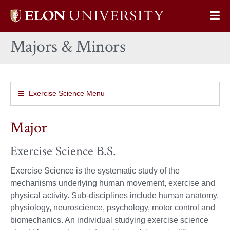
Elon
Op
University
Sit
home
Majors & Minors
Na
Exercise Science Menu
Major
Exercise Science B.S.
Exercise Science is the systematic study of the
mechanisms underlying human movement, exercise and
physical activity. Sub-disciplines include human anatomy,
physiology, neuroscience, psychology, motor control and
biomechanics. An individual studying exercise science