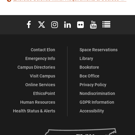
Elon University Facebook
Elon University X (formerly Twitter)
Elon University Instagram
Elon University LinkedIn
Elon University Flickr
Elon University You
Elon Universit
Contact Elon
Space Reservations
Emergency Info
Library
Campus Directories
Bookstore
Visit Campus
Box Office
Online Services
Privacy Policy
EthicsPoint
Nondiscrimination
Human Resources
GDPR Information
Health Status & Alerts
Accessibility