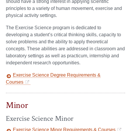
should have a strong interest in applying scientific
principles to a variety of human movement, exercise and
physical activity settings.
The Exercise Science program is dedicated to
developing a student’s critical thinking skills, capacity to
solve problems and the ability to apply theoretical
concepts. These abilities are addressed in classroom and
laboratory settings as well as practicum, internship and
independent research opportunities.
Exercise Science Degree Requirements &
Courses
Minor
Exercise Science Minor
Exercise Science Minor Requirements & Courses