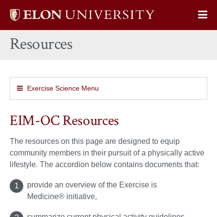
Elon
Op
University
Sit
home
Resources
Na
Exercise Science Menu
EIM-OC Resources
The resources on this page are designed to equip
community members in their pursuit of a physically active
lifestyle. The accordion below contains documents that:
provide an overview of the Exercise is
Medicine® initiative,
summarize current physical activity guidelines