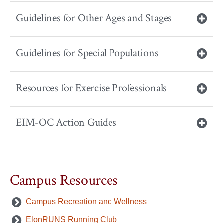
Guidelines for Other Ages and Stages
Guidelines for Special Populations
Resources for Exercise Professionals
EIM-OC Action Guides
Campus Resources
Campus Recreation and Wellness
ElonRUNS Running Club