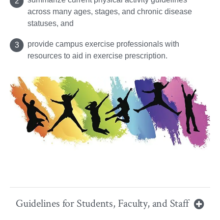
across many ages, stages, and chronic disease
statuses, and
provide campus exercise professionals with
resources to aid in exercise prescription.
Guidelines for Students, Faculty, and Staff