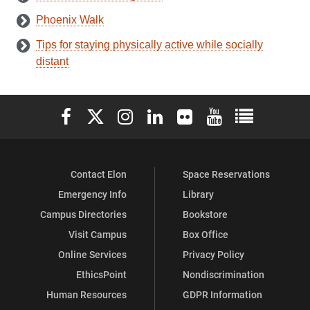
Phoenix Walk
Tips for staying physically active while socially
distant
Elon University Facebook
Elon University X (formerly Twitter)
Elon University Instagram
Elon University LinkedIn
Elon University Flickr
Elon University You
Elon Universit
Contact Elon
Space Reservations
Emergency Info
Library
Campus Directories
Bookstore
Visit Campus
Box Office
Online Services
Privacy Policy
EthicsPoint
Nondiscrimination
Human Resources
GDPR Information