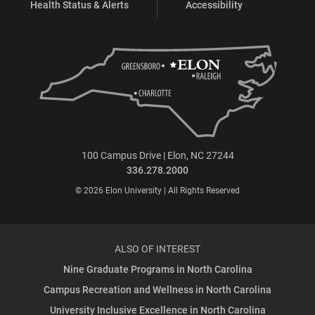
Health Status & Alerts
Accessibility
100 Campus Drive | Elon, NC 27244
336.278.2000
© 2026 Elon University | All Rights Reserved
ALSO OF INTEREST
Nine Graduate Programs in North Carolina
Campus Recreation and Wellness in North Carolina
University Inclusive Excellence in North Carolina