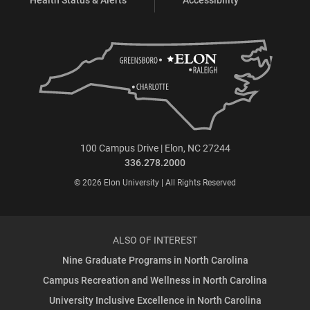
100 Campus Drive | Elon, NC 27244
336.278.2000
© 2026 Elon University | All Rights Reserved
ALSO OF INTEREST
Nine Graduate Programs in North Carolina
Campus Recreation and Wellness in North Carolina
University Inclusive Excellence in North Carolina