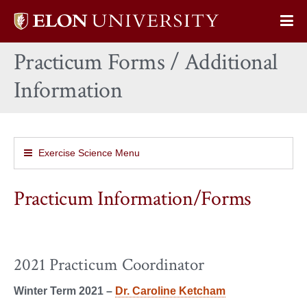
Elon
Op
University
Sit
home
Practicum Forms / Additional
Na
Information
Exercise Science Menu
Practicum Information/Forms
2021 Practicum Coordinator
Winter Term 2021 –
Dr. Caroline Ketcham