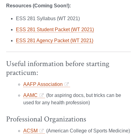
Resources (Coming Soon!):
ESS 281 Syllabus (WT 2021)
ESS 281 Student Packet (WT 2021)
ESS 281 Agency Packet (WT 2021)
Useful information before starting
practicum:
AAFP Association
AAMC
(for aspiring docs, but tricks can be
used for any health profession)
Professional Organizations
ACSM
(American College of Sports Medicine)