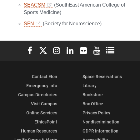
SEACSM
(SouthEast American College of
Sports Medicine)
SFN
(Society for Neuroscience)
Elon University Facebook
Elon University X (formerly Twitter)
Elon University Instagram
Elon University LinkedIn
Elon University Flickr
Elon University You
Elon Universit
Contact Elon
Space Reservations
Emergency Info
Library
Campus Directories
Bookstore
Visit Campus
Box Office
Online Services
Privacy Policy
EthicsPoint
Nondiscrimination
Human Resources
GDPR Information
Health Status & Alerts
Accessibility