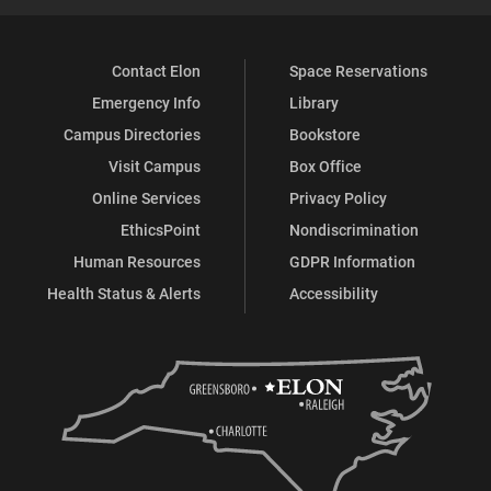
Contact Elon
Space Reservations
Emergency Info
Library
Campus Directories
Bookstore
Visit Campus
Box Office
Online Services
Privacy Policy
EthicsPoint
Nondiscrimination
Human Resources
GDPR Information
Health Status & Alerts
Accessibility