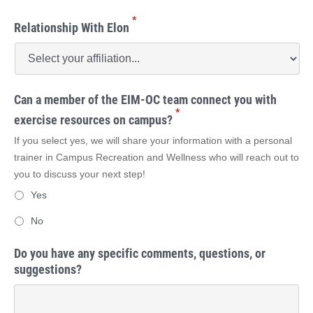
*
Relationship With Elon
Can a member of the EIM-OC team connect you with
*
exercise resources on campus?
If you select yes, we will share your information with a personal
trainer in Campus Recreation and Wellness who will reach out to
you to discuss your next step!
Yes
No
Do you have any specific comments, questions, or
suggestions?