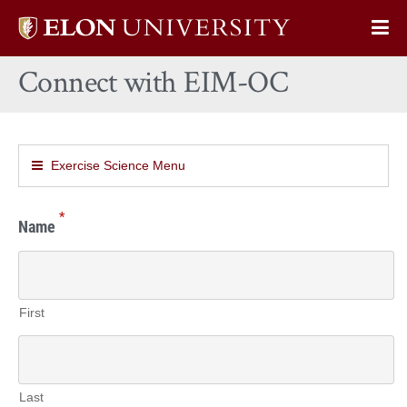
Elon
Op
University
Sit
home
Connect with EIM-OC
Na
Exercise Science Menu
*
Name
First
Last