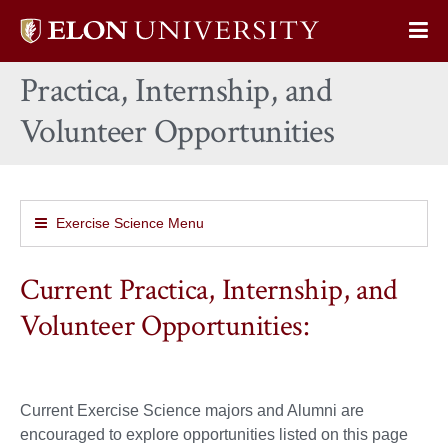
Elon
Op
University
Sit
home
Practica, Internship, and
Na
Volunteer Opportunities
Exercise Science Menu
Current Practica, Internship, and
Volunteer Opportunities:
Current Exercise Science majors and Alumni are
encouraged to explore opportunities listed on this page