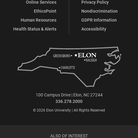
Online Services
Privacy Policy
EthicsPoint
Nondiscrimination
Human Resources
GDPR Information
Health Status & Alerts
Accessibility
100 Campus Drive | Elon, NC 27244
336.278.2000
© 2026 Elon University | All Rights Reserved
ALSO OF INTEREST