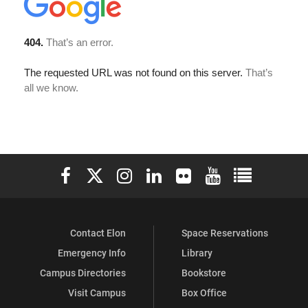
Elon University Facebook
Elon University X (formerly Twitter)
Elon University Instagram
Elon University LinkedIn
Elon University Flickr
Elon University You
Elon Universit
Contact Elon
Space Reservations
Emergency Info
Library
Campus Directories
Bookstore
Visit Campus
Box Office