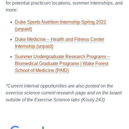
for potential practicum locations, summer internships, and
more:
Duke Sports Nutrition Internship Spring 2022
(unpaid)
Duke Medicine – Health and Fitness Center
Internship (unpaid)
Summer Undergraduate Research Programs –
Biomedical Graduate Programs | Wake Forest
School of Medicine (PAID)
*Current internal opportunities are also posted on the
exercise science current research page and on the board
outside of the Exercise Science labs (Koury 243)