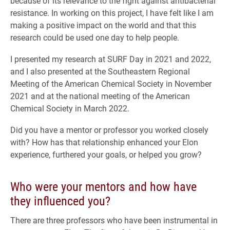
because of its relevance to the fight against antibacterial
resistance. In working on this project, I have felt like I am
making a positive impact on the world and that this
research could be used one day to help people.
I presented my research at SURF Day in 2021 and 2022,
and I also presented at the Southeastern Regional
Meeting of the American Chemical Society in November
2021 and at the national meeting of the American
Chemical Society in March 2022.
Did you have a mentor or professor you worked closely
with? How has that relationship enhanced your Elon
experience, furthered your goals, or helped you grow?
Who were your mentors and how have
they influenced you?
There are three professors who have been instrumental in