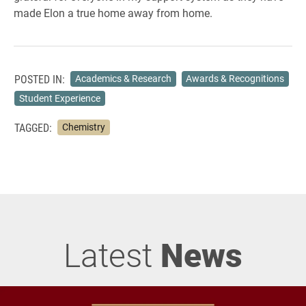
made Elon a true home away from home.
POSTED IN:
Academics & Research
Awards & Recognitions
Student Experience
TAGGED:
Chemistry
Latest
News