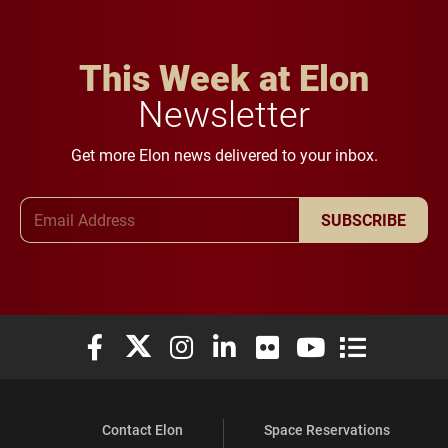
This Week at Elon
Newsletter
Get more Elon news delivered to your inbox.
Email Address
SUBSCRIBE
Elon University Facebook
Elon University X (formerly Twitter)
Elon University Instagram
Elon University LinkedIn
Elon University Flickr
Elon University You
Elon Universit
Contact Elon
Space Reservations