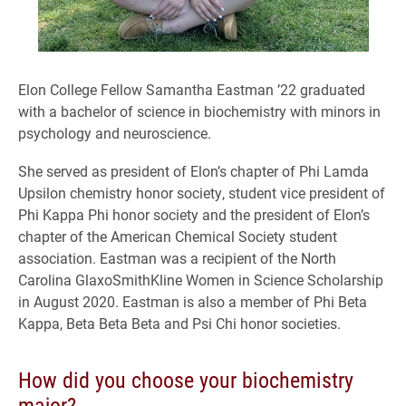
Elon College Fellow Samantha Eastman ’22 graduated
with a bachelor of science in biochemistry with minors in
psychology and neuroscience.
She served as president of Elon’s chapter of Phi Lamda
Upsilon chemistry honor society, student vice president of
Phi Kappa Phi honor society and the president of Elon’s
chapter of the American Chemical Society student
association. Eastman was a recipient of the North
Carolina GlaxoSmithKline Women in Science Scholarship
in August 2020. Eastman is also a member of Phi Beta
Kappa, Beta Beta Beta and Psi Chi honor societies.
How did you choose your biochemistry
major?