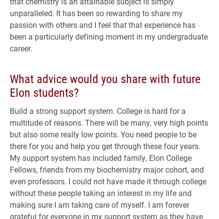
that chemistry is an attainable subject is simply
unparalleled. It has been so rewarding to share my
passion with others and I feel that that experience has
been a particularly defining moment in my undergraduate
career.
What advice would you share with future
Elon students?
Build a strong support system. College is hard for a
multitude of reasons. There will be many, very high points
but also some really low points. You need people to be
there for you and help you get through these four years.
My support system has included family, Elon College
Fellows, friends from my biochemistry major cohort, and
even professors. I could not have made it through college
without these people taking an interest in my life and
making sure I am taking care of myself. I am forever
grateful for everyone in my support system as they have