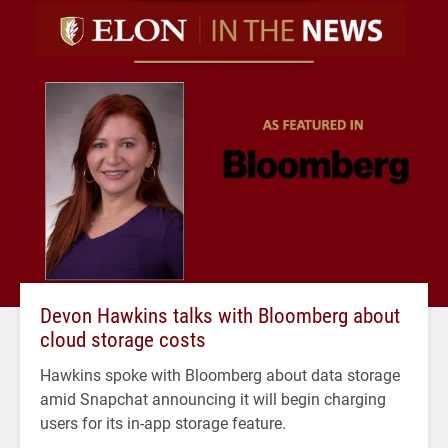
Devon Hawkins talks with Bloomberg about
cloud storage costs
Hawkins spoke with Bloomberg about data storage
amid Snapchat announcing it will begin charging
users for its in-app storage feature.