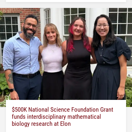
$500K National Science Foundation Grant
funds interdisciplinary mathematical
biology research at Elon