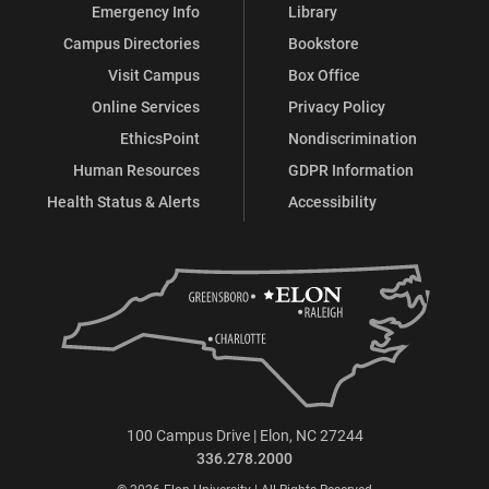
Emergency Info
Library
Campus Directories
Bookstore
Visit Campus
Box Office
Online Services
Privacy Policy
EthicsPoint
Nondiscrimination
Human Resources
GDPR Information
Health Status & Alerts
Accessibility
100 Campus Drive | Elon, NC 27244
336.278.2000