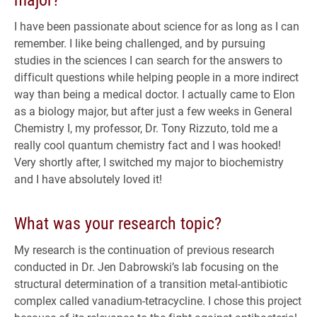
I have been passionate about science for as long as I can
remember. I like being challenged, and by pursuing
studies in the sciences I can search for the answers to
difficult questions while helping people in a more indirect
way than being a medical doctor. I actually came to Elon
as a biology major, but after just a few weeks in General
Chemistry I, my professor, Dr. Tony Rizzuto, told me a
really cool quantum chemistry fact and I was hooked!
Very shortly after, I switched my major to biochemistry
and I have absolutely loved it!
What was your research topic?
My research is the continuation of previous research
conducted in Dr. Jen Dabrowski’s lab focusing on the
structural determination of a transition metal-antibiotic
complex called vanadium-tetracycline. I chose this project