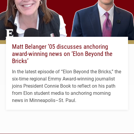
Matt Belanger ’05 discusses anchoring
award-winning news on ‘Elon Beyond the
Bricks’
In the latest episode of “Elon Beyond the Bricks,” the
six-time regional Emmy Award-winning journalist
joins President Connie Book to reflect on his path
from Elon student media to anchoring morning
news in Minneapolis–St. Paul.