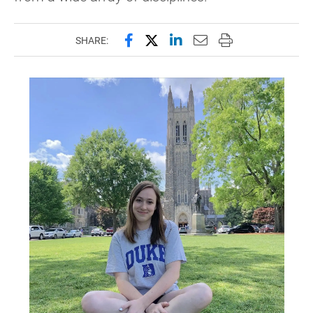
Share this page on Facebook
Share this page on X (forme
Share this page on Lin
Email this page to 
Print this page
SHARE: