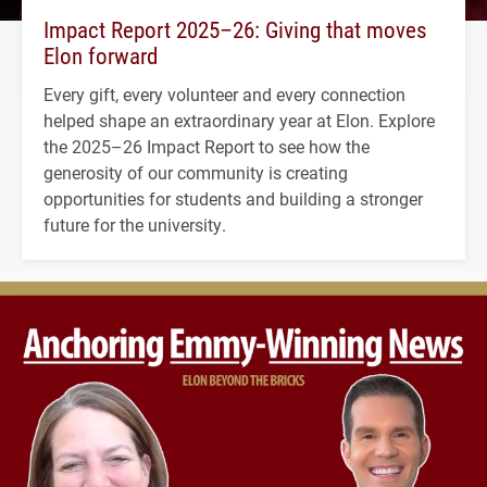
Impact Report 2025–26: Giving that moves
Elon forward
Every gift, every volunteer and every connection
helped shape an extraordinary year at Elon. Explore
the 2025–26 Impact Report to see how the
generosity of our community is creating
opportunities for students and building a stronger
future for the university.