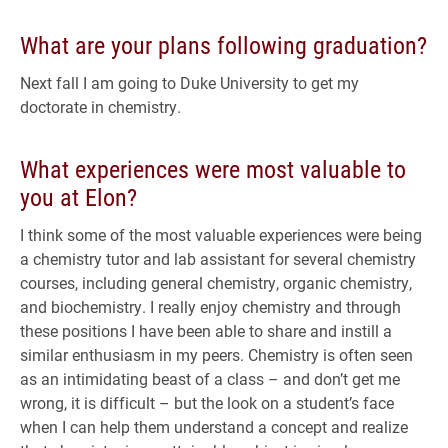
What are your plans following graduation?
Next fall I am going to Duke University to get my
doctorate in chemistry.
What experiences were most valuable to
you at Elon?
I think some of the most valuable experiences were being
a chemistry tutor and lab assistant for several chemistry
courses, including general chemistry, organic chemistry,
and biochemistry. I really enjoy chemistry and through
these positions I have been able to share and instill a
similar enthusiasm in my peers. Chemistry is often seen
as an intimidating beast of a class – and don’t get me
wrong, it is difficult – but the look on a student’s face
when I can help them understand a concept and realize