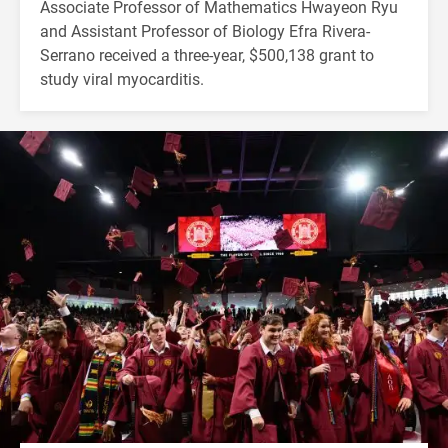
Associate Professor of Mathematics Hwayeon Ryu
and Assistant Professor of Biology Efra Rivera-
Serrano received a three-year, $500,138 grant to
study viral myocarditis.