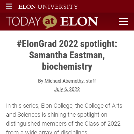
ELON
MAIN MENU
Today at Elon home
#ElonGrad 2022 spotlight:
Samantha Eastman,
biochemistry
By
Michael Abernethy
, staff
July 6, 2022
In this series, Elon College, the College of Arts
and Sciences is shining the spotlight on
distinguished members of the Class of 2022
from a wide array of disciplines.