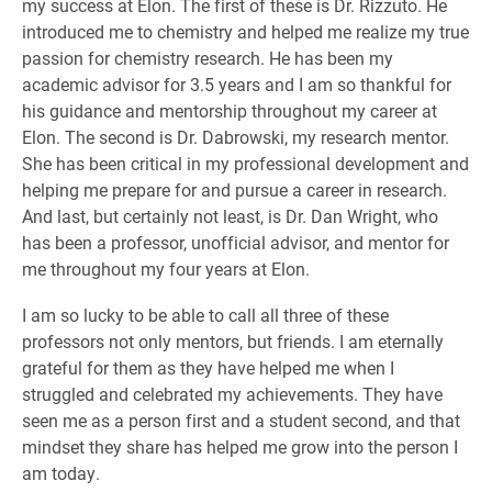
my success at Elon. The first of these is Dr. Rizzuto. He
introduced me to chemistry and helped me realize my true
passion for chemistry research. He has been my
academic advisor for 3.5 years and I am so thankful for
his guidance and mentorship throughout my career at
Elon. The second is Dr. Dabrowski, my research mentor.
She has been critical in my professional development and
helping me prepare for and pursue a career in research.
And last, but certainly not least, is Dr. Dan Wright, who
has been a professor, unofficial advisor, and mentor for
me throughout my four years at Elon.
I am so lucky to be able to call all three of these
professors not only mentors, but friends. I am eternally
grateful for them as they have helped me when I
struggled and celebrated my achievements. They have
seen me as a person first and a student second, and that
mindset they share has helped me grow into the person I
am today.