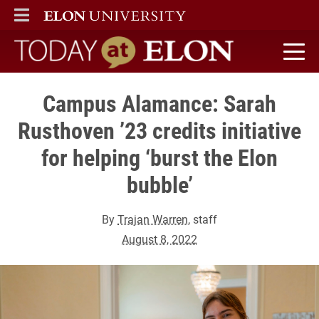
ELON
MAIN MENU
Today at Elon home
Campus Alamance: Sarah
Rusthoven ’23 credits initiative
for helping ‘burst the Elon
bubble’
By
Trajan Warren
, staff
August 8, 2022