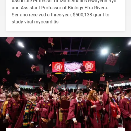
Associate Professor of Mathematics Hwayeon Ryu
and Assistant Professor of Biology Efra Rivera-
Serrano received a three-year, $500,138 grant to
study viral myocarditis.