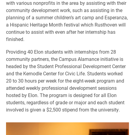
with various nonprofits in the area by assisting with their
community development work, such as assisting in the
planning of a summer children’s art camp and Esperanza,
a Hispanic Heritage Month festival which Rusthoven will
continue to assist with even after her internship has
finished.
Providing 40 Elon students with internships from 28
community partners, the Campus Alamance initiative is
headed by the Student Professional Development Center
and the Kernodle Center for Civic Life. Students worked
20 to 30 hours per week for the eight-week program and
attended weekly professional development sessions
hosted by Elon. The program is designed for all Elon
students, regardless of grade or major and each student
involved is given a $2,500 stipend from the university.