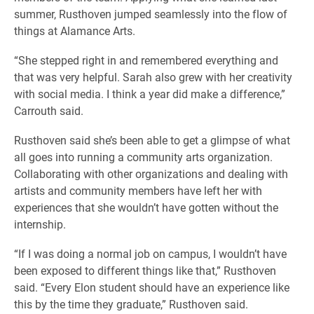
summer, Rusthoven jumped seamlessly into the flow of
things at Alamance Arts.
“She stepped right in and remembered everything and
that was very helpful. Sarah also grew with her creativity
with social media. I think a year did make a difference,”
Carrouth said.
Rusthoven said she’s been able to get a glimpse of what
all goes into running a community arts organization.
Collaborating with other organizations and dealing with
artists and community members have left her with
experiences that she wouldn’t have gotten without the
internship.
“If I was doing a normal job on campus, I wouldn’t have
been exposed to different things like that,” Rusthoven
said. “Every Elon student should have an experience like
this by the time they graduate,” Rusthoven said.