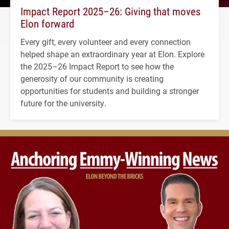
Impact Report 2025–26: Giving that moves
Elon forward
Every gift, every volunteer and every connection
helped shape an extraordinary year at Elon. Explore
the 2025–26 Impact Report to see how the
generosity of our community is creating
opportunities for students and building a stronger
future for the university.