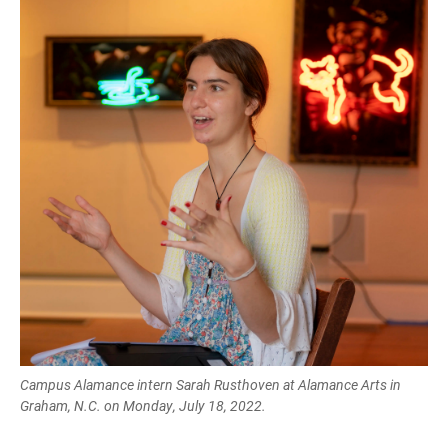
Campus Alamance intern Sarah Rusthoven at Alamance Arts in
Graham, N.C. on Monday, July 18, 2022.