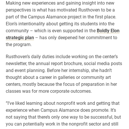
Making new experiences and gaining insight into new
perspectives is what has motivated Rusthoven to be a
part of the Campus Alamance project in the first place.
Elon’s intentionality about getting its students into the
community – which is even supported in the
Boldly Elon
strategic plan
– has only deepened her commitment to
the program.
Rusthoven’s daily duties include working on the center’s
newsletter, the annual report brochure, social media posts
and event planning. Before her internship, she hadn’t
thought about a career in galleries or community art
centers, mostly because the focus of preparation in her
classes was for more corporate outcomes.
“I’ve liked learning about nonprofit work and getting that
experience when Campus Alamance does promote. It’s
not saying that there’s only one way to be successful, but
you can potentially work in the nonprofit sector and still