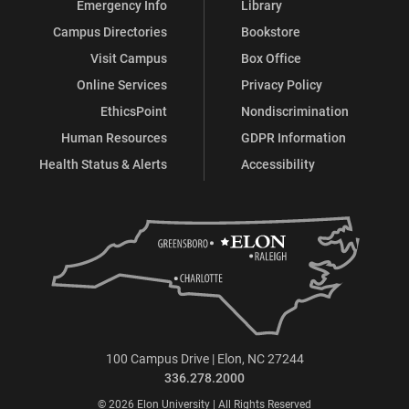
Emergency Info
Library
Campus Directories
Bookstore
Visit Campus
Box Office
Online Services
Privacy Policy
EthicsPoint
Nondiscrimination
Human Resources
GDPR Information
Health Status & Alerts
Accessibility
100 Campus Drive | Elon, NC 27244
336.278.2000
© 2026 Elon University | All Rights Reserved