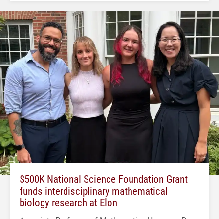
$500K National Science Foundation Grant
funds interdisciplinary mathematical
biology research at Elon