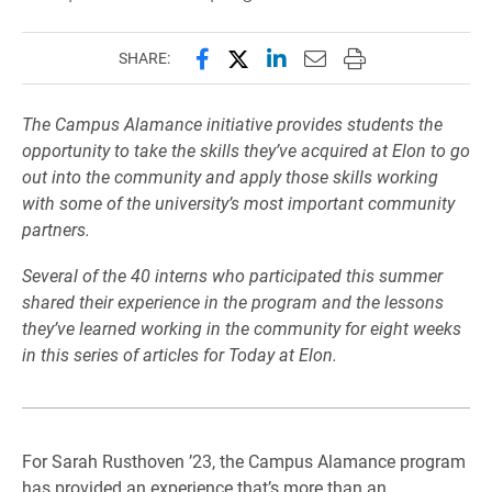
Share this page on Facebook
Share this page on X (forme
Share this page on Lin
Email this page to 
Print this page
SHARE:
The Campus Alamance initiative provides students the
opportunity to take the skills they’ve acquired at Elon to go
out into the community and apply those skills working
with some of the university’s most important community
partners.
Several of the 40 interns who participated this summer
shared their experience in the program and the lessons
they’ve learned working in the community for eight weeks
in this series of articles for Today at Elon.
For Sarah Rusthoven ’23, the Campus Alamance program
has provided an experience that’s more than an