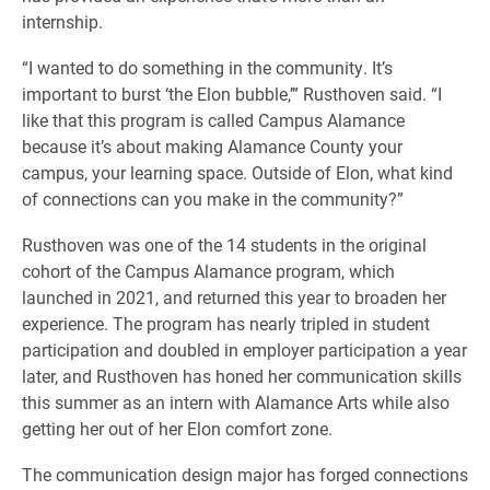
internship.
“I wanted to do something in the community. It’s
important to burst ‘the Elon bubble,’” Rusthoven said. “I
like that this program is called Campus Alamance
because it’s about making Alamance County your
campus, your learning space. Outside of Elon, what kind
of connections can you make in the community?”
Rusthoven was one of the 14 students in the original
cohort of the Campus Alamance program, which
launched in 2021, and returned this year to broaden her
experience. The program has nearly tripled in student
participation and doubled in employer participation a year
later, and Rusthoven has honed her communication skills
this summer as an intern with Alamance Arts while also
getting her out of her Elon comfort zone.
The communication design major has forged connections