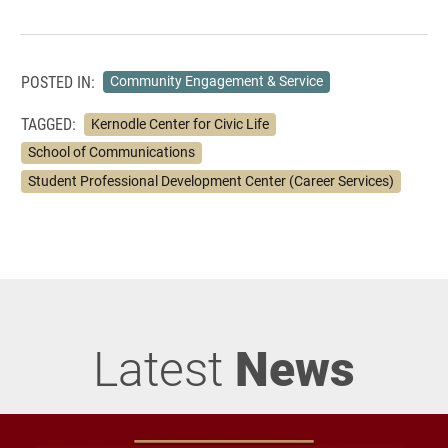
POSTED IN:
Community Engagement & Service
TAGGED:
Kernodle Center for Civic Life
School of Communications
Student Professional Development Center (Career Services)
Latest
News