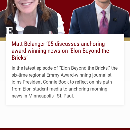
Matt Belanger ’05 discusses anchoring
award-winning news on ‘Elon Beyond the
Bricks’
In the latest episode of “Elon Beyond the Bricks,” the
six-time regional Emmy Award-winning journalist
joins President Connie Book to reflect on his path
from Elon student media to anchoring morning
news in Minneapolis–St. Paul.