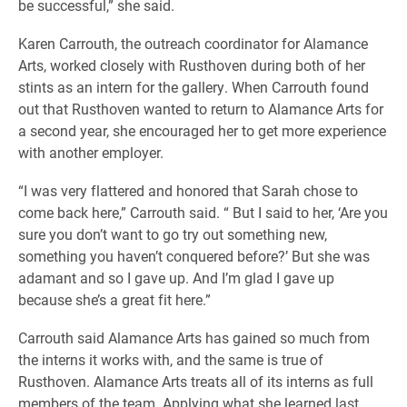
be successful,” she said.
Karen Carrouth, the outreach coordinator for Alamance
Arts, worked closely with Rusthoven during both of her
stints as an intern for the gallery. When Carrouth found
out that Rusthoven wanted to return to Alamance Arts for
a second year, she encouraged her to get more experience
with another employer.
“I was very flattered and honored that Sarah chose to
come back here,” Carrouth said. “ But I said to her, ‘Are you
sure you don’t want to go try out something new,
something you haven’t conquered before?’ But she was
adamant and so I gave up. And I’m glad I gave up
because she’s a great fit here.”
Carrouth said Alamance Arts has gained so much from
the interns it works with, and the same is true of
Rusthoven. Alamance Arts treats all of its interns as full
members of the team. Applying what she learned last