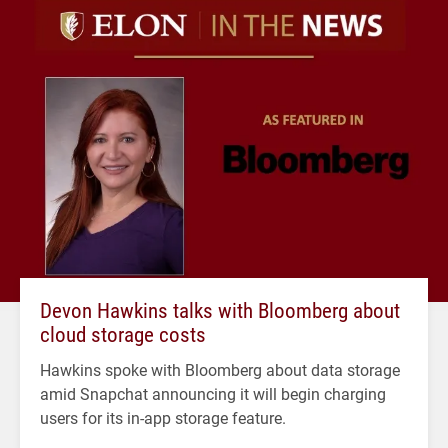
Devon Hawkins talks with Bloomberg about
cloud storage costs
Hawkins spoke with Bloomberg about data storage
amid Snapchat announcing it will begin charging
users for its in-app storage feature.