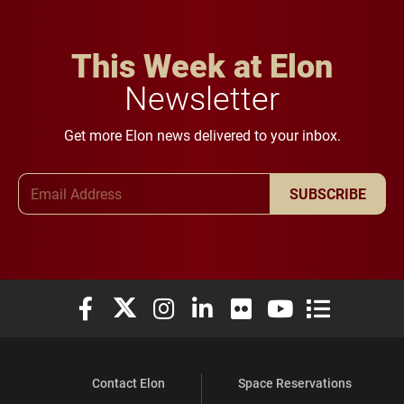
This Week at Elon
Newsletter
Get more Elon news delivered to your inbox.
Email Address
SUBSCRIBE
Elon University Facebook
Elon University X (formerly Twitter)
Elon University Instagram
Elon University LinkedIn
Elon University Flickr
Elon University You
Elon Universit
Contact Elon
Space Reservations