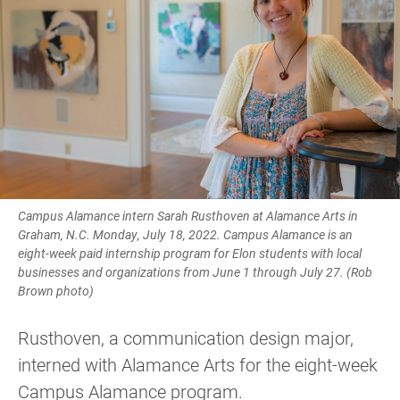
Campus Alamance intern Sarah Rusthoven at Alamance Arts in
Graham, N.C. Monday, July 18, 2022. Campus Alamance is an
eight-week paid internship program for Elon students with local
businesses and organizations from June 1 through July 27. (Rob
Brown photo)
Rusthoven, a communication design major,
interned with Alamance Arts for the eight-week
Campus Alamance program.