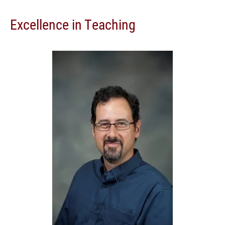
Excellence in Teaching