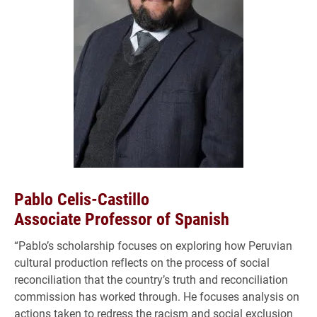
Pablo Celis-Castillo
Associate Professor of Spanish
“Pablo’s scholarship focuses on exploring how Peruvian
cultural production reflects on the process of social
reconciliation that the country’s truth and reconciliation
commission has worked through. He focuses analysis on
actions taken to redress the racism and social exclusion