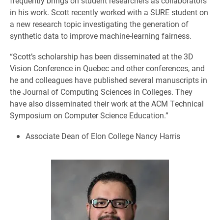
frequently brings on student researchers as collaborators
in his work. Scott recently worked with a SURE student on
a new research topic investigating the generation of
synthetic data to improve machine-learning fairness.
“Scott’s scholarship has been disseminated at the 3D
Vision Conference in Quebec and other conferences, and
he and colleagues have published several manuscripts in
the Journal of Computing Sciences in Colleges. They
have also disseminated their work at the ACM Technical
Symposium on Computer Science Education.”
Associate Dean of Elon College Nancy Harris