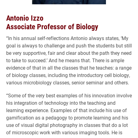
Antonio Izzo
Associate Professor of Biology
“In his annual self-reflections Antonio always states, ‘My
goal is always to challenge and push the students but still
be very supportive, fair and clear about the path they need
to take to succeed.’ And he means that. There is ample
evidence of that in all the classes that he teaches: a range
of biology classes, including the introductory cell biology,
various microbiology classes, senior seminar and others.
“Some of the very best examples of his innovation involve
his integration of technology into the teaching and
learning experience. Examples of that include his use of
gamification as a pedagogy to promote learning and his
use of visual digital photography in classes that do a lot
of microscopic work with various imaging tools. He is