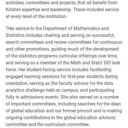
activities, committees and projects, that all benefit from
Kirstie’s expertise and leadership. These included service
at every level of the institution.
“Her service to the Department of Mathematics and
Statistics includes chairing and serving on successful,
search committees and review committees for continuous
and other promotions, guiding much of the development
of the statistics programs curricular offerings over time,
and serving as a member of the Math and Stats’ DEI task
force. Her student-facing service includes facilitating
engaged learning sessions for first-year students during
orientation, serving as the faculty advisor for the data
analytics challenge held on campus, and participating
fully in admissions events. She also served on a number
of important committees, including searches for the dean
of global education and our former provost and is making
ongoing contributions to the global education advisory
committee and the curriculum committee.