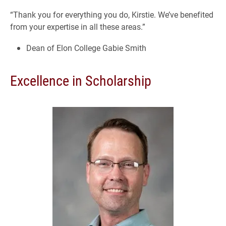
“Thank you for everything you do, Kirstie. We’ve benefited
from your expertise in all these areas.”
Dean of Elon College Gabie Smith
Excellence in Scholarship