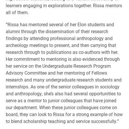
learners engaging in explorations together. Rissa mentors
all of them.
“Rissa has mentored several of her Elon students and
alumni through the dissemination of their research
findings by attending professional anthropology and
archeology meetings to present, and then carrying that
research through to publications as co-authors with her.
Her commitment to mentoring is also evidenced through
her service on the Undergraduate Research Program
Advisory Committee and her mentoring of Fellows
research and many undergraduate research students and
internships. As one of the senior colleagues in sociology
and anthropology, she’s also had several opportunities to
serve as a mentor to junior colleagues that have joined
our department. When these junior colleagues come on
board, they can look to Rissa for a strong example of how
to blend scholarship teaching and service successfully.”