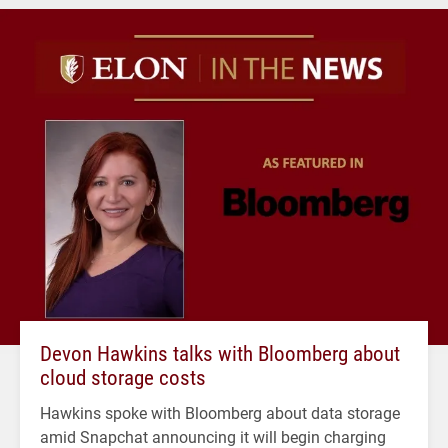
Devon Hawkins talks with Bloomberg about
cloud storage costs
Hawkins spoke with Bloomberg about data storage
amid Snapchat announcing it will begin charging