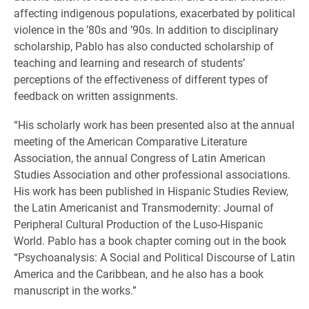
affecting indigenous populations, exacerbated by political
violence in the ’80s and ’90s. In addition to disciplinary
scholarship, Pablo has also conducted scholarship of
teaching and learning and research of students’
perceptions of the effectiveness of different types of
feedback on written assignments.
“His scholarly work has been presented also at the annual
meeting of the American Comparative Literature
Association, the annual Congress of Latin American
Studies Association and other professional associations.
His work has been published in Hispanic Studies Review,
the Latin Americanist and Transmodernity: Journal of
Peripheral Cultural Production of the Luso-Hispanic
World. Pablo has a book chapter coming out in the book
“Psychoanalysis: A Social and Political Discourse of Latin
America and the Caribbean, and he also has a book
manuscript in the works.”