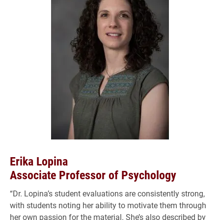
Erika Lopina
Associate Professor of Psychology
“Dr. Lopina’s student evaluations are consistently strong,
with students noting her ability to motivate them through
her own passion for the material. She’s also described by