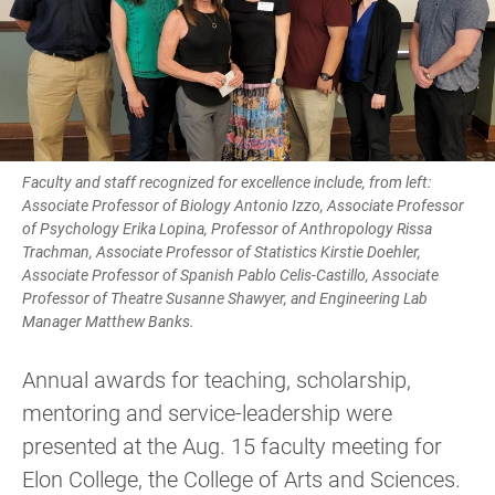
Faculty and staff recognized for excellence include, from left:
Associate Professor of Biology Antonio Izzo, Associate Professor
of Psychology Erika Lopina, Professor of Anthropology Rissa
Trachman, Associate Professor of Statistics Kirstie Doehler,
Associate Professor of Spanish Pablo Celis-Castillo, Associate
Professor of Theatre Susanne Shawyer, and Engineering Lab
Manager Matthew Banks.
Annual awards for teaching, scholarship,
mentoring and service-leadership were
presented at the Aug. 15 faculty meeting for
Elon College, the College of Arts and Sciences.