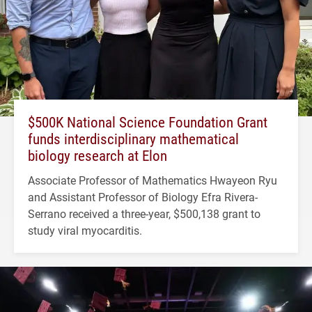
$500K National Science Foundation Grant
funds interdisciplinary mathematical
biology research at Elon
Associate Professor of Mathematics Hwayeon Ryu
and Assistant Professor of Biology Efra Rivera-
Serrano received a three-year, $500,138 grant to
study viral myocarditis.