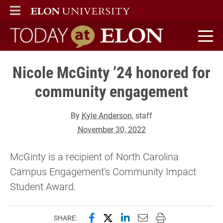
ELON
MAIN MENU
Today at Elon home
Nicole McGinty ’24 honored for
community engagement
By
Kyle Anderson
, staff
November 30, 2022
McGinty is a recipient of North Carolina
Campus Engagement's Community Impact
Student Award.
Share this page on Facebook
Share this page on X (forme
Share this page on Lin
Email this page to 
Print this page
SHARE: