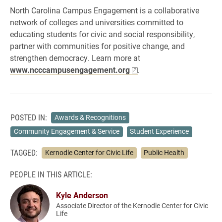
North Carolina Campus Engagement is a collaborative
network of colleges and universities committed to
educating students for civic and social responsibility,
partner with communities for positive change, and
strengthen democracy. Learn more at
www.ncccampusengagement.org
.
POSTED IN:
Awards & Recognitions
Community Engagement & Service
Student Experience
TAGGED:
Kernodle Center for Civic Life
Public Health
PEOPLE IN THIS ARTICLE:
Kyle Anderson
Associate Director of the Kernodle Center for Civic
Life