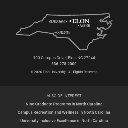
100 Campus Drive | Elon, NC 27244
336.278.2000
© 2026 Elon University | All Rights Reserved
ALSO OF INTEREST
Nine Graduate Programs in North Carolina
Campus Recreation and Wellness in North Carolina
University Inclusive Excellence in North Carolina