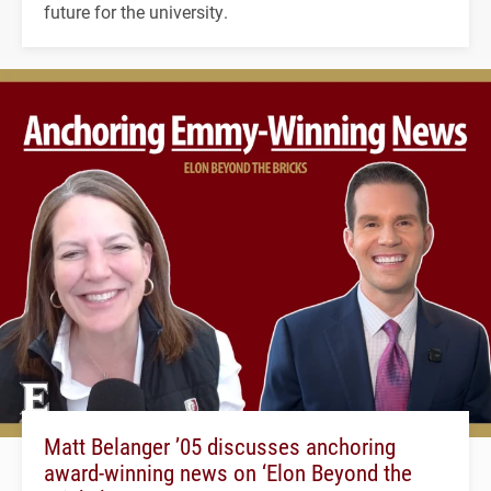
future for the university.
Matt Belanger ’05 discusses anchoring
award-winning news on ‘Elon Beyond the