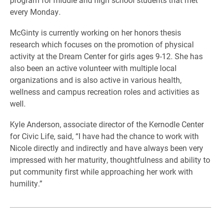
every Monday.
McGinty is currently working on her honors thesis
research which focuses on the promotion of physical
activity at the Dream Center for girls ages 9-12. She has
also been an active volunteer with multiple local
organizations and is also active in various health,
wellness and campus recreation roles and activities as
well.
Kyle Anderson, associate director of the Kernodle Center
for Civic Life, said, “I have had the chance to work with
Nicole directly and indirectly and have always been very
impressed with her maturity, thoughtfulness and ability to
put community first while approaching her work with
humility.”