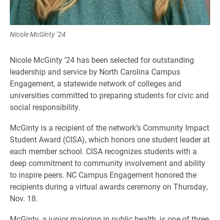
Nicole McGinty ’24
Nicole McGinty ’24 has been selected for outstanding
leadership and service by North Carolina Campus
Engagement, a statewide network of colleges and
universities committed to preparing students for civic and
social responsibility.
McGinty is a recipient of the network’s Community Impact
Student Award (CISA), which honors one student leader at
each member school. CISA recognizes students with a
deep commitment to community involvement and ability
to inspire peers. NC Campus Engagement honored the
recipients during a virtual awards ceremony on Thursday,
Nov. 18.
McGinty, a junior majoring in public health, is one of three