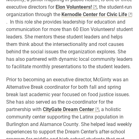
executive directors for
Elon Volunteers!
, the student-run
organization through the
Kernodle Center for Civic Life
. In this role she provides leadership for education and
communication for more than 60 Elon Volunteers! student
leaders. She mentors these student leaders and helps
them think about the intersectionality and root causes
behind the social issues the organization explores. She
has also partnered with dynamic local community leaders
to facilitate monthly presentations to the student leaders.
Prior to becoming an executive director, McGinty was an
Alternative Break coordinator for both fall and spring
break last academic year focused on food justice issues.
She has also served as the co-coordinator for the
partnership with
CityGate Dream Center
, a holistic
community center supporting the Latinx population in
Burlington and Alamance County. She helped lead weekly
experiences to support the Dream Center’s after-school
program for middle and high school students that met