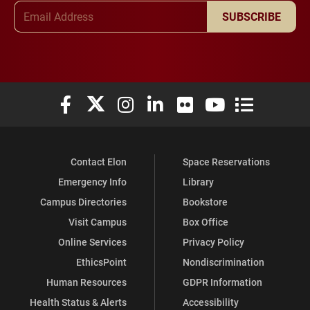
Email Address
SUBSCRIBE
Elon University Facebook
Elon University X (formerly Twitter)
Elon University Instagram
Elon University LinkedIn
Elon University Flickr
Elon University You
Elon Universit
Contact Elon
Space Reservations
Emergency Info
Library
Campus Directories
Bookstore
Visit Campus
Box Office
Online Services
Privacy Policy
EthicsPoint
Nondiscrimination
Human Resources
GDPR Information
Health Status & Alerts
Accessibility