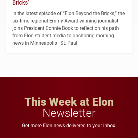
Bricks’
In the latest episode of “Elon Beyond the Bricks,” the
six-time regional Emmy Award-winning journalist
joins President Connie Book to reflect on his path
from Elon student media to anchoring morning
news in Minneapolis–St. Paul.
This Week at Elon
Newsletter
Get more Elon news delivered to your inbox.