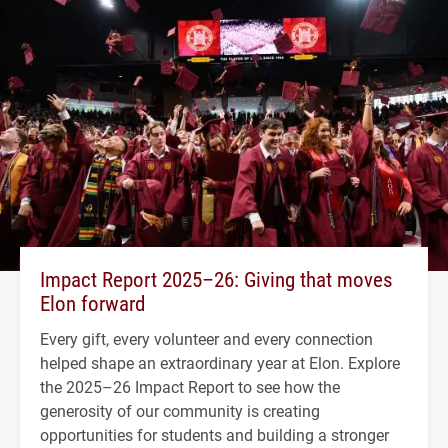
Impact Report 2025–26: Giving that moves
Elon forward
Every gift, every volunteer and every connection
helped shape an extraordinary year at Elon. Explore
the 2025–26 Impact Report to see how the
generosity of our community is creating
opportunities for students and building a stronger