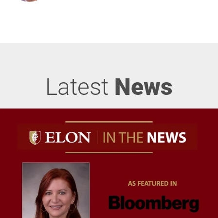
Latest
News