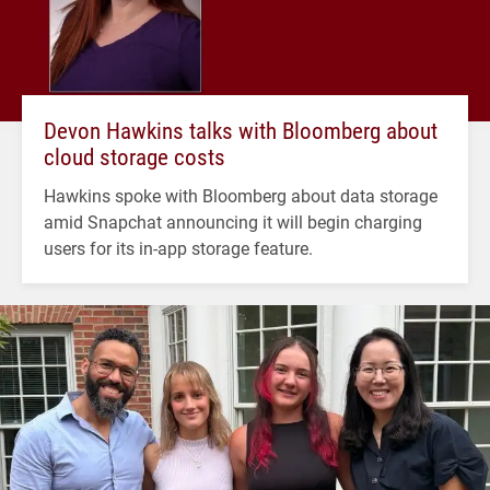
Devon Hawkins talks with Bloomberg about
cloud storage costs
Hawkins spoke with Bloomberg about data storage
amid Snapchat announcing it will begin charging
users for its in-app storage feature.