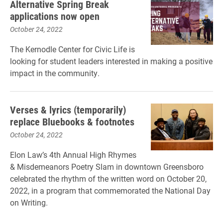
Alternative Spring Break
applications now open
October 24, 2022
The Kernodle Center for Civic Life is
looking for student leaders interested in making a positive
impact in the community.
Verses & lyrics (temporarily)
replace Bluebooks & footnotes
October 24, 2022
Elon Law’s 4th Annual High Rhymes
& Misdemeanors Poetry Slam in downtown Greensboro
celebrated the rhythm of the written word on October 20,
2022, in a program that commemorated the National Day
on Writing.