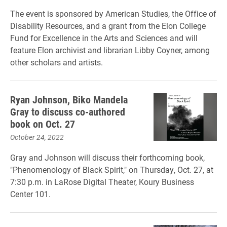
The event is sponsored by American Studies, the Office of
Disability Resources, and a grant from the Elon College
Fund for Excellence in the Arts and Sciences and will
feature Elon archivist and librarian Libby Coyner, among
other scholars and artists.
Ryan Johnson, Biko Mandela
Gray to discuss co-authored
book on Oct. 27
October 24, 2022
Gray and Johnson will discuss their forthcoming book,
"Phenomenology of Black Spirit," on Thursday, Oct. 27, at
7:30 p.m. in LaRose Digital Theater, Koury Business
Center 101.