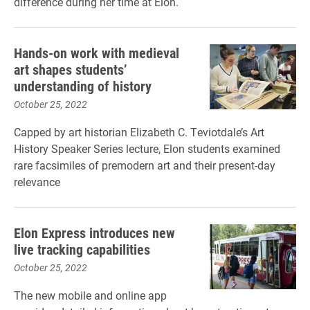
difference during her time at Elon.
Hands-on work with medieval
art shapes students’
understanding of history
October 25, 2022
Capped by art historian Elizabeth C. Teviotdale’s Art
History Speaker Series lecture, Elon students examined
rare facsimiles of premodern art and their present-day
relevance
Elon Express introduces new
live tracking capabilities
October 25, 2022
The new mobile and online app