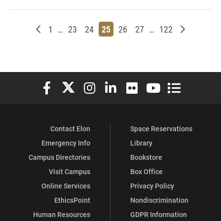
Newer posts
Page
Page
Page
Page
Page
Page
Page
Older post
1
…
23
24
25
26
27
…
122
Elon University Facebook
Elon University X (formerly Twitter)
Elon University Instagram
Elon University LinkedIn
Elon University Flickr
Elon University You
Elon Universit
Contact Elon
Space Reservations
Emergency Info
Library
Campus Directories
Bookstore
Visit Campus
Box Office
Online Services
Privacy Policy
EthicsPoint
Nondiscrimination
Human Resources
GDPR Information