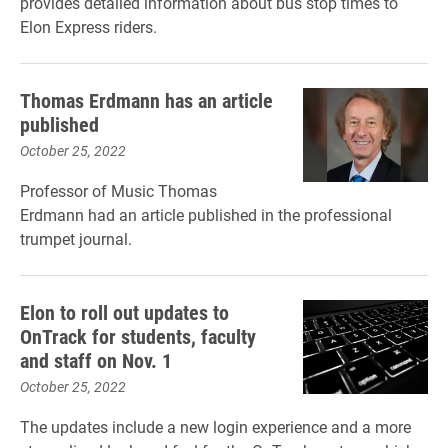
provides detailed information about bus stop times to
Elon Express riders.
Thomas Erdmann has an article
published
October 25, 2022
Professor of Music Thomas
Erdmann had an article published in the professional
trumpet journal.
Elon to roll out updates to
OnTrack for students, faculty
and staff on Nov. 1
October 25, 2022
The updates include a new login experience and a more