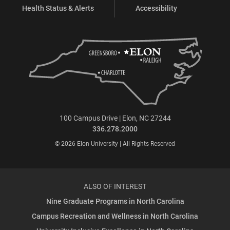
Health Status & Alerts
Accessibility
100 Campus Drive | Elon, NC 27244
336.278.2000
© 2026 Elon University | All Rights Reserved
ALSO OF INTEREST
Nine Graduate Programs in North Carolina
Campus Recreation and Wellness in North Carolina