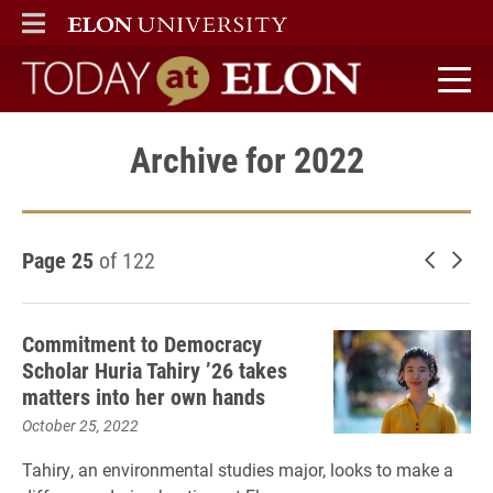
ELON
MAIN MENU
Today at Elon home
Archive for 2022
Page 25
of 122
Newer 
Old
Commitment to Democracy
Scholar Huria Tahiry ’26 takes
matters into her own hands
October 25, 2022
Tahiry, an environmental studies major, looks to make a