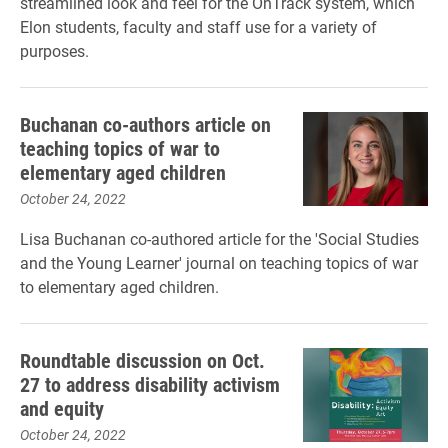
streamlined look and feel for the OnTrack system, which
Elon students, faculty and staff use for a variety of
purposes.
Buchanan co-authors article on
teaching topics of war to
elementary aged children
October 24, 2022
Lisa Buchanan co-authored article for the 'Social Studies
and the Young Learner' journal on teaching topics of war
to elementary aged children.
Roundtable discussion on Oct.
27 to address disability activism
and equity
October 24, 2022