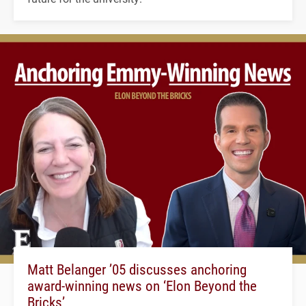
Matt Belanger ’05 discusses anchoring
award-winning news on ‘Elon Beyond the
Bricks’