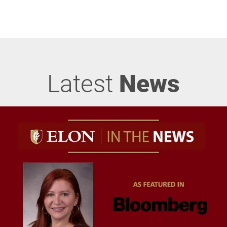
Latest
News