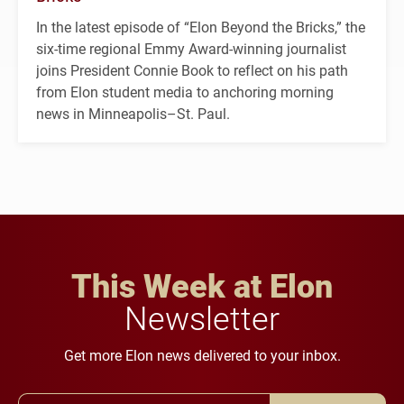
In the latest episode of “Elon Beyond the Bricks,” the
six-time regional Emmy Award-winning journalist
joins President Connie Book to reflect on his path
from Elon student media to anchoring morning
news in Minneapolis–St. Paul.
This Week at Elon
Newsletter
Get more Elon news delivered to your inbox.
Email Address