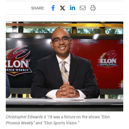
Share this page on Facebook
Share this page on X (forme
Share this page on Lin
Email this page to 
Print this page
SHARE:
Christopher Edwards II ’18 was a fixture on the shows “Elon
Phoenix Weekly” and “Elon Sports Vision.”