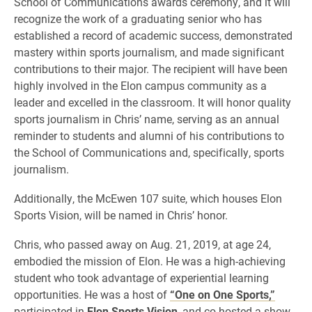
School of Communications awards ceremony, and it will
recognize the work of a graduating senior who has
established a record of academic success, demonstrated
mastery within sports journalism, and made significant
contributions to their major. The recipient will have been
highly involved in the Elon campus community as a
leader and excelled in the classroom. It will honor quality
sports journalism in Chris’ name, serving as an annual
reminder to students and alumni of his contributions to
the School of Communications and, specifically, sports
journalism.
Additionally, the McEwen 107 suite, which houses Elon
Sports Vision, will be named in Chris’ honor.
Chris, who passed away on Aug. 21, 2019, at age 24,
embodied the mission of Elon. He was a high-achieving
student who took advantage of experiential learning
opportunities. He was a host of
“One on One Sports,”
participated in
Elon Sports Vision
, and co-hosted a show