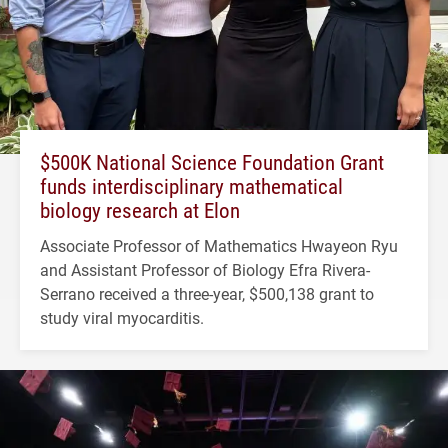
$500K National Science Foundation Grant
funds interdisciplinary mathematical
biology research at Elon
Associate Professor of Mathematics Hwayeon Ryu
and Assistant Professor of Biology Efra Rivera-
Serrano received a three-year, $500,138 grant to
study viral myocarditis.