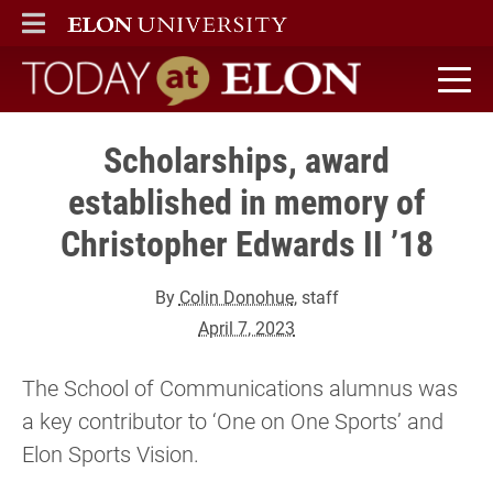
ELON
MAIN MENU
Today at Elon home
Scholarships, award
established in memory of
Christopher Edwards II ’18
By
Colin Donohue
, staff
April 7, 2023
The School of Communications alumnus was
a key contributor to ‘One on One Sports’ and
Elon Sports Vision.