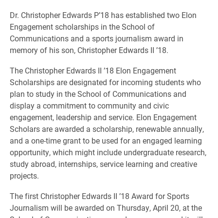
Dr. Christopher Edwards P’18 has established two Elon
Engagement scholarships in the School of
Communications and a sports journalism award in
memory of his son, Christopher Edwards II ’18.
The Christopher Edwards II ’18 Elon Engagement
Scholarships are designated for incoming students who
plan to study in the School of Communications and
display a commitment to community and civic
engagement, leadership and service. Elon Engagement
Scholars are awarded a scholarship, renewable annually,
and a one-time grant to be used for an engaged learning
opportunity, which might include undergraduate research,
study abroad, internships, service learning and creative
projects.
The first Christopher Edwards II ’18 Award for Sports
Journalism will be awarded on Thursday, April 20, at the