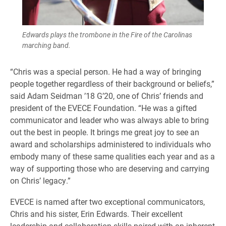
Edwards plays the trombone in the Fire of the Carolinas
marching band.
“Chris was a special person. He had a way of bringing
people together regardless of their background or beliefs,”
said Adam Seidman ’18 G’20, one of Chris’ friends and
president of the EVECE Foundation. “He was a gifted
communicator and leader who was always able to bring
out the best in people. It brings me great joy to see an
award and scholarships administered to individuals who
embody many of these same qualities each year and as a
way of supporting those who are deserving and carrying
on Chris’ legacy.”
EVECE is named after two exceptional communicators,
Chris and his sister, Erin Edwards. Their excellent
leadership and collaboration skills paired with an inherent