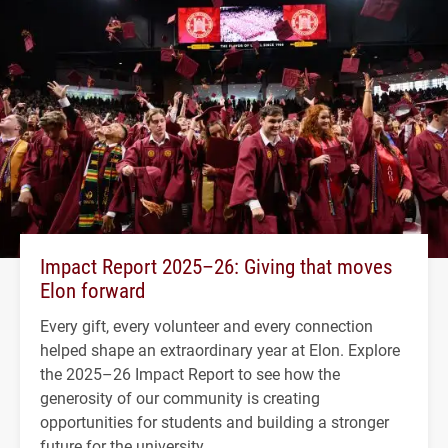
Impact Report 2025–26: Giving that moves
Elon forward
Every gift, every volunteer and every connection
helped shape an extraordinary year at Elon. Explore
the 2025–26 Impact Report to see how the
generosity of our community is creating
opportunities for students and building a stronger
future for the university.