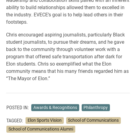
ability to build relationships allowed them to excelled in
the industry. EVECE’s goal is to help lead others in their
footsteps.
Chris encouraged aspiring journalists, particularly Black
student journalists, to pursue their dreams, and he gave
back to the community through volunteer work with a
program that offered safe transportation after dark for
Elon students. Chris so exemplified what the Elon
community means that his many friends regarded him as
“The Mayor of Elon.”
POSTED IN:
Awards & Recognitions
Philanthropy
TAGGED:
Elon Sports Vision
School of Communications
School of Communications Alumni