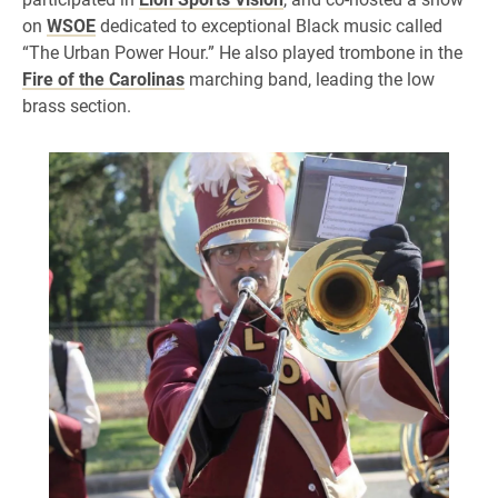
on
WSOE
dedicated to exceptional Black music called
“The Urban Power Hour.” He also played trombone in the
Fire of the Carolinas
marching band, leading the low
brass section.