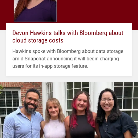
Devon Hawkins talks with Bloomberg about
cloud storage costs
Hawkins spoke with Bloomberg about data storage
amid Snapchat announcing it will begin charging
users for its in-app storage feature.