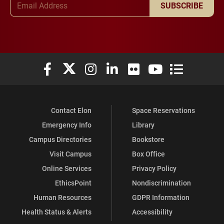
SUBSCRIBE
Elon University Facebook
Elon University X (formerly Twitter)
Elon University Instagram
Elon University LinkedIn
Elon University Flickr
Elon University You
Elon Universit
Contact Elon
Space Reservations
Emergency Info
Library
Campus Directories
Bookstore
Visit Campus
Box Office
Online Services
Privacy Policy
EthicsPoint
Nondiscrimination
Human Resources
GDPR Information
Health Status & Alerts
Accessibility