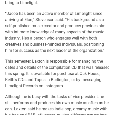
bring to Limelight.
“​​Jacob has been an active member of Limelight since
arriving at Elon,” Stevenson said. “His background as a
self-published music creator and producer provides him
with intimate knowledge of many aspects of the music
industry. He’s a person who engages well with both
creatives and business-minded individuals, positioning
him for success as the next leader of the organization.”
This semester, Laxton is responsible for managing the
dates and details of the compilation CD that was released
this spring. It is available for purchase at Oak House,
Keith’s CDs and Tapes in Burlington, or by messaging
Limelight Records on Instagram.
Although he is busy with the tasks of vice president, he
still performs and produces his own music as often as he
can. Laxton said he makes indie pop, dreamy music with
hip-hop and R&B influences, mixing different genres into