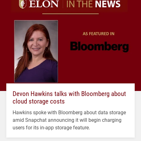
Devon Hawkins talks with Bloomberg about
cloud storage costs
Hawkins spoke with Bloomberg about data storage
amid Snapchat announcing it will begin charging
users for its in-app storage feature.