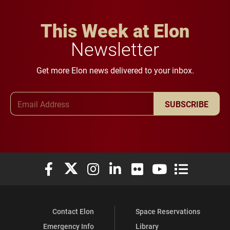
This Week at Elon
Newsletter
Get more Elon news delivered to your inbox.
Email Address
SUBSCRIBE
Elon University Facebook
Elon University X (formerly Twitter)
Elon University Instagram
Elon University LinkedIn
Elon University Flickr
Elon University You
Elon Universit
Contact Elon
Space Reservations
Emergency Info
Library