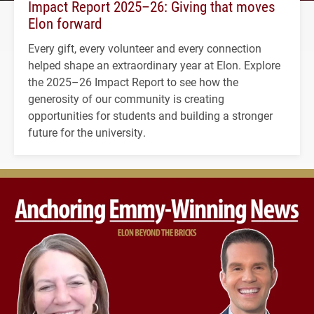
Impact Report 2025–26: Giving that moves
Elon forward
Every gift, every volunteer and every connection
helped shape an extraordinary year at Elon. Explore
the 2025–26 Impact Report to see how the
generosity of our community is creating
opportunities for students and building a stronger
future for the university.