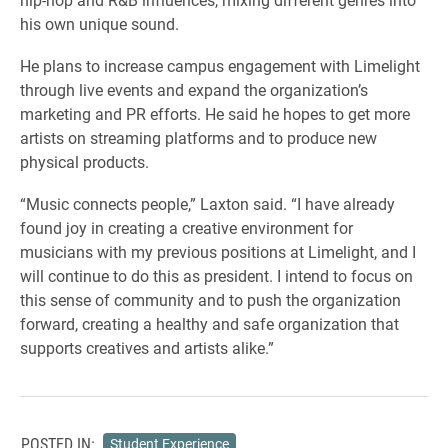
his own unique sound.
He plans to increase campus engagement with Limelight
through live events and expand the organization’s
marketing and PR efforts. He said he hopes to get more
artists on streaming platforms and to produce new
physical products.
“Music connects people,” Laxton said. “I have already
found joy in creating a creative environment for
musicians with my previous positions at Limelight, and I
will continue to do this as president. I intend to focus on
this sense of community and to push the organization
forward, creating a healthy and safe organization that
supports creatives and artists alike.”
POSTED IN:
Student Experience