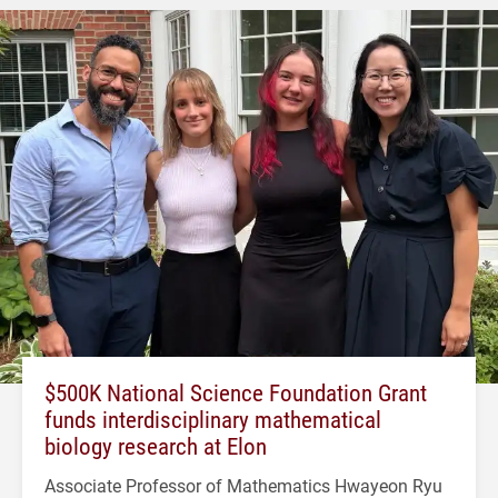
$500K National Science Foundation Grant
funds interdisciplinary mathematical
biology research at Elon
Associate Professor of Mathematics Hwayeon Ryu