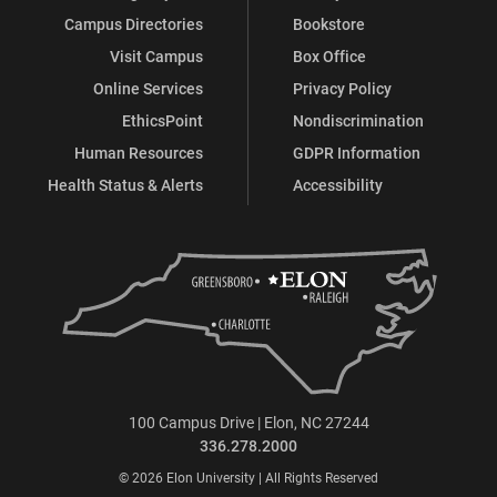
Campus Directories
Bookstore
Visit Campus
Box Office
Online Services
Privacy Policy
EthicsPoint
Nondiscrimination
Human Resources
GDPR Information
Health Status & Alerts
Accessibility
100 Campus Drive | Elon, NC 27244
336.278.2000
© 2026 Elon University | All Rights Reserved