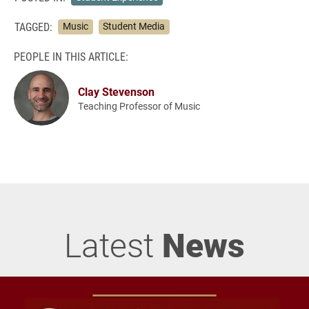
TAGGED:
Music
Student Media
PEOPLE IN THIS ARTICLE:
Clay Stevenson
Teaching Professor of Music
Latest
News