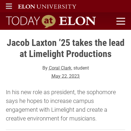
ELON
MAIN MENU
Today at Elon home
Jacob Laxton ’25 takes the lead
at Limelight Productions
By
Coral Clark
, student
May 22, 2023
In his new role as president, the sophomore
says he hopes to increase campus
engagement with Limelight and create a
creative environment for musicians.