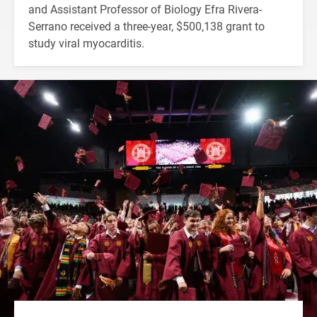
and Assistant Professor of Biology Efra Rivera-
Serrano received a three-year, $500,138 grant to
study viral myocarditis.