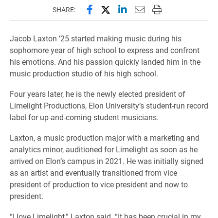
Share this page on Facebook
Share this page on X (forme
Share this page on Lin
Email this page to 
Print this page
SHARE:
Jacob Laxton ’25 started making music during his
sophomore year of high school to express and confront
his emotions. And his passion quickly landed him in the
music production studio of his high school.
Four years later, he is the newly elected president of
Limelight Productions, Elon University’s student-run record
label for up-and-coming student musicians.
Laxton, a music production major with a marketing and
analytics minor, auditioned for Limelight as soon as he
arrived on Elon’s campus in 2021. He was initially signed
as an artist and eventually transitioned from vice
president of production to vice president and now to
president.
“I love Limelight,” Laxton said. “It has been crucial in my