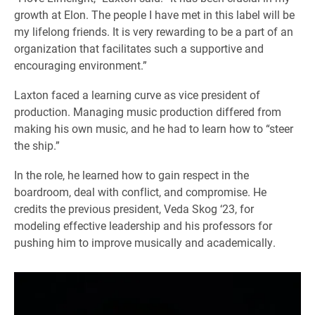
growth at Elon. The people I have met in this label will be
my lifelong friends. It is very rewarding to be a part of an
organization that facilitates such a supportive and
encouraging environment.”
Laxton faced a learning curve as vice president of
production. Managing music production differed from
making his own music, and he had to learn how to “steer
the ship.”
In the role, he learned how to gain respect in the
boardroom, deal with conflict, and compromise. He
credits the previous president, Veda Skog ‘23, for
modeling effective leadership and his professors for
pushing him to improve musically and academically.