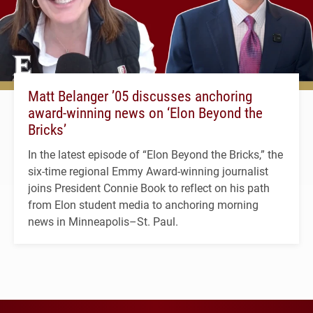
Matt Belanger ’05 discusses anchoring
award-winning news on ‘Elon Beyond the
Bricks’
In the latest episode of “Elon Beyond the Bricks,” the
six-time regional Emmy Award-winning journalist
joins President Connie Book to reflect on his path
from Elon student media to anchoring morning
news in Minneapolis–St. Paul.