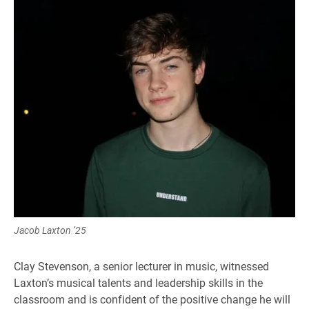
Jacob Laxton ’25
Clay Stevenson, a senior lecturer in music, witnessed
Laxton’s musical talents and leadership skills in the
classroom and is confident of the positive change he will